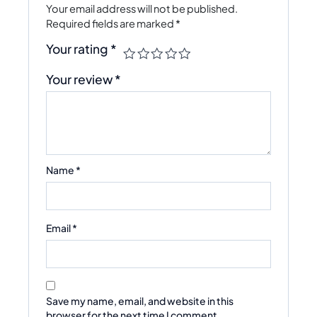
Your email address will not be published.
Required fields are marked
*
Your rating
*
Your review
*
Name
*
Email
*
Save my name, email, and website in this
browser for the next time I comment.