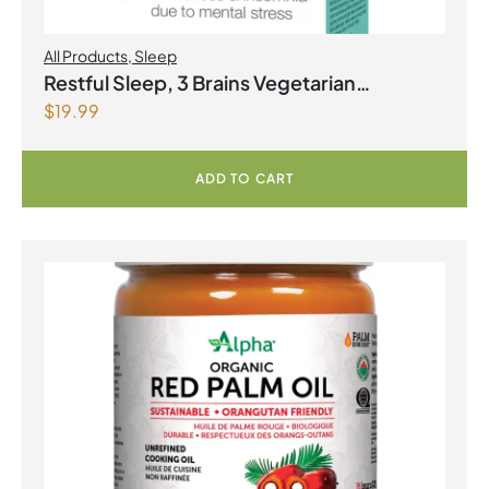
All Products
,
Sleep
Restful Sleep, 3 Brains Vegetarian
$
19.99
Capsules
ADD TO CART