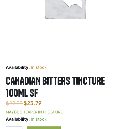
Availability:
In stock
CANADIAN BITTERS TINCTURE
100ML SF
$
27.99
$
23.79
MAY BE CHEAPER IN THE STORE
CANADIAN
Availability:
In stock
BITTERS