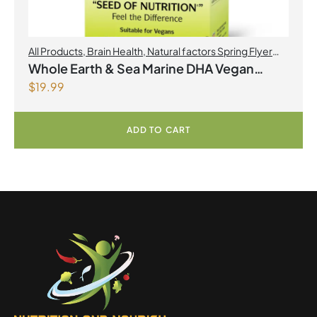
All Products
,
Brain Health
,
Natural factors Spring Flyer
2026
,
Omegas
Whole Earth & Sea Marine DHA Vegan
$
19.99
Omega-3 300mg 30 Vegetarian Softgels
ADD TO CART