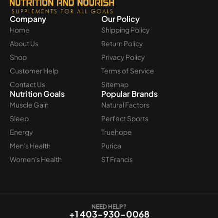
Company
Our Policy
Home
Shipping Policy
About Us
Return Policy
Shop
Privacy Policy
Customer Help
Terms of Service
Contact Us
Sitemap
Nutrition Goals
Popular Brands
Muscle Gain
Natural Factors
Sleep
Perfect Sports
Energy
Truehope
Men's Health
Purica
Women's Health
ST Francis
NEED HELP?
+1 403-930-0068