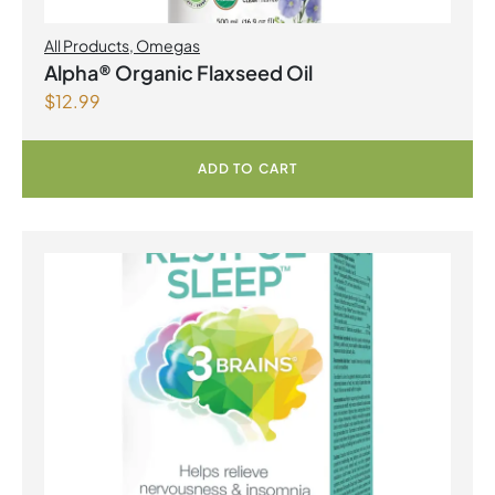
All Products
,
Omegas
Alpha® Organic Flaxseed Oil
$
12.99
ADD TO CART