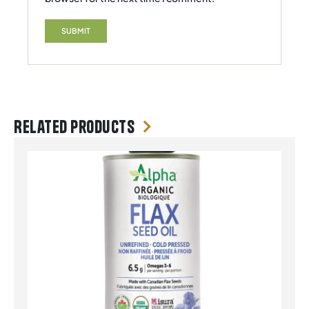
Related products