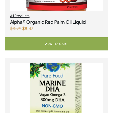
All Products
Alpha® Organic Red Palm Oil Liquid
$
8.99
$
8.47
ADD TO CART