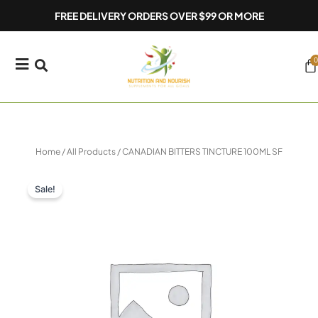
Skip
FREE DELIVERY ORDERS OVER $99 OR MORE
to
content
0
Ca
Home
/
All Products
/ CANADIAN BITTERS TINCTURE 100ML SF
Sale!