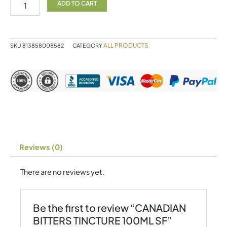
TINCTURE
ADD TO CART
100ML
SF
quantity
ALL PRODUCTS
SKU
813858008582
CATEGORY
Reviews (0)
There are no reviews yet.
Be the first to review “CANADIAN
BITTERS TINCTURE 100ML SF”