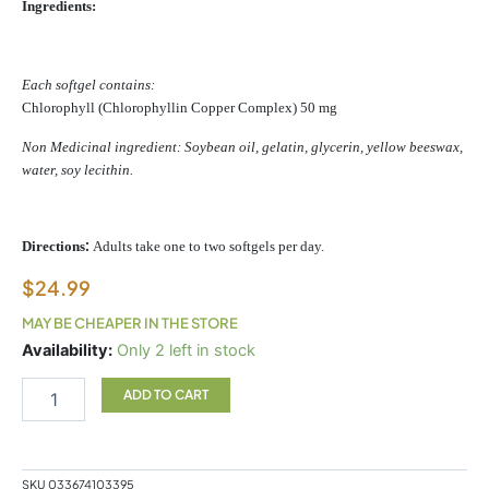
Ingredients:
Each softgel contains:
Chlorophyll (Chlorophyllin Copper Complex) 50 mg
Non Medicinal ingredient: Soybean oil, gelatin, glycerin, yellow beeswax,
water, soy lecithin.
:
Directions
Adults take one to two softgels per day.
$
24.99
MAY BE CHEAPER IN THE STORE
Cholorofresh
Availability:
Only 2 left in stock
90sg
quantity
ADD TO CART
SKU
033674103395