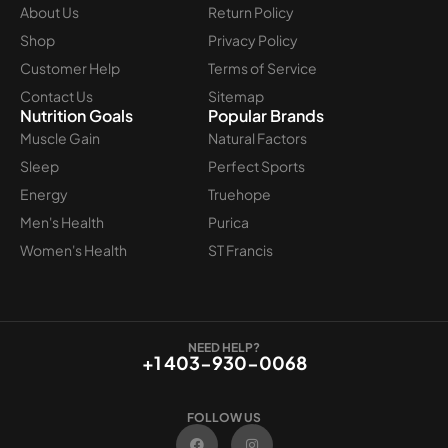
About Us
Return Policy
Shop
Privacy Policy
Customer Help
Terms of Service
Contact Us
Sitemap
Nutrition Goals
Popular Brands
Muscle Gain
Natural Factors
Sleep
Perfect Sports
Energy
Truehope
Men's Health
Purica
Women's Health
ST Francis
NEED HELP?
+1 403-930-0068
FOLLOW US
F
I
a
n