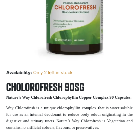
Availability:
Only 2 left in stock
Cholorofresh 90sg
Nature’s Way Chlorofresh Chlorophyllin Copper Complex 90 Capsules:
Way Chlorofresh is a unique chlorophyllin complex that is water-soluble
for use as an internal deodorant to reduce body odour originating in the
digestive and urinary tracts. Nature’s Way Chlorofresh is Vegetarian and
contains no artificial colours, flavours, or preservatives.