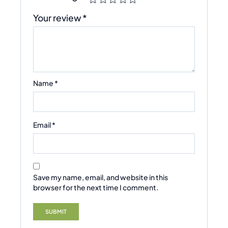
Your review
*
Name
*
Email
*
Save my name, email, and website in this
browser for the next time I comment.