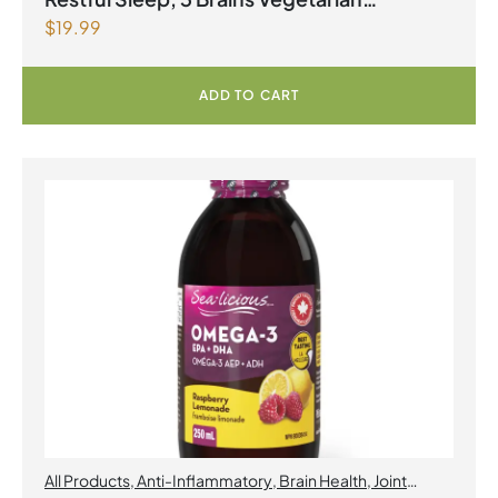
$
19.99
Capsules
ADD TO CART
All Products
,
Anti-Inflammatory
,
Brain Health
,
Joint