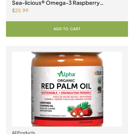
Products | Joint Health
,
Omegas
Sea-licious® Omega-3 Raspberry
$
25.99
Lemonade
ADD TO CART
All Products