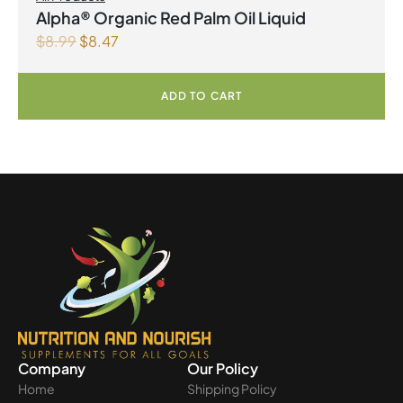
Alpha® Organic Red Palm Oil Liquid
$
8.99
$
8.47
ADD TO CART
Company
Our Policy
Home
Shipping Policy