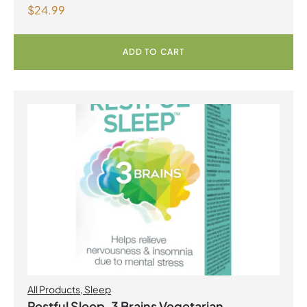
$
24.99
ADD TO CART
All Products
,
Sleep
Restful Sleep, 3 Brains Vegetarian