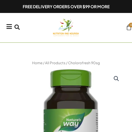
Skip
FREE DELIVERY ORDERS OVER $99 OR MORE
to
content
0
Ca
Home
/
All Products
/ Cholorofresh 90sg