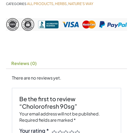
ALL PRODUCTS
HERBS
NATURE'S WAY
CATEGORIES
,
,
Reviews (0)
There are no reviews yet.
Be the first to review
“Cholorofresh 90sg”
Your email address will not be published.
Required fields are marked
*
Your rating
*