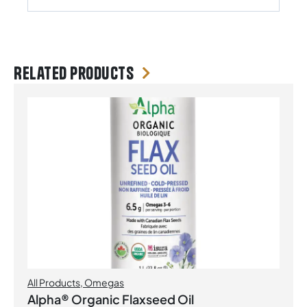
Related products
All Products
,
Omegas
Alpha® Organic Flaxseed Oil