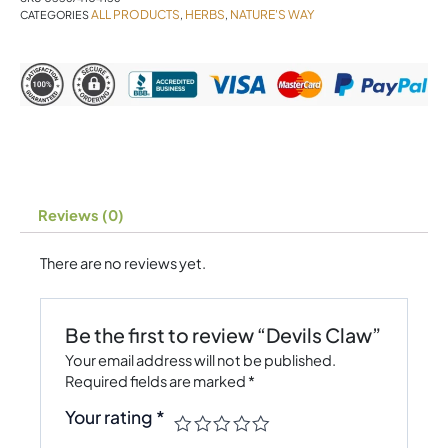
ALL PRODUCTS
HERBS
NATURE'S WAY
CATEGORIES
,
,
Reviews (0)
There are no reviews yet.
Be the first to review “Devils Claw”
Your email address will not be published.
Required fields are marked
*
Your rating
*