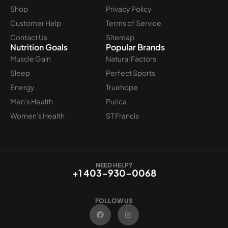
Shop
Privacy Policy
Customer Help
Terms of Service
Contact Us
Sitemap
Nutrition Goals
Popular Brands
Muscle Gain
Natural Factors
Sleep
Perfect Sports
Energy
Truehope
Men's Health
Purica
Women's Health
ST Francis
NEED HELP?
+1 403-930-0068
FOLLOW US
F
I
a
n
c
s