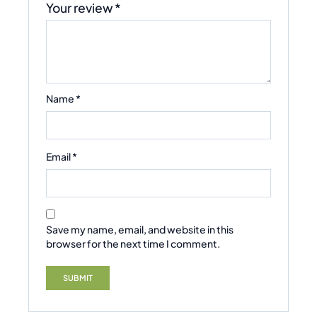
Your review
*
Name
*
Email
*
Save my name, email, and website in this
browser for the next time I comment.