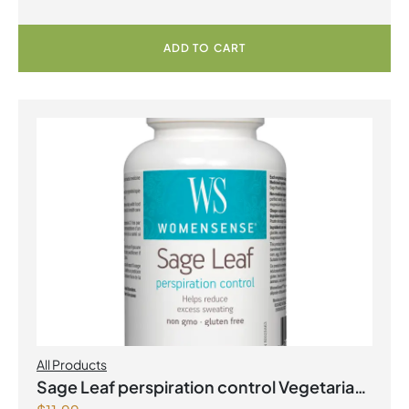
ADD TO CART
All Products
Sage Leaf perspiration control Vegetarian