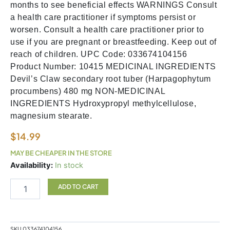
months to see beneficial effects WARNINGS Consult
a health care practitioner if symptoms persist or
worsen. Consult a health care practitioner prior to
use if you are pregnant or breastfeeding. Keep out of
reach of children. UPC Code: 033674104156
Product Number: 10415 MEDICINAL INGREDIENTS
Devil’s Claw secondary root tuber (Harpagophytum
procumbens) 480 mg NON-MEDICINAL
INGREDIENTS Hydroxypropyl methylcellulose,
magnesium stearate.
$
14.99
MAY BE CHEAPER IN THE STORE
Devils
Availability:
In stock
Claw
quantity
ADD TO CART
SKU
033674104156