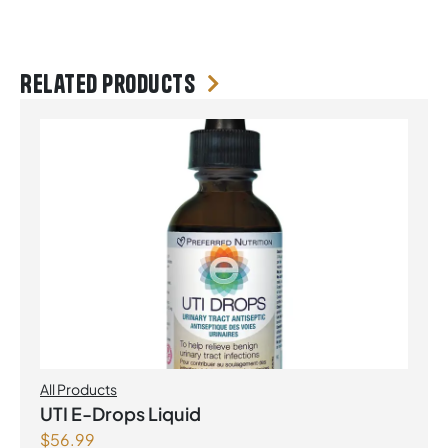
Related products
All Products
UTI E-Drops Liquid
$
56.99