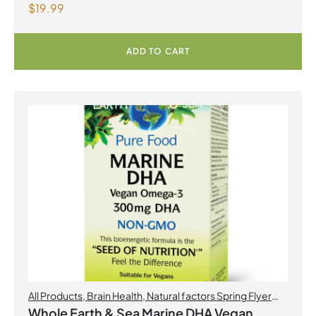
$
19.99
formula Berry Flavour Powder
ADD TO CART
All Products
,
Brain Health
,
Natural factors Spring Flyer
2026
,
Omegas
Whole Earth & Sea Marine DHA Vegan