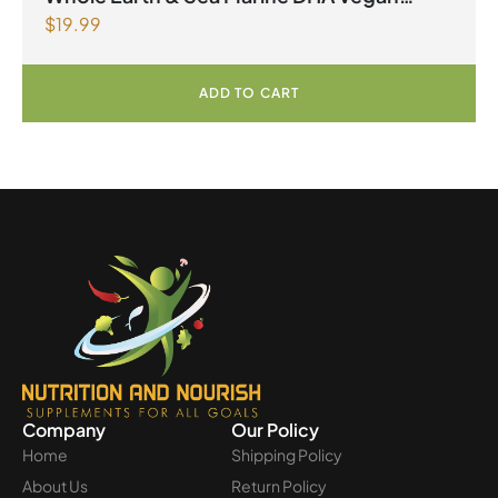
$
19.99
Omega-3 300mg 30 Vegetarian Softgels
ADD TO CART
Company
Our Policy
Home
Shipping Policy
About Us
Return Policy