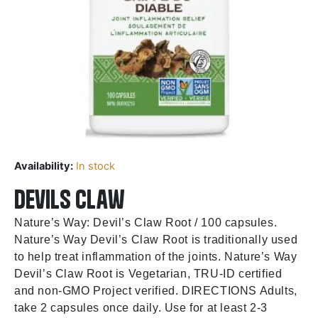
Availability:
In stock
Devils Claw
Nature’s Way: Devil’s Claw Root / 100 capsules.
Nature’s Way Devil’s Claw Root is traditionally used
to help treat inflammation of the joints. Nature’s Way
Devil’s Claw Root is Vegetarian, TRU-ID certified
and non-GMO Project verified. DIRECTIONS Adults,
take 2 capsules once daily. Use for at least 2-3