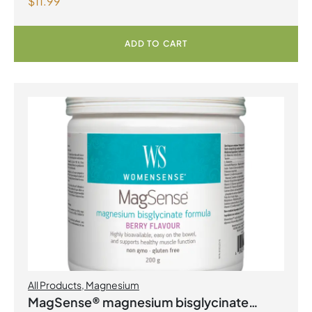
$
11.99
Capsules
ADD TO CART
All Products
,
Magnesium
MagSense® magnesium bisglycinate