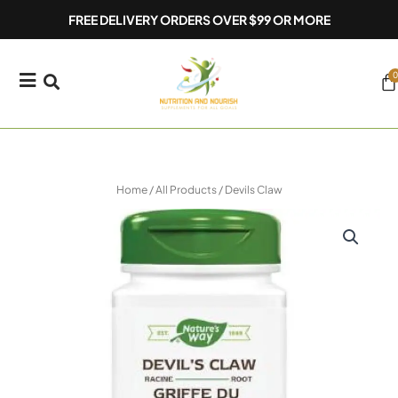
Skip
FREE DELIVERY ORDERS OVER $99 OR MORE
to
content
0
Ca
Home
/
All Products
/ Devils Claw