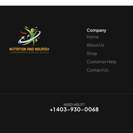
Company
Home
About Us
Shop
Customer Help
Contact Us
NEED HELP?
+1 403-930-0068