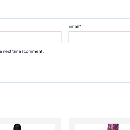
Email
*
he next time I comment.