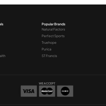
als
Popular Brands
Natural Factors
Perfect Sports
Truehope
Purica
alth
ST Francis
WE ACCEPT