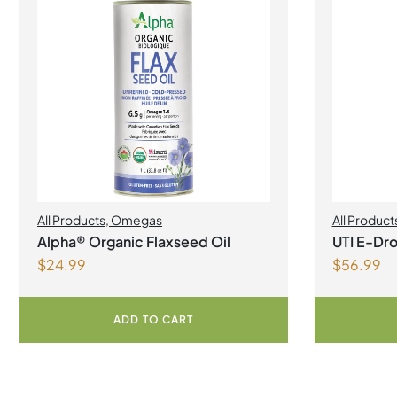
All Products
,
Omegas
All Product
Alpha® Organic Flaxseed Oil
UTI E-Dro
$
24.99
$
56.99
ADD TO CART