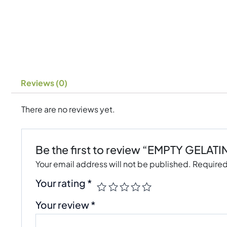
Reviews (0)
There are no reviews yet.
Be the first to review “EMPTY GELAT
Your email address will not be published.
Required
Your rating
*
Your review
*