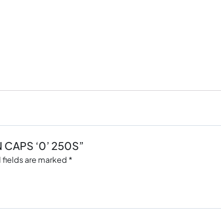
IN CAPS ‘0’ 250S”
 fields are marked
*