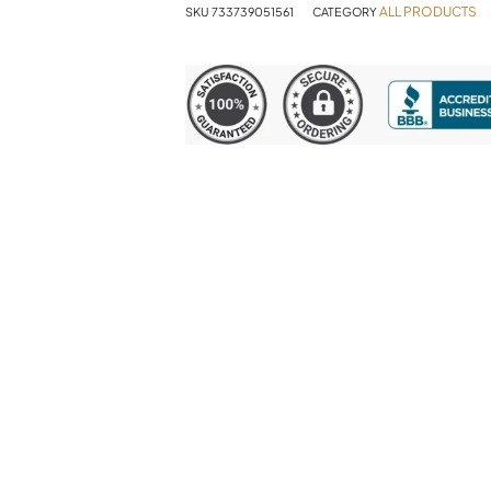
ALL PRODUCTS
SKU
733739051561
CATEGORY