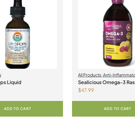
s
All Products
,
Anti-Inflammat
Health
,
Joint Products | Joint 
ps Liquid
Sealicious Omega-3 Ra
Omegas
,
Skin Care
$
47.99
Lemonade
ADD TO CART
ADD TO CART