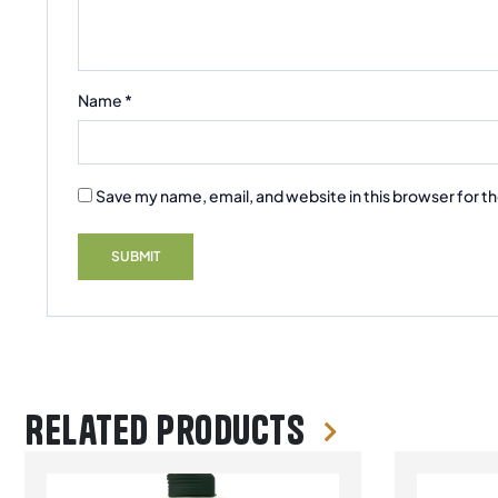
Name
*
Save my name, email, and website in this browser for t
Related products