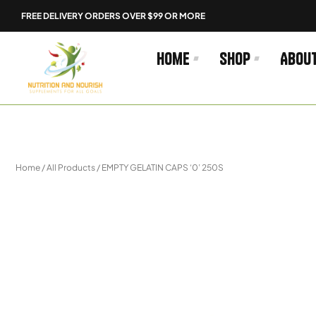
Skip
FREE DELIVERY ORDERS OVER $99 OR MORE
to
content
Home
Shop
Abou
Home
/
All Products
/ EMPTY GELATIN CAPS ‘0’ 250S