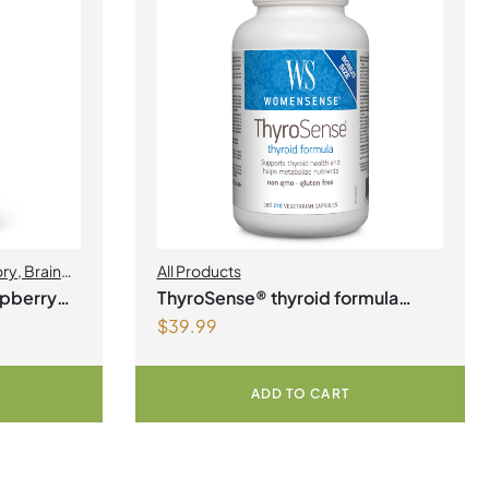
ory
,
Brain
All Products
Health
,
spberry
ThyroSense® thyroid formula
$
39.99
Vegetarian Capsules
ADD TO CART