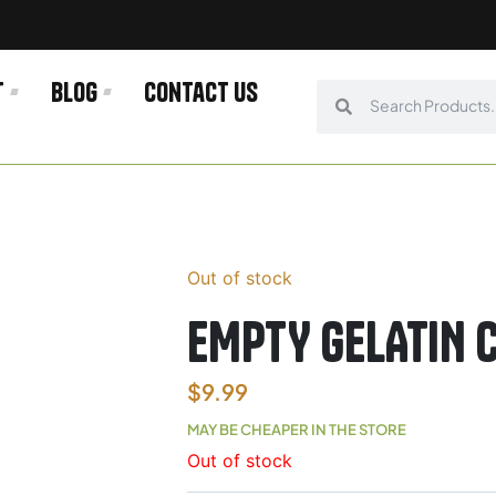
t
Blog
Contact us
Search
Search
Out of stock
EMPTY GELATIN C
$
9.99
MAY BE CHEAPER IN THE STORE
Out of stock