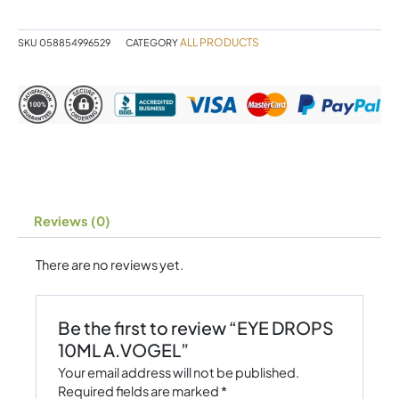
quantity
ALL PRODUCTS
SKU
058854996529
CATEGORY
Reviews (0)
There are no reviews yet.
Be the first to review “EYE DROPS
10ML A.VOGEL”
Your email address will not be published.
Required fields are marked
*