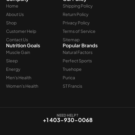
Home
Shipping Policy
About Us
Return Policy
Shop
Privacy Policy
Customer Help
Terms of Service
Contact Us
Sitemap
Nutrition Goals
Popular Brands
Muscle Gain
Natural Factors
Sleep
Perfect Sports
Energy
Truehope
Men's Health
Purica
Women's Health
ST Francis
NEED HELP?
+1 403-930-0068