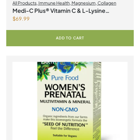
All Products
,
Immune Health
,
Magnesium
,
Collagen
Medi-C Plus® Vitamin C & L-Lysine
$
69.99
Formula with Magnesium Ascorbate Citrus
Powder
ADD TO CART