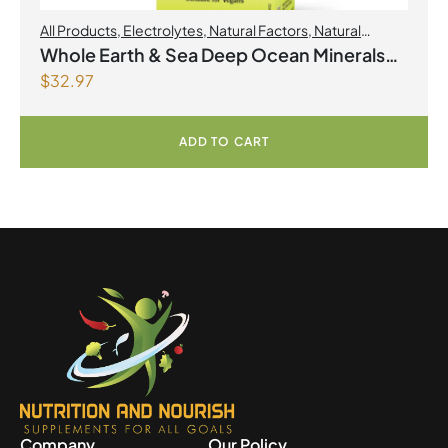
All Products
,
Electrolytes
,
Natural Factors
,
Natural
factors Spring Flyer 2026
Whole Earth & Sea Deep Ocean Minerals
$
32.97
100mL Liquid
ADD TO CART
Company
Our Policy