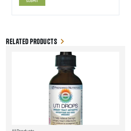
Related products
All Products