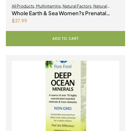
All Products
,
Multivitamins
,
Natural Factors
,
Natural
factors Spring Flyer 2026
,
Womens Health
Whole Earth & Sea Women?s Prenatal
$
37.99
Multivitamin & Mineral 60 Tablets
ADD TO CART