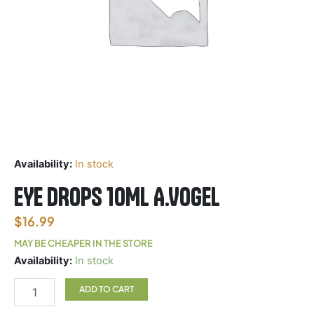
Availability:
In stock
EYE DROPS 10ML A.VOGEL
$
16.99
MAY BE CHEAPER IN THE STORE
EYE
Availability:
In stock
DROPS
10ML
ADD TO CART
A.VOGEL