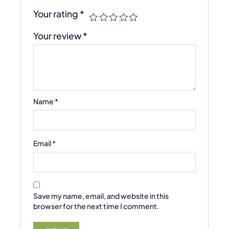
Your rating
*
Your review
*
Name
*
Email
*
Save my name, email, and website in this
browser for the next time I comment.