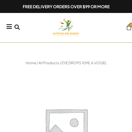
Skip
FREE DELIVERY ORDERS OVER $99 OR MORE
to
content
0
Ca
Home
/
All Products
/ EYE DROPS 10ML A.VOGEL