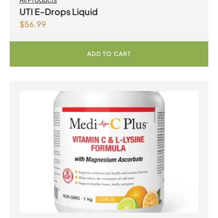
UTI E-Drops Liquid
$
56.99
ADD TO CART