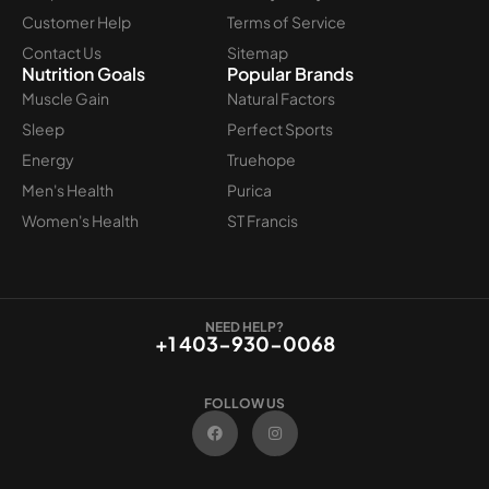
Customer Help
Terms of Service
Contact Us
Sitemap
Nutrition Goals
Popular Brands
Muscle Gain
Natural Factors
Sleep
Perfect Sports
Energy
Truehope
Men's Health
Purica
Women's Health
ST Francis
NEED HELP?
+1 403-930-0068
FOLLOW US
F
I
a
n
c
s
e
t
b
a