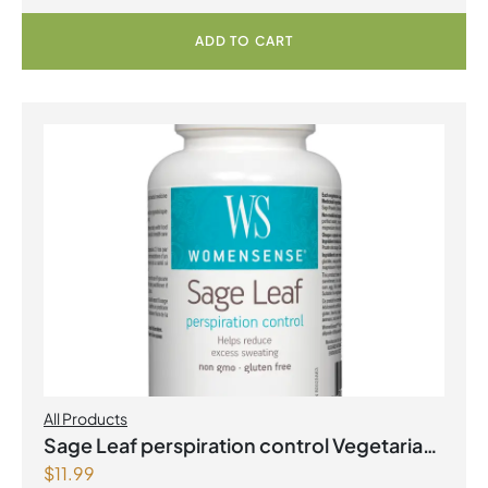
ADD TO CART
All Products
Sage Leaf perspiration control Vegetarian
$
11.99
Capsules