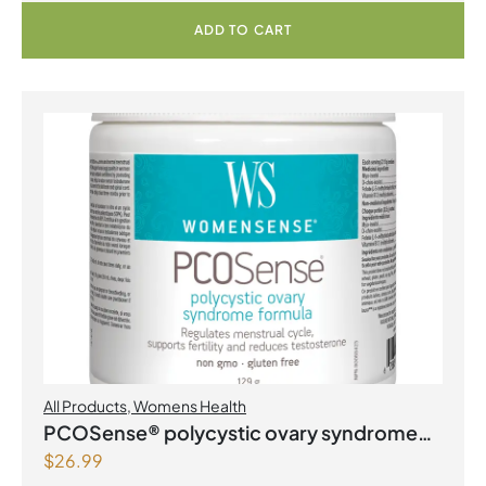
ADD TO CART
All Products
,
Womens Health
PCOSense® polycystic ovary syndrome
$
26.99
formula Powder