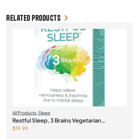
Related products
All Products
,
Sleep
Restful Sleep, 3 Brains Vegetarian
$
19.99
Capsules