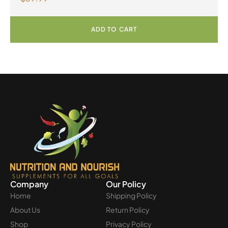
Powder
ADD TO CART
Company
Our Policy
Home
Shipping Policy
About Us
Return Policy
Shop
Privacy Policy