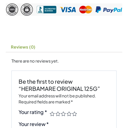
Reviews (0)
There are no reviews yet.
Be the first to review
“HERBAMARE ORIGINAL 125G”
Your email address will not be published.
Required fields are marked
*
Your rating
*
Your review
*