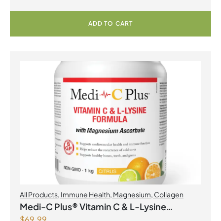
ADD TO CART
All Products
,
Immune Health
,
Magnesium
,
Collagen
Medi-C Plus® Vitamin C & L-Lysine
$
69.99
Formula with Magnesium Ascorbate Citrus