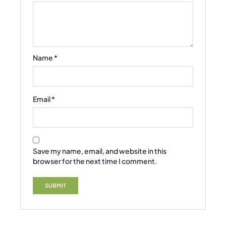
Name
*
Email
*
Save my name, email, and website in this
browser for the next time I comment.