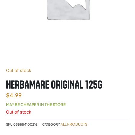
Out of stock
HERBAMARE ORIGINAL 125G
$
4.99
MAY BE CHEAPER IN THE STORE
Out of stock
ALL PRODUCTS
SKU
058854100216
CATEGORY