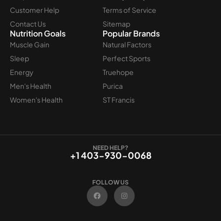
Customer Help
Terms of Service
Contact Us
Sitemap
Nutrition Goals
Popular Brands
Muscle Gain
Natural Factors
Sleep
Perfect Sports
Energy
Truehope
Men's Health
Purica
Women's Health
ST Francis
NEED HELP?
+1 403-930-0068
FOLLOW US
F
I
a
n
c
s
e
t
b
a