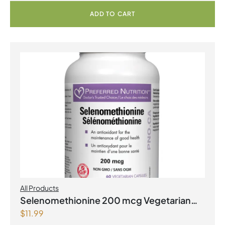
ADD TO CART
All Products
Selenomethionine 200 mcg Vegetarian
$
11.99
Capsules