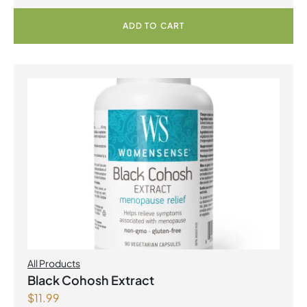
ADD TO CART
All Products
Black Cohosh Extract
$
11.99