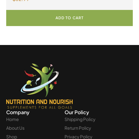
ADD TO CART
Company
Our Policy
Home
Shipping Policy
About Us
Return Policy
Shop
Privacy Policy