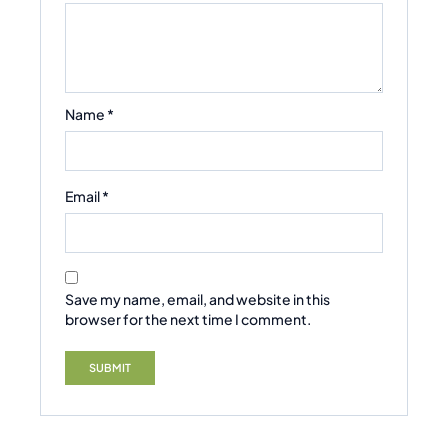
Name
*
Email
*
Save my name, email, and website in this
browser for the next time I comment.