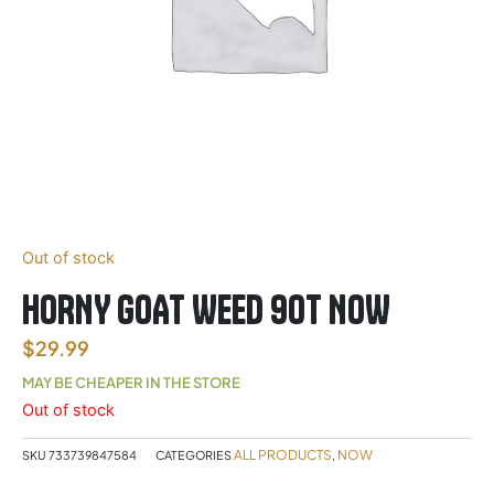
Out of stock
HORNY GOAT WEED 90T NOW
$
29.99
MAY BE CHEAPER IN THE STORE
Out of stock
ALL PRODUCTS
NOW
SKU
733739847584
CATEGORIES
,