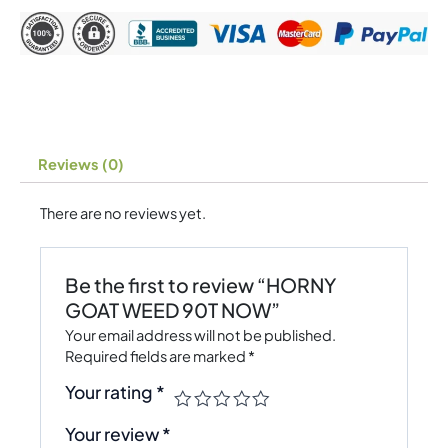
Reviews (0)
There are no reviews yet.
Be the first to review “HORNY
GOAT WEED 90T NOW”
Your email address will not be published.
Required fields are marked
*
Your rating
*
Your review
*