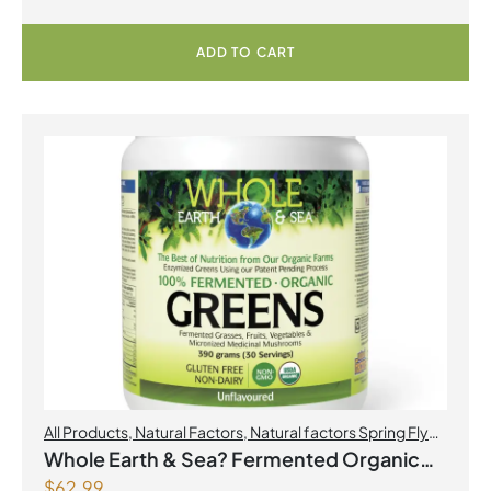
ADD TO CART
All Products
,
Natural Factors
,
Natural factors Spring Flyer
2026
Whole Earth & Sea? Fermented Organic
$
62.99
Greens 390 g Powder Unflavoured