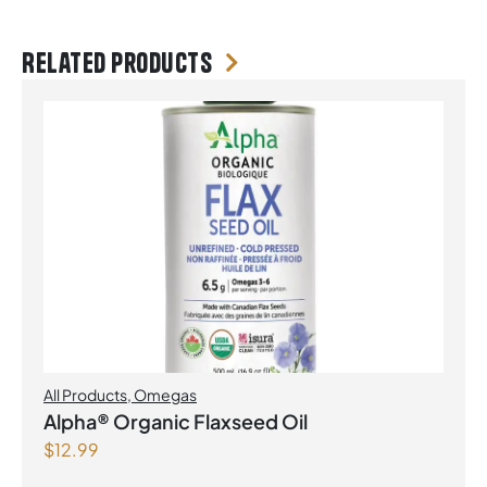
Related products
All Products
,
Omegas
Alpha® Organic Flaxseed Oil
$
12.99