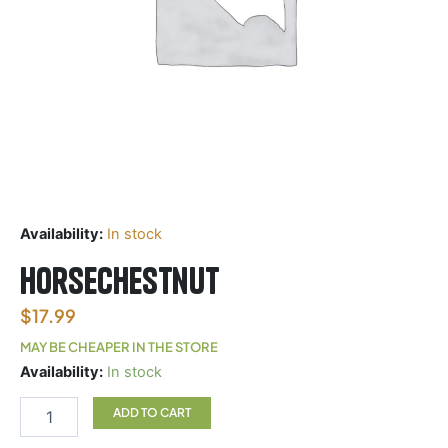
Availability:
In stock
Horsechestnut
$
17.99
MAY BE CHEAPER IN THE STORE
Horsechestnut
Availability:
In stock
quantity
ADD TO CART