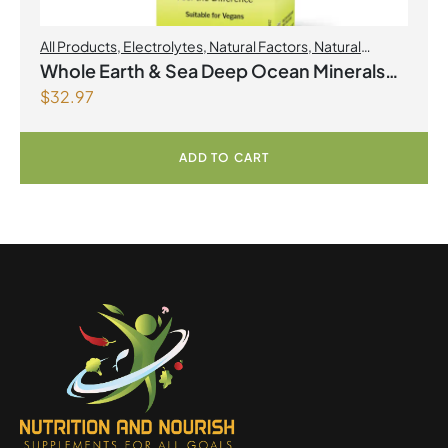
All Products
,
Electrolytes
,
Natural Factors
,
Natural
factors Spring Flyer 2026
Whole Earth & Sea Deep Ocean Minerals
$
32.97
100mL Liquid
ADD TO CART