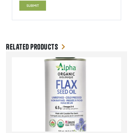
Related products