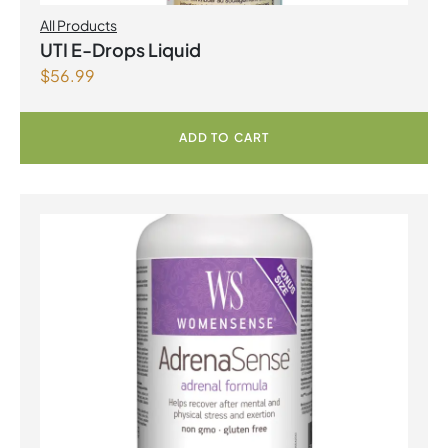
All Products
UTI E-Drops Liquid
$
56.99
ADD TO CART