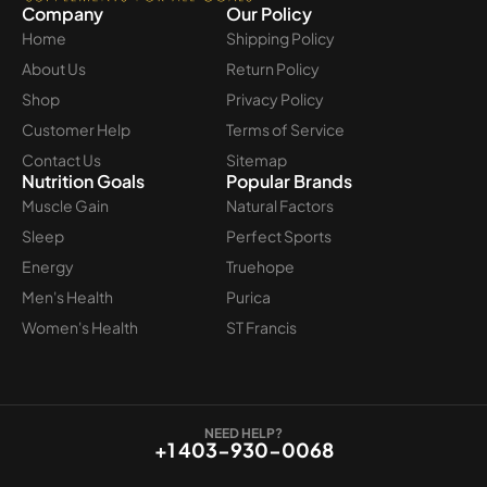
Company
Our Policy
Home
Shipping Policy
About Us
Return Policy
Shop
Privacy Policy
Customer Help
Terms of Service
Contact Us
Sitemap
Nutrition Goals
Popular Brands
Muscle Gain
Natural Factors
Sleep
Perfect Sports
Energy
Truehope
Men's Health
Purica
Women's Health
ST Francis
NEED HELP?
+1 403-930-0068