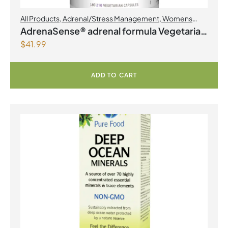
All Products
,
Adrenal/Stress Management
,
Womens
Health
AdrenaSense® adrenal formula Vegetarian
$
41.99
Capsules
ADD TO CART