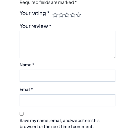
Required fields are marked
*
Your rating
*
Your review
*
Name
*
Email
*
Save my name, email, and website in this
browser for the next time I comment.