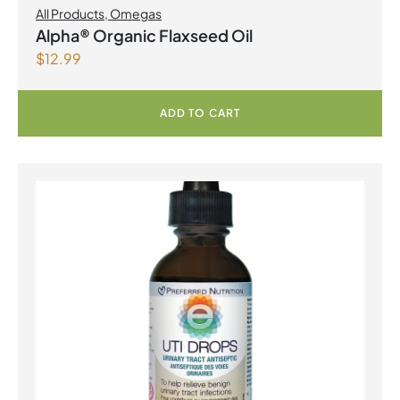
All Products
,
Omegas
Alpha® Organic Flaxseed Oil
$
12.99
ADD TO CART