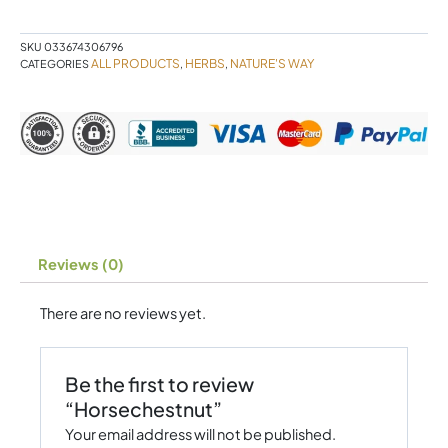
SKU
033674306796
ALL PRODUCTS
HERBS
NATURE'S WAY
CATEGORIES
,
,
Reviews (0)
There are no reviews yet.
Be the first to review
“Horsechestnut”
Your email address will not be published.