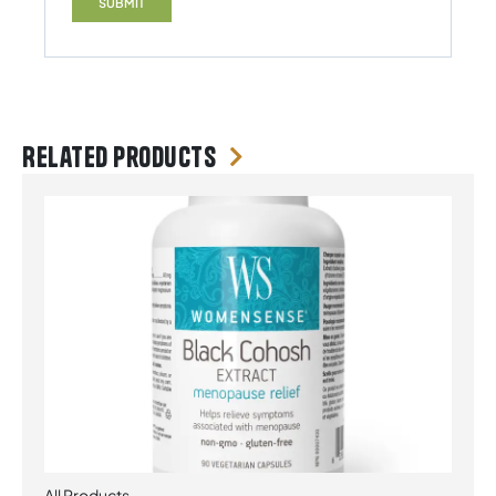
Related products
All Products