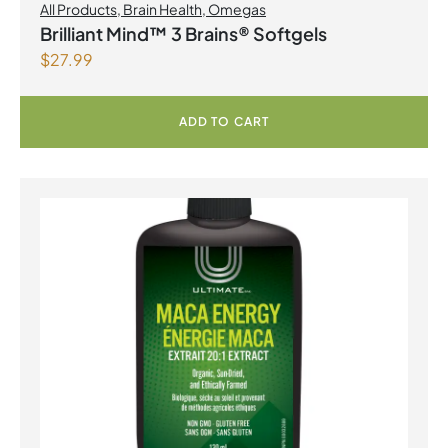
All Products
,
Brain Health
,
Omegas
Brilliant Mind™ 3 Brains® Softgels
$
27.99
ADD TO CART