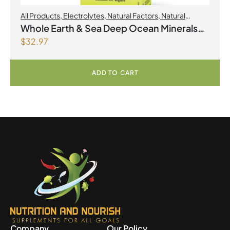
All Products
,
Electrolytes
,
Natural Factors
,
Natural
factors Spring Flyer 2026
Whole Earth & Sea Deep Ocean Minerals
$
32.97
100mL Liquid
ADD TO CART
Company
Our Policy