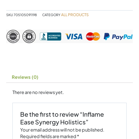
quantity
ALL PRODUCTS
SKU
705105091198
CATEGORY
Reviews (0)
There are no reviews yet.
Be the first to review “Inflame
Ease Synergy Holistics”
Your email address will not be published.
Required fields are marked
*