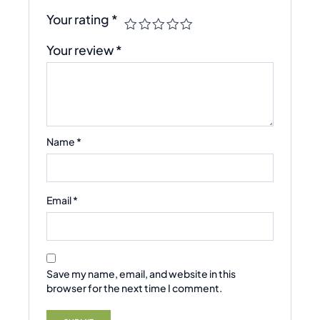
Your rating
*
Your review
*
Name
*
Email
*
Save my name, email, and website in this
browser for the next time I comment.