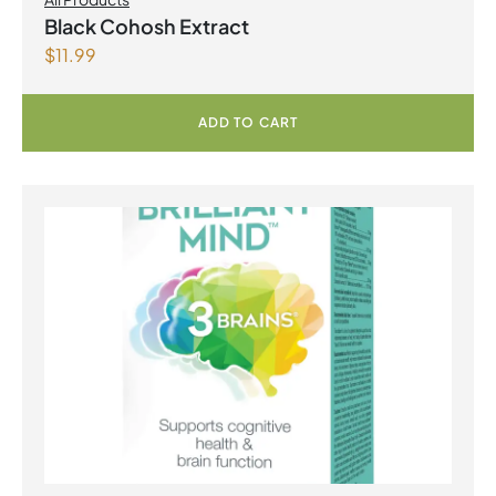
Black Cohosh Extract
$
11.99
ADD TO CART