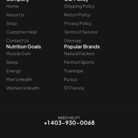
Home
Shipping Policy
About Us
Return Policy
Shop
Privacy Policy
Customer Help
Terms of Service
Contact Us
Sitemap
Nutrition Goals
Popular Brands
Muscle Gain
Natural Factors
Sleep
Perfect Sports
Energy
Truehope
Men's Health
Purica
Women's Health
ST Francis
NEED HELP?
+1 403-930-0068