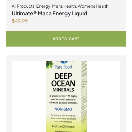
All Products
,
Energy
,
Mens Health
,
Womens Health
Ultimate® Maca Energy Liquid
$
49.99
ADD TO CART