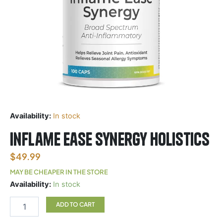
Availability:
In stock
Inflame Ease Synergy Holistics
$
49.99
MAY BE CHEAPER IN THE STORE
Inflame
Availability:
In stock
Ease
Synergy
ADD TO CART
Holistics