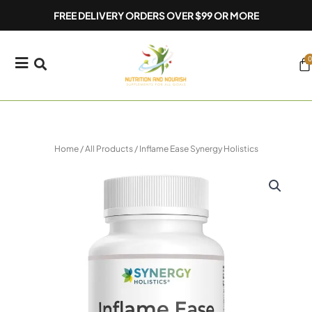
Skip
FREE DELIVERY ORDERS OVER $99 OR MORE
to
content
0
Ca
Home
/
All Products
/ Inflame Ease Synergy Holistics