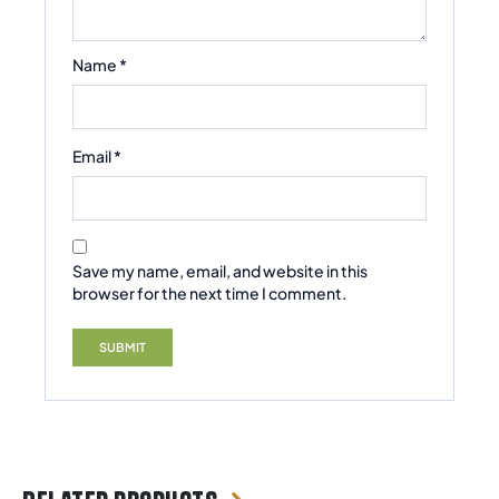
Name
*
Email
*
Save my name, email, and website in this
browser for the next time I comment.