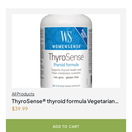
All Products
ThyroSense® thyroid formula Vegetarian
$
39.99
Capsules
ADD TO CART