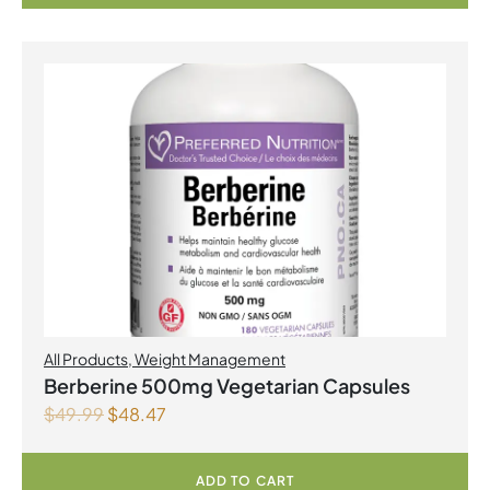
All Products
,
Weight Management
Berberine 500mg Vegetarian Capsules
$
49.99
$
48.47
ADD TO CART