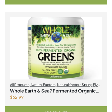
All Products
,
Natural Factors
,
Natural factors Spring Flyer
2026
Whole Earth & Sea? Fermented Organic
$
62.99
Greens 390 g Powder Unflavoured