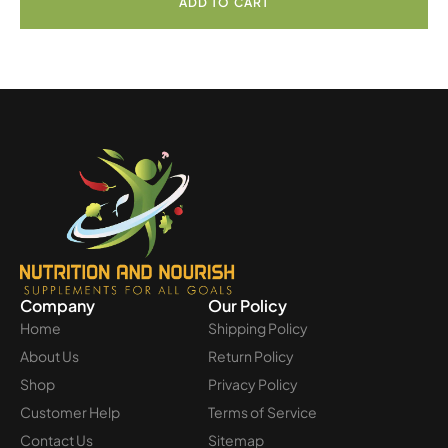
ADD TO CART
Company
Our Policy
Home
Shipping Policy
About Us
Return Policy
Shop
Privacy Policy
Customer Help
Terms of Service
Contact Us
Sitemap