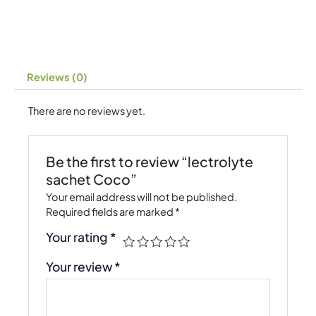
Reviews (0)
There are no reviews yet.
Be the first to review “lectrolyte
sachet Coco”
Your email address will not be published.
Required fields are marked
*
Your rating
*
Your review
*