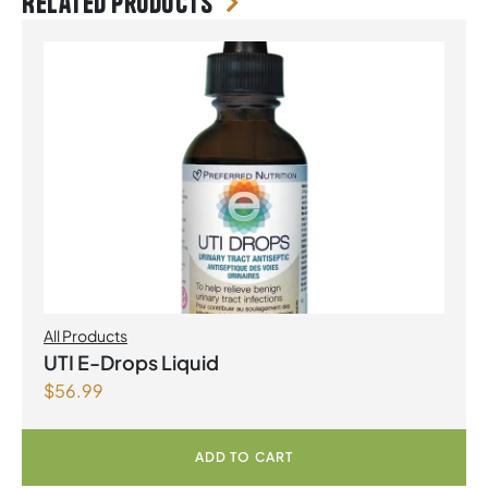
Related products
All Products
UTI E-Drops Liquid
$
56.99
ADD TO CART