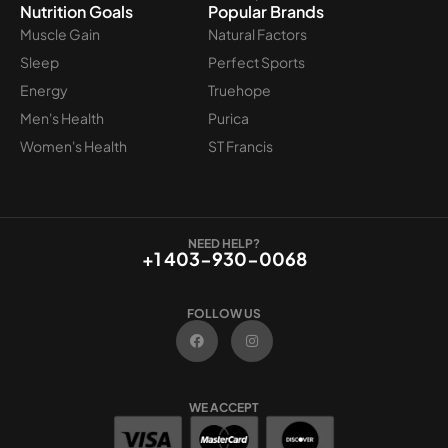
Nutrition Goals
Popular Brands
Muscle Gain
Natural Factors
Sleep
Perfect Sports
Energy
Truehope
Men's Health
Purica
Women's Health
ST Francis
NEED HELP?
+1 403-930-0068
FOLLOW US
F
I
a
n
c
s
e
t
b
a
o
g
WE ACCEPT
o
r
k
a
m