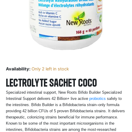
Availability:
Only 2 left in stock
lectrolyte sachet Coco
Specialized intestinal support, New Roots Bifido Builder Specialized
Intestinal Support delivers 42 Billion+ live active
probiotics
safely to
the intestines. Bifido Builder is a Bifidobacteria strain–only formula
providing 42 billion CFUs of 5 proven Bifidobacteria strains. It delivers
therapeutic, colonizing strains beneficial for immune performance.
Known to be some of the most important microorganisms in the
intestines, Bifidobacteria strains are among the most-researched