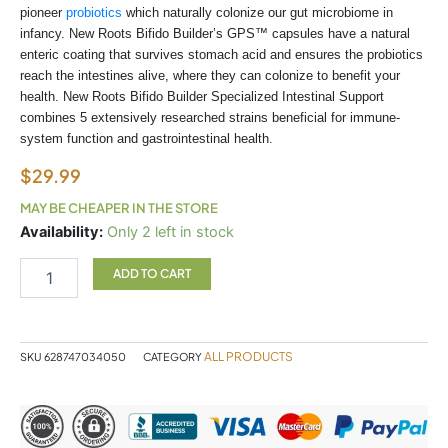
pioneer
probiotics
which naturally colonize our gut microbiome in
infancy. New Roots Bifido Builder’s GPS™ capsules have a natural
enteric coating that survives stomach acid and ensures the probiotics
reach the intestines alive, where they can colonize to benefit your
health. New Roots Bifido Builder Specialized Intestinal Support
combines 5 extensively researched strains beneficial for immune-
system function and gastrointestinal health.
$
29.99
MAY BE CHEAPER IN THE STORE
lectrolyte
Availability:
Only 2 left in stock
sachet
Coco
ADD TO CART
quantity
ALL PRODUCTS
SKU
628747034050
CATEGORY