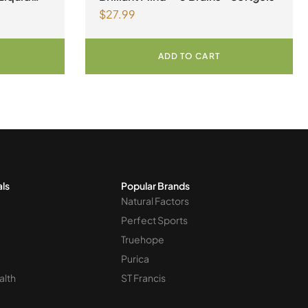
$
27.99
ADD TO CART
als
Popular Brands
Natural Factors
Perfect Sports
Truehope
Purica
alth
ST Francis