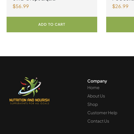
$
56.99
$
26.99
syndrome
ADD TO CART
Company
Home
About Us
Shop
Customer Help
Contact Us