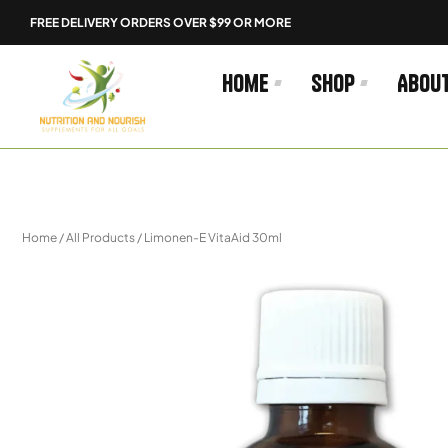
Skip
FREE DELIVERY ORDERS OVER $99 OR MORE
to
content
Home
Shop
Abou
Home
/
All Products
/ Limonen-E VitaAid 30ml