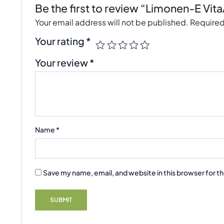
Be the first to review “Limonen-E Vit
Your email address will not be published.
Required
Your rating
*
Your review
*
Name
*
Save my name, email, and website in this browser for t