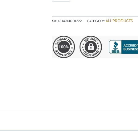
quantity
ALL PRODUCTS
SKU
814741001222
CATEGORY