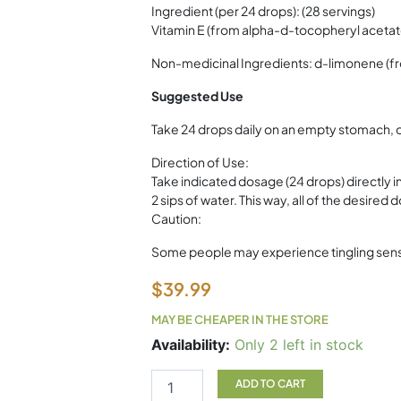
Ingredient (per 24 drops): (28 servings)
Vitamin E (from alpha-d-tocopheryl acetat
Non-medicinal Ingredients: d-limonene (fro
Suggested Use
Take 24 drops daily on an empty stomach, 
Direction of Use:
Take indicated dosage (24 drops) directly 
2 sips of water. This way, all of the desired
Caution:
Some people may experience tingling sensati
$
39.99
MAY BE CHEAPER IN THE STORE
Limonen-
Availability:
Only 2 left in stock
E
VitaAid
ADD TO CART
30ml