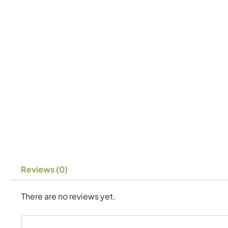
Reviews (0)
There are no reviews yet.