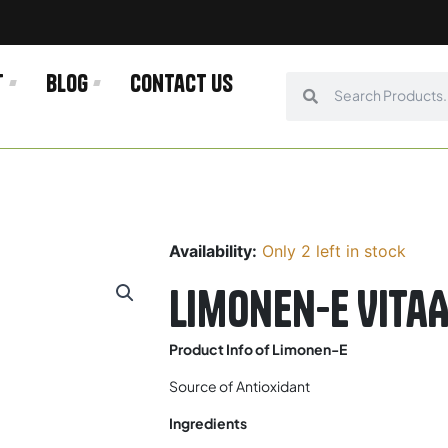
t
Blog
Contact us
Search
Search
Availability:
Only 2 left in stock
Limonen-E Vita
Product Info of Limonen-E
Source of Antioxidant
Ingredients