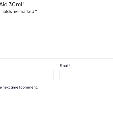
aAid 30ml”
 fields are marked
*
Email
*
he next time I comment.