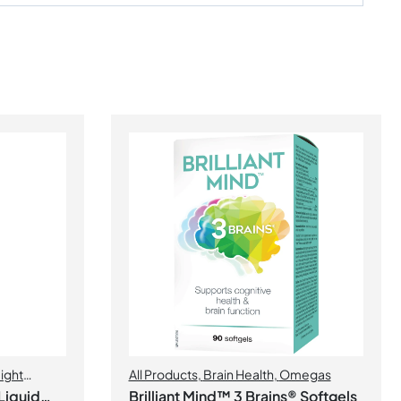
ight
All Products
,
Brain Health
,
Omegas
Liquid
Brilliant Mind™ 3 Brains® Softgels