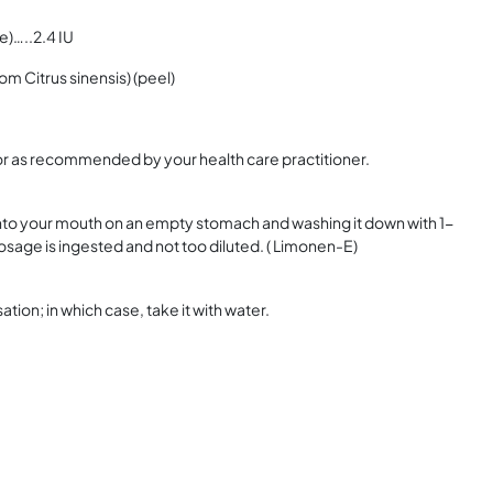
e)…..2.4 IU
m Citrus sinensis) (peel)
or as recommended by your health care practitioner.
into your mouth on an empty stomach and washing it down with 1-
 dosage is ingested and not too diluted. ( Limonen-E)
on; in which case, take it with water.