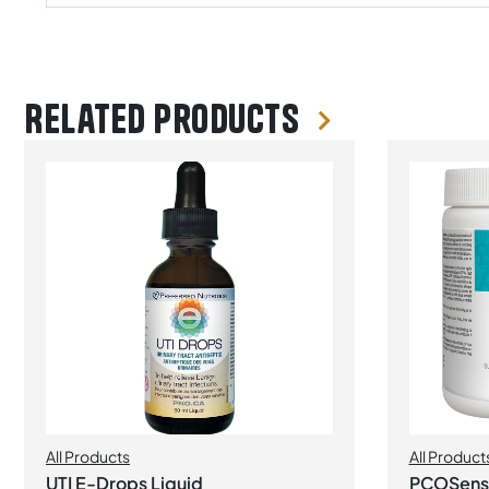
Related products
All Products
All Product
UTI E-Drops Liquid
PCOSense