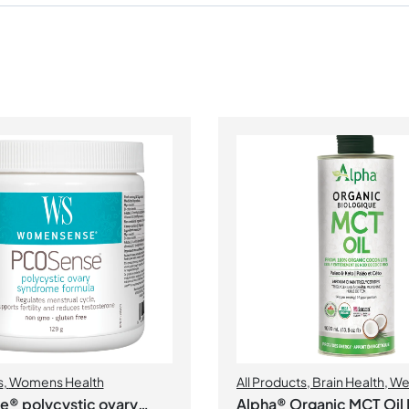
s
,
Womens Health
All Products
,
Brain Health
,
We
Management
® polycystic ovary
Alpha® Organic MCT Oil 