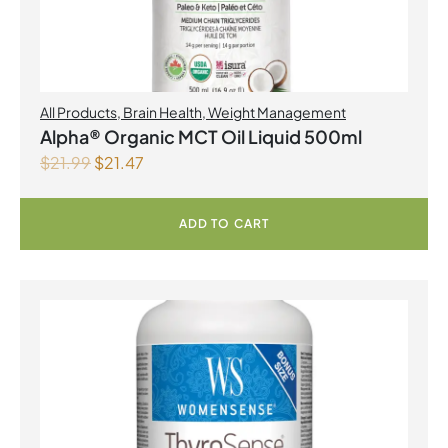
All Products
,
Brain Health
,
Weight Management
Alpha® Organic MCT Oil Liquid 500ml
$
21.99
$
21.47
ADD TO CART