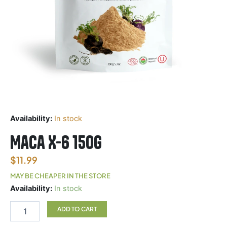
Availability:
In stock
Maca X-6 150g
$
11.99
MAY BE CHEAPER IN THE STORE
Maca
Availability:
In stock
X-
6
ADD TO CART
150g