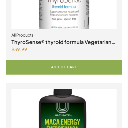
All Products
ThyroSense® thyroid formula Vegetarian
$
39.99
Capsules
ADD TO CART