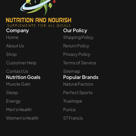
Company
Our Policy
Home
Shipping Policy
About Us
Return Policy
Shop
Privacy Policy
Customer Help
Terms of Service
Contact Us
Sitemap
Nutrition Goals
Popular Brands
Muscle Gain
Natural Factors
Sleep
Perfect Sports
Energy
Truehope
Men's Health
Purica
Women's Health
ST Francis