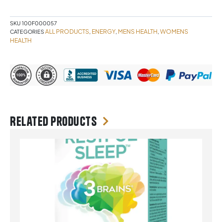
quantity
SKU
100F000057
ALL PRODUCTS
ENERGY
MENS HEALTH
WOMENS
CATEGORIES
,
,
,
HEALTH
Related products