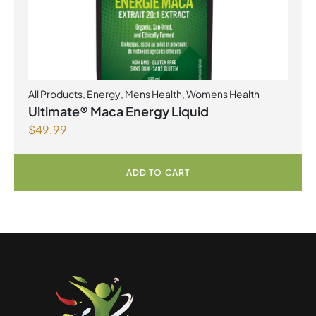
All Products
,
Energy
,
Mens Health
,
Womens Health
Ultimate® Maca Energy Liquid
$
49.99
ADD TO CART