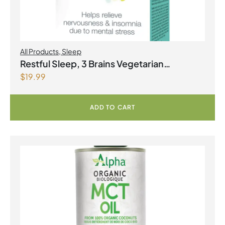
All Products
,
Sleep
Restful Sleep, 3 Brains Vegetarian
$
19.99
Capsules
ADD TO CART