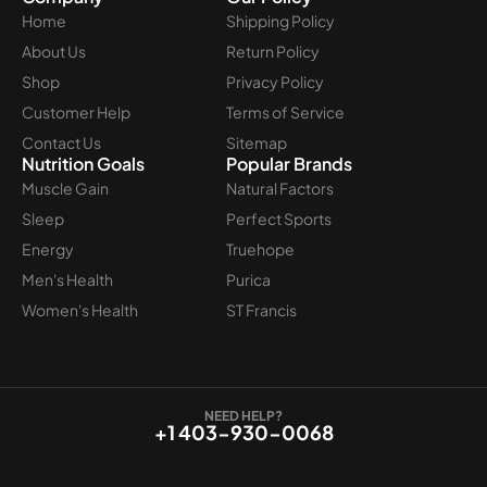
Home
Shipping Policy
About Us
Return Policy
Shop
Privacy Policy
Customer Help
Terms of Service
Contact Us
Sitemap
Nutrition Goals
Popular Brands
Muscle Gain
Natural Factors
Sleep
Perfect Sports
Energy
Truehope
Men's Health
Purica
Women's Health
ST Francis
NEED HELP?
+1 403-930-0068