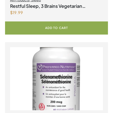
Restful Sleep, 3 Brains Vegetarian
$
19.99
Capsules
ADD TO CART