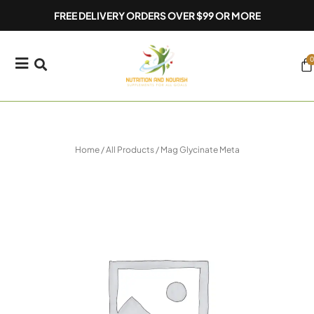
Skip
FREE DELIVERY ORDERS OVER $99 OR MORE
to
content
0
Ca
Home
/
All Products
/ Mag Glycinate Meta