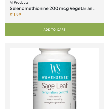
All Products
Selenomethionine 200 mcg Vegetarian
$
11.99
Capsules
ADD TO CART