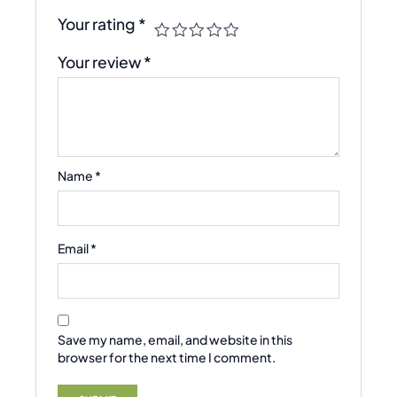
Your rating
*
Your review
*
Name
*
Email
*
Save my name, email, and website in this
browser for the next time I comment.