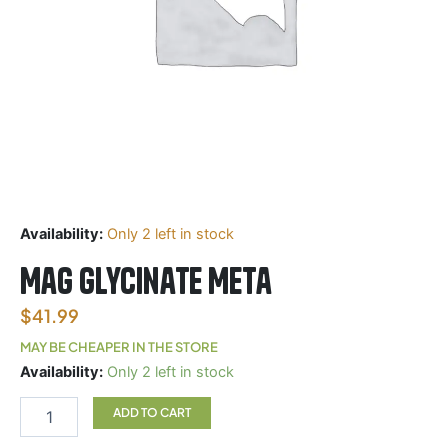
Availability:
Only 2 left in stock
Mag Glycinate Meta
$
41.99
MAY BE CHEAPER IN THE STORE
Mag
Availability:
Only 2 left in stock
Glycinate
Meta
ADD TO CART
quantity