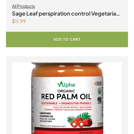
All Products
Sage Leaf perspiration control Vegetarian
$
11.99
Capsules
ADD TO CART