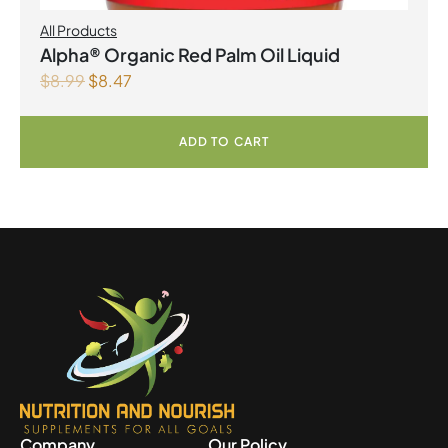
All Products
Alpha® Organic Red Palm Oil Liquid
$
8.99
$
8.47
ADD TO CART
Company
Our Policy