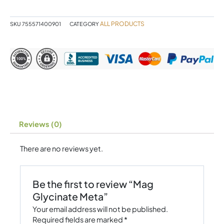
ALL PRODUCTS
SKU
755571400901
CATEGORY
Reviews (0)
There are no reviews yet.
Be the first to review “Mag
Glycinate Meta”
Your email address will not be published.
Required fields are marked
*