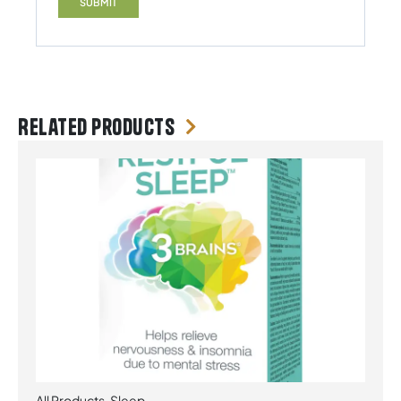
Related products
All Products
,
Sleep