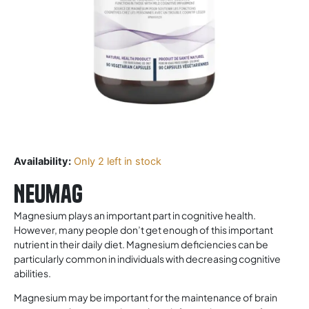
Availability:
Only 2 left in stock
Neumag
Magnesium plays an important part in cognitive health.
However, many people don’t get enough of this important
nutrient in their daily diet. Magnesium deficiencies can be
particularly common in individuals with decreasing cognitive
abilities.
Magnesium may be important for the maintenance of brain