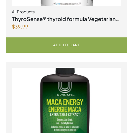
All Products
ThyroSense® thyroid formula Vegetarian
$
39.99
Capsules
ADD TO CART