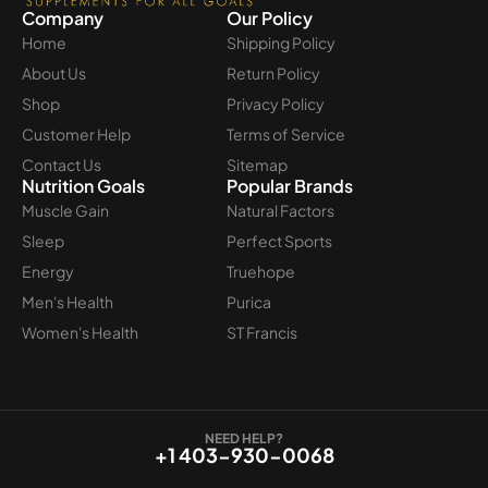
Company
Our Policy
Home
Shipping Policy
About Us
Return Policy
Shop
Privacy Policy
Customer Help
Terms of Service
Contact Us
Sitemap
Nutrition Goals
Popular Brands
Muscle Gain
Natural Factors
Sleep
Perfect Sports
Energy
Truehope
Men's Health
Purica
Women's Health
ST Francis
NEED HELP?
+1 403-930-0068