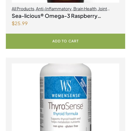
All Products
,
Anti-Inflammatory
,
Brain Health
,
Joint
Products | Joint Health
,
Omegas
Sea-licious® Omega-3 Raspberry
$
25.99
Lemonade
ADD TO CART