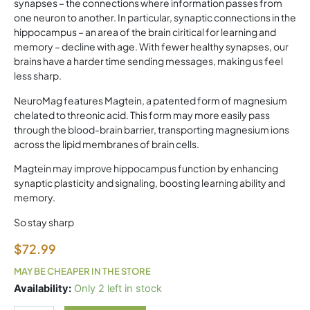
synapses – the connections where information passes from
one neuron to another. In particular, synaptic connections in the
hippocampus – an area of the brain ciritical for learning and
memory – decline with age. With fewer healthy synapses, our
brains have a harder time sending messages, making us feel
less sharp.
NeuroMag features Magtein, a patented form of magnesium
chelated to threonic acid. This form may more easily pass
through the blood-brain barrier, transporting magnesium ions
across the lipid membranes of brain cells.
Magtein may improve hippocampus function by enhancing
synaptic plasticity and signaling, boosting learning ability and
memory.
So stay sharp
$
72.99
MAY BE CHEAPER IN THE STORE
Neumag
Availability:
Only 2 left in stock
quantity