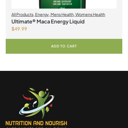
All Products
,
Energy
,
Mens Health
,
Womens Health
Ultimate® Maca Energy Liquid
$
49.99
ADD TO CART