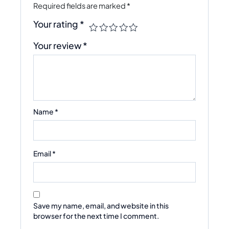
Required fields are marked
*
Your rating
*
Your review
*
Name
*
Email
*
Save my name, email, and website in this
browser for the next time I comment.