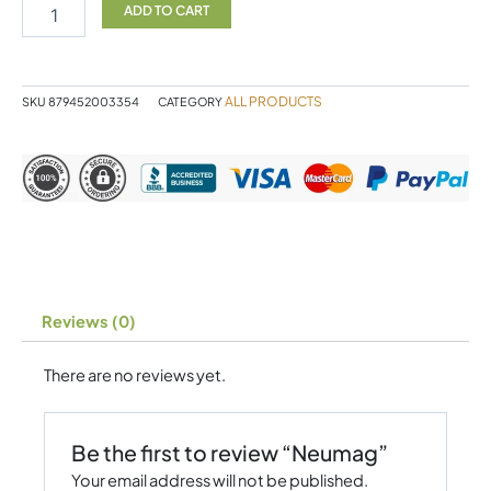
ADD TO CART
ALL PRODUCTS
SKU
879452003354
CATEGORY
Reviews (0)
There are no reviews yet.
Be the first to review “Neumag”
Your email address will not be published.