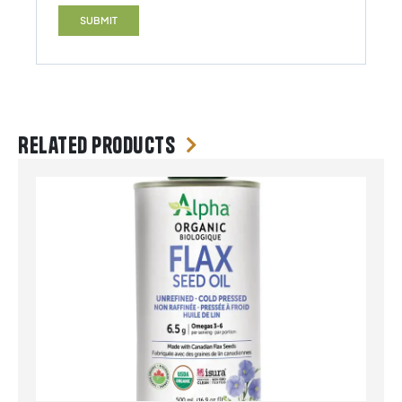
Related products