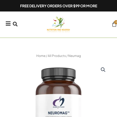
Skip
FREE DELIVERY ORDERS OVER $99 OR MORE
to
content
0
Ca
Home
/
All Products
/ Neumag