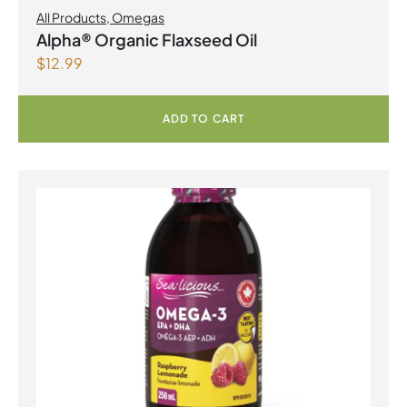
All Products
,
Omegas
Alpha® Organic Flaxseed Oil
$
12.99
ADD TO CART