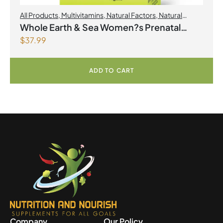
All Products
,
Multivitamins
,
Natural Factors
,
Natural
factors Spring Flyer 2026
,
Womens Health
Whole Earth & Sea Women?s Prenatal
$
37.99
Multivitamin & Mineral 60 Tablets
ADD TO CART
Company
Our Policy