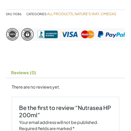
ALL PRODUCTS
NATURE'S WAY
OMEGAS
SKU
11086
CATEGORIES
,
,
Reviews (0)
There are no reviews yet.
Be the first to review “Nutrasea HP
200ml”
Your email address will not be published.
Required fields are marked
*