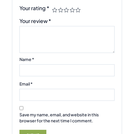
Your rating
*
Your review
*
Name
*
Email
*
Save my name, email, and website in this
browser for the next time I comment.