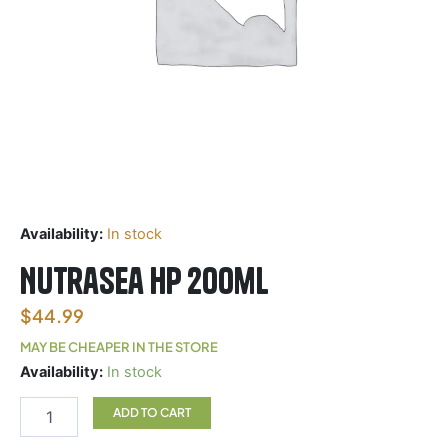
Availability:
In stock
Nutrasea HP 200ml
$
44.99
MAY BE CHEAPER IN THE STORE
Nutrasea
Availability:
In stock
HP
200ml
ADD TO CART
quantity