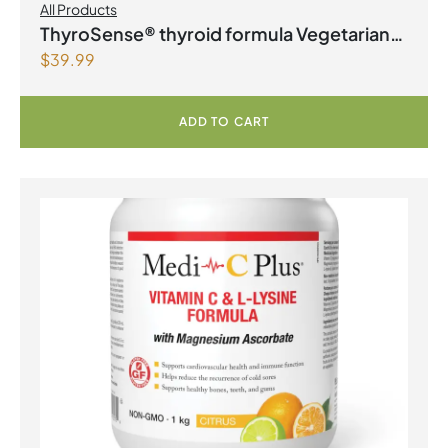
All Products
ThyroSense® thyroid formula Vegetarian
$
39.99
Capsules
ADD TO CART