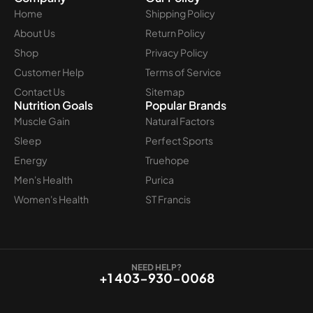
Home
Shipping Policy
About Us
Return Policy
Shop
Privacy Policy
Customer Help
Terms of Service
Contact Us
Sitemap
Nutrition Goals
Popular Brands
Muscle Gain
Natural Factors
Sleep
Perfect Sports
Energy
Truehope
Men's Health
Purica
Women's Health
ST Francis
NEED HELP?
+1 403-930-0068