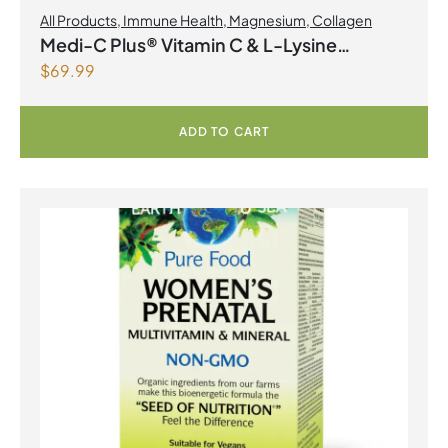
All Products
,
Immune Health
,
Magnesium
,
Collagen
Medi-C Plus® Vitamin C & L-Lysine
$
69.99
Formula with Magnesium Ascorbate Citrus
Powder
ADD TO CART