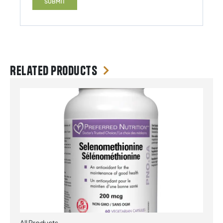
Related products
All Products