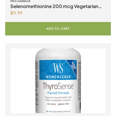
Selenomethionine 200 mcg Vegetarian
$
11.99
Capsules
ADD TO CART