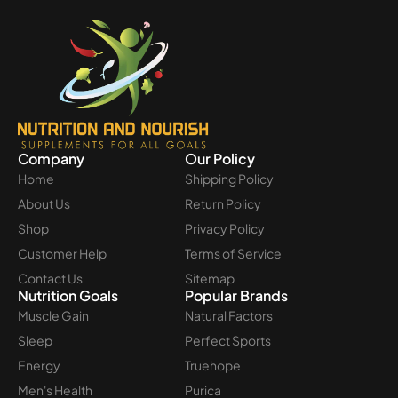
Company
Our Policy
Home
Shipping Policy
About Us
Return Policy
Shop
Privacy Policy
Customer Help
Terms of Service
Contact Us
Sitemap
Nutrition Goals
Popular Brands
Muscle Gain
Natural Factors
Sleep
Perfect Sports
Energy
Truehope
Men's Health
Purica