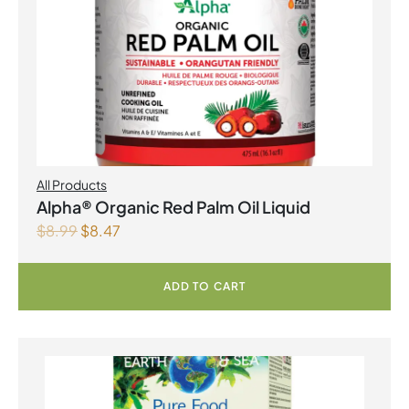
All Products
Alpha® Organic Red Palm Oil Liquid
$
8.99
$
8.47
ADD TO CART