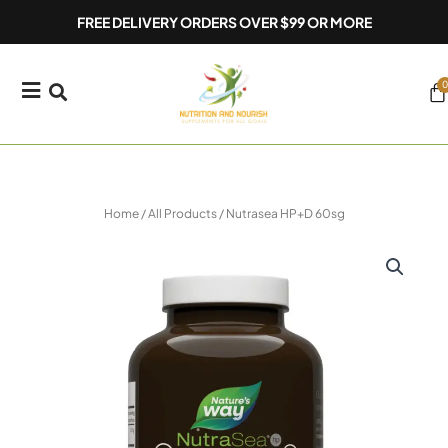
Skip
FREE DELIVERY ORDERS OVER $99 OR MORE
to
content
0
Ca
Home
/
All Products
/ Nutrasea HP+D 60sg