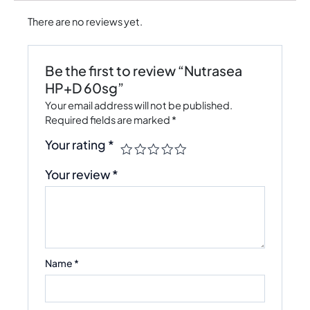
There are no reviews yet.
Be the first to review “Nutrasea
HP+D 60sg”
Your email address will not be published.
Required fields are marked
*
Your rating
*
Your review
*
Name
*