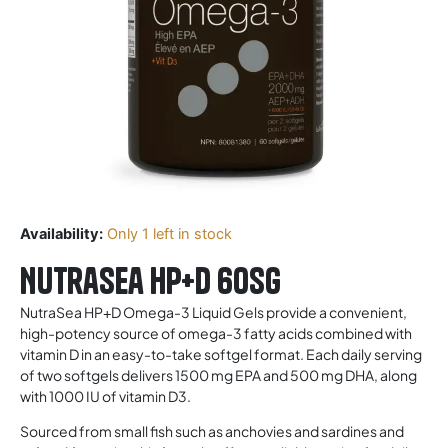
Availability:
Only 1 left in stock
Nutrasea HP+D 60sg
NutraSea HP+D Omega-3 Liquid Gels provide a convenient,
high-potency source of omega-3 fatty acids combined with
vitamin D in an easy-to-take softgel format. Each daily serving
of two softgels delivers 1500 mg EPA and 500 mg DHA, along
with 1000 IU of vitamin D3.
Sourced from small fish such as anchovies and sardines and