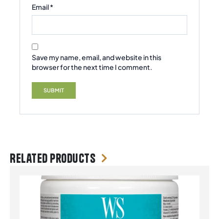
Email
*
Save my name, email, and website in this
browser for the next time I comment.
Related products