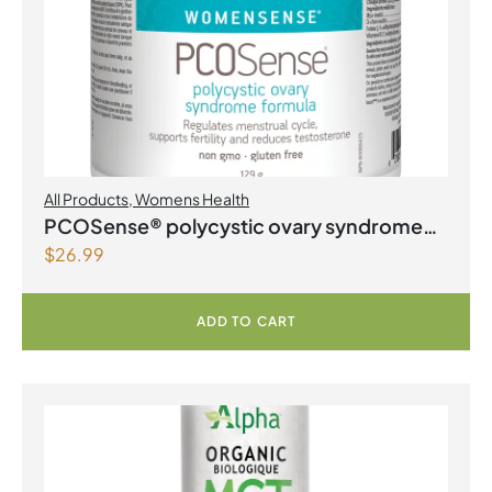
All Products
,
Womens Health
PCOSense® polycystic ovary syndrome
$
26.99
formula Powder
ADD TO CART