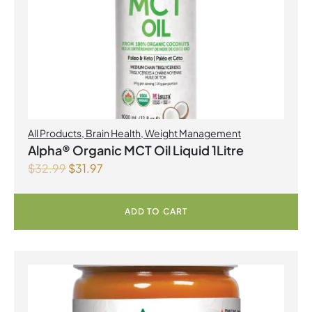
All Products
,
Brain Health
,
Weight Management
Alpha® Organic MCT Oil Liquid 1Litre
$
32.99
$
31.97
ADD TO CART