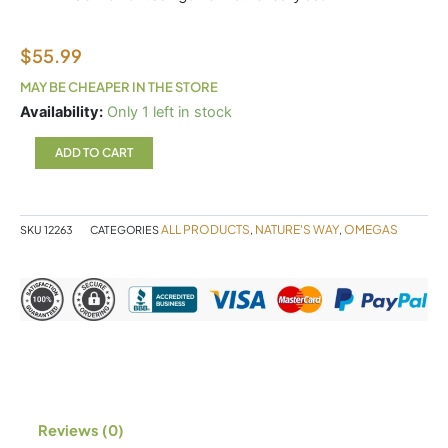
$
55.99
MAY BE CHEAPER IN THE STORE
Nutrasea
Availability:
Only 1 left in stock
HP+D
60sg
ADD TO CART
quantity
ALL PRODUCTS
NATURE'S WAY
OMEGAS
SKU
12263
CATEGORIES
,
,
Reviews (0)