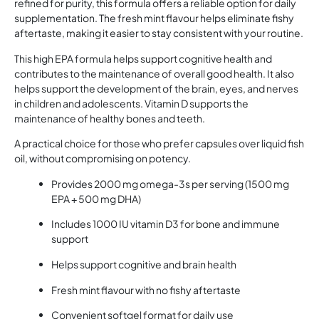
refined for purity, this formula offers a reliable option for daily
supplementation. The fresh mint flavour helps eliminate fishy
aftertaste, making it easier to stay consistent with your routine.
This high EPA formula helps support cognitive health and
contributes to the maintenance of overall good health. It also
helps support the development of the brain, eyes, and nerves
in children and adolescents. Vitamin D supports the
maintenance of healthy bones and teeth.
A practical choice for those who prefer capsules over liquid fish
oil, without compromising on potency.
Provides 2000 mg omega-3s per serving (1500 mg
EPA + 500 mg DHA)
Includes 1000 IU vitamin D3 for bone and immune
support
Helps support cognitive and brain health
Fresh mint flavour with no fishy aftertaste
Convenient softgel format for daily use