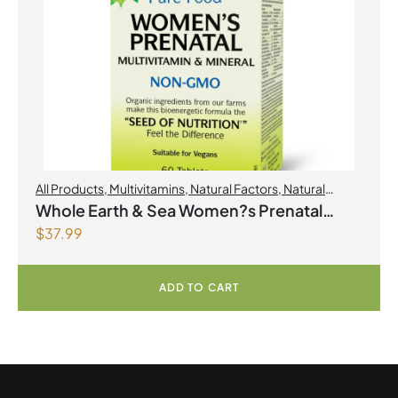
All Products
,
Multivitamins
,
Natural Factors
,
Natural
factors Spring Flyer 2026
,
Womens Health
Whole Earth & Sea Women?s Prenatal
$
37.99
Multivitamin & Mineral 60 Tablets
ADD TO CART