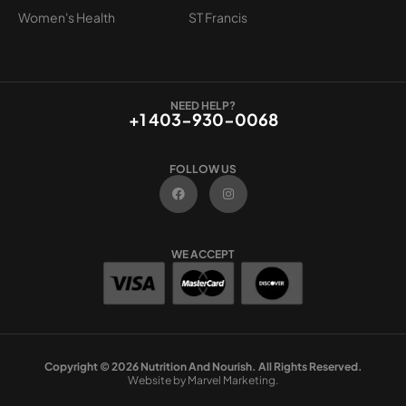
Women's Health
ST Francis
NEED HELP?
+1 403-930-0068
FOLLOW US
F
I
a
n
c
s
e
t
b
a
o
g
WE ACCEPT
o
r
k
a
m
Copyright © 2026 Nutrition And Nourish. All Rights Reserved.
Website by Marvel Marketing.