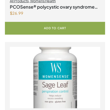
All Products
,
Womens Health
PCOSense® polycystic ovary syndrome
$
26.99
formula Powder
ADD TO CART