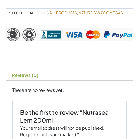
ALL PRODUCTS
NATURE'S WAY
OMEGAS
SKU
11081
CATEGORIES
,
,
Reviews (0)
There are no reviews yet.
Be the first to review “Nutrasea
Lem 200ml”
Your email address will not be published.
Required fields are marked
*