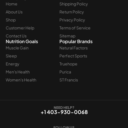
Home
Shipping Policy
About Us
Return Policy
Shop
Privacy Policy
Customer Help
Terms of Service
Contact Us
Sitemap
Nutrition Goals
Popular Brands
Muscle Gain
Natural Factors
Sleep
Perfect Sports
Energy
Truehope
Men's Health
Purica
Women's Health
ST Francis
NEED HELP?
+1 403-930-0068
FOLLOW US