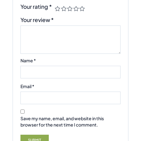
Your rating
*
Your review
*
Name
*
Email
*
Save my name, email, and website in this
browser for the next time I comment.