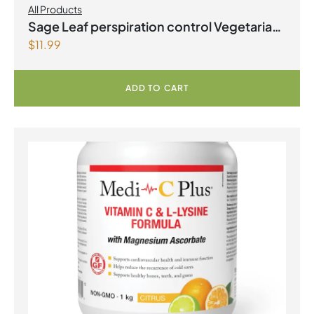
All Products
Sage Leaf perspiration control Vegetarian
$
11.99
Capsules
ADD TO CART