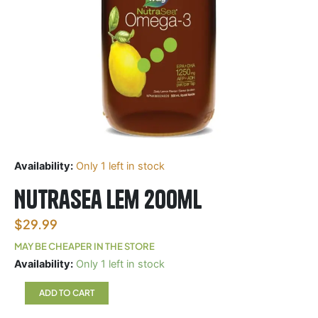
Availability:
Only 1 left in stock
Nutrasea Lem 200ml
$
29.99
MAY BE CHEAPER IN THE STORE
Nutrasea
Availability:
Only 1 left in stock
Lem
200ml
ADD TO CART
quantity