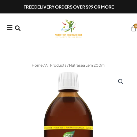
Skip
FREE DELIVERY ORDERS OVER $99 OR MORE
to
content
0
Ca
Home
/
All Products
/ Nutrasea Lem 200ml