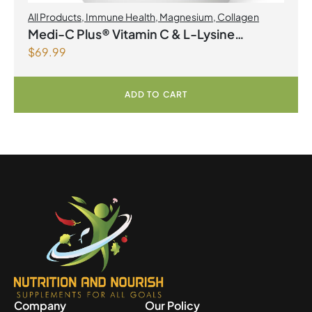
All Products
,
Immune Health
,
Magnesium
,
Collagen
Medi-C Plus® Vitamin C & L-Lysine
$
69.99
Formula with Magnesium Ascorbate Citrus
Powder
ADD TO CART
Company
Our Policy