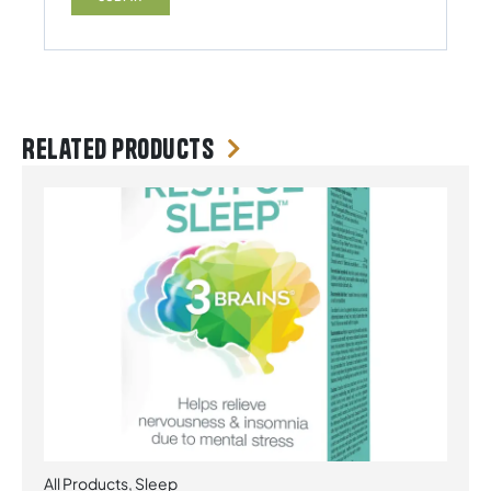
Related products
All Products
,
Sleep