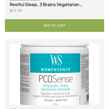
Restful Sleep, 3 Brains Vegetarian
$
19.99
Capsules
ADD TO CART