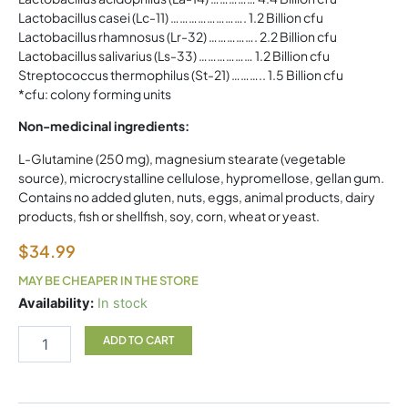
Lactobacillus casei (Lc-11) ……………………. 1.2 Billion cfu
Lactobacillus rhamnosus (Lr-32) ……………. 2.2 Billion cfu
Lactobacillus salivarius (Ls-33) ……………… 1.2 Billion cfu
Streptococcus thermophilus (St-21) ……….. 1.5 Billion cfu
*cfu: colony forming units
Non-medicinal ingredients:
L-Glutamine (250 mg), magnesium stearate (vegetable
source), microcrystalline cellulose, hypromellose, gellan gum.
Contains no added gluten, nuts, eggs, animal products, dairy
products, fish or shellfish, soy, corn, wheat or yeast.
$
34.99
MAY BE CHEAPER IN THE STORE
Nutri
Availability:
In stock
Probiotic
NAKA
ADD TO CART
quantity