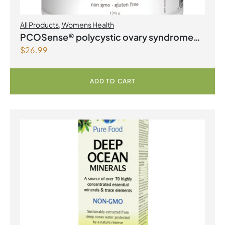
All Products
,
Womens Health
PCOSense® polycystic ovary syndrome
$
26.99
formula Powder
ADD TO CART