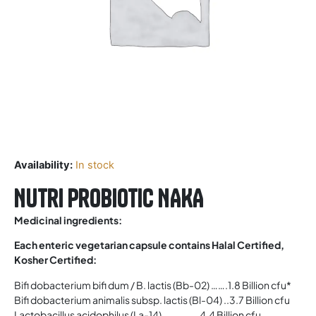
Availability:
In stock
Nutri Probiotic NAKA
Medicinal ingredients:
Each enteric vegetarian capsule contains Halal Certified,
Kosher Certified:
Bifi dobacterium bifi dum / B. lactis (Bb-02) …….1.8 Billion cfu*
Bifi dobacterium animalis subsp. lactis (Bl-04) ..3.7 Billion cfu
Lactobacillus acidophilus (La-14) …………… 4.4 Billion cfu