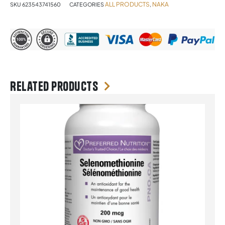
ALL PRODUCTS
NAKA
SKU
623543741560
CATEGORIES
,
Related products