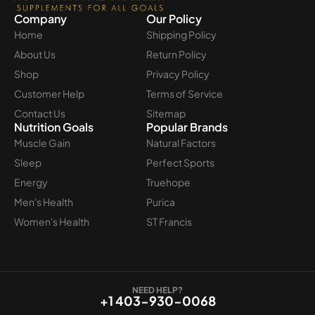
Company
Our Policy
Home
Shipping Policy
About Us
Return Policy
Shop
Privacy Policy
Customer Help
Terms of Service
Contact Us
Sitemap
Nutrition Goals
Popular Brands
Muscle Gain
Natural Factors
Sleep
Perfect Sports
Energy
Truehope
Men's Health
Purica
Women's Health
ST Francis
NEED HELP?
+1 403-930-0068