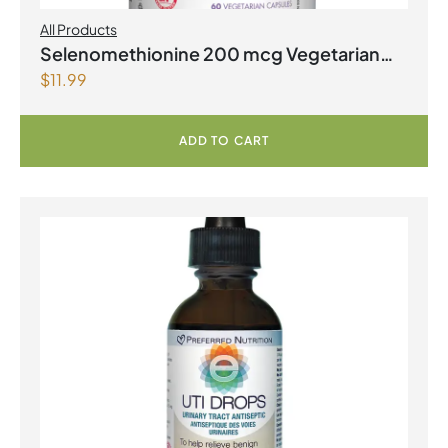
All Products
Selenomethionine 200 mcg Vegetarian
$
11.99
Capsules
ADD TO CART