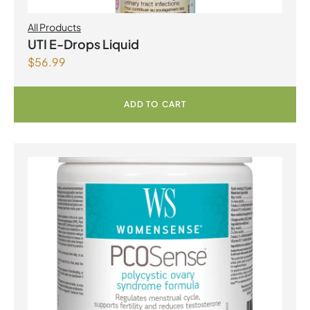
All Products
UTI E-Drops Liquid
$
56.99
ADD TO CART