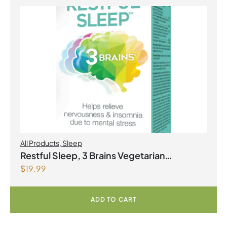
All Products
,
Sleep
Restful Sleep, 3 Brains Vegetarian
$
19.99
Capsules
ADD TO CART