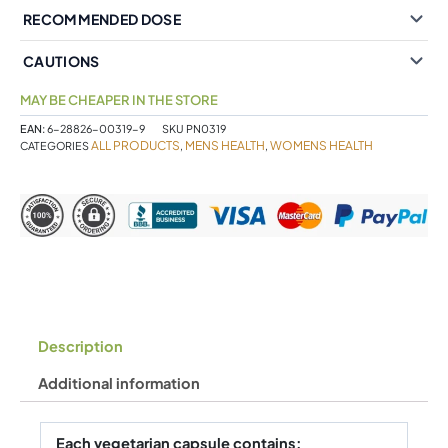
RECOMMENDED DOSE
CAUTIONS
MAY BE CHEAPER IN THE STORE
EAN:
6-28826-00319-9
SKU
PN0319
ALL PRODUCTS
MENS HEALTH
WOMENS HEALTH
CATEGORIES
,
,
Description
Additional information
Each vegetarian capsule contains: