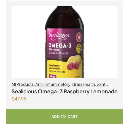
All Products
,
Anti-Inflammatory
,
Brain Health
,
Joint
Products | Joint Health
,
Omegas
,
Skin Care
Sealicious Omega-3 Raspberry Lemonade
$
47.99
ADD TO CART