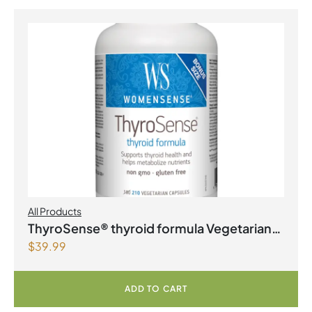
All Products
ThyroSense® thyroid formula Vegetarian
$
39.99
Capsules
ADD TO CART