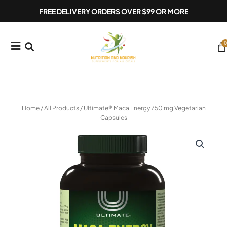
Skip
FREE DELIVERY ORDERS OVER $99 OR MORE
to
content
0
Ca
Home
/
All Products
/ Ultimate® Maca Energy 750 mg Vegetarian
Capsules