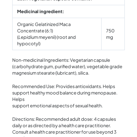
Medicinal ingredient:
Organic Gelatinized Maca
Concentrate (6:1)
750
(
Lepidium meyenii
) (root and
mg
hypocotyl)
Non-medicinal Ingredients: Vegetarian capsule
(carbohydrate gum, purified water), vegetable grade
magnesium stearate (lubricant), silica.
Recommended Use: Provides antioxidants. Helps
support healthy mood balance during menopause.
Helps
support emotional aspects of sexual health.
Directions: Recommended adult dose: 4 capsules
daily or as directed by a health care practitioner.
Consult a health care practitioner for use beyond 3