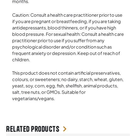
months.
Caution: Consult a health care practitioner prior to use
if you are pregnant or breastfeeding, if you are taking
antidepressants, blood thinners, or if you have high
blood pressure. For sexual health: Consult a health care
practitioner prior to use if you suffer from any
psychological disorder and/or condition such as
frequent anxiety or depression. Keep out of reach of
children.
This product does not contain artificial preservatives,
colours, or sweeteners; no dairy, starch, wheat, gluten,
yeast, soy, corn, egg, fish, shellfish, animal products,
salt, tree nuts, or GMOs. Suitable for
vegetarians/vegans.
Related products