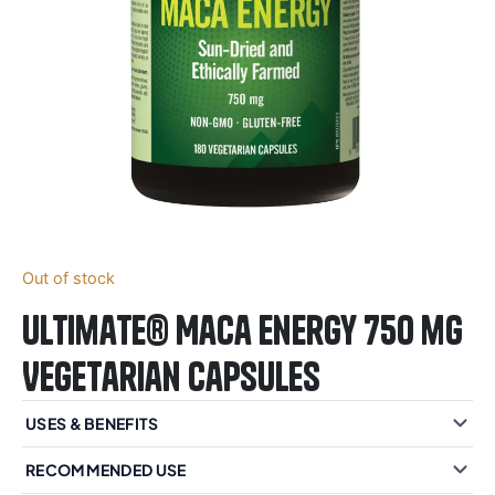
Out of stock
Ultimate® Maca Energy 750 mg
Vegetarian Capsules
USES & BENEFITS
RECOMMENDED USE