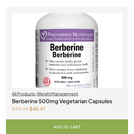
All Products
,
Weight Management
Berberine 500mg Vegetarian Capsules
$
49.99
$
48.47
ADD TO CART