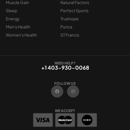
Muscle Gain
Natural Factors
Sleep
Perfect Sports
Energy
Truehope
Men's Health
Purica
Women's Health
ST Francis
NEED HELP?
+1 403-930-0068
FOLLOW US
F
I
a
n
c
s
e
t
b
a
o
g
WE ACCEPT
o
r
k
a
m