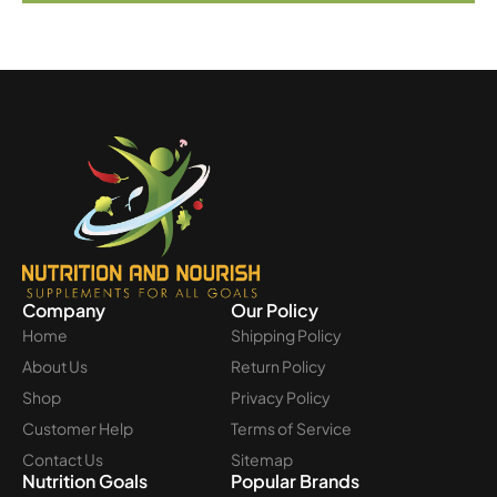
Company
Our Policy
Home
Shipping Policy
About Us
Return Policy
Shop
Privacy Policy
Customer Help
Terms of Service
Contact Us
Sitemap
Nutrition Goals
Popular Brands