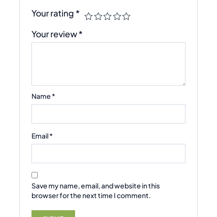
Your rating
*
Your review
*
Name
*
Email
*
Save my name, email, and website in this
browser for the next time I comment.