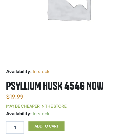
Availability:
In stock
PSYLLIUM HUSK 454G NOW
$
19.99
MAY BE CHEAPER IN THE STORE
PSYLLIUM
Availability:
In stock
HUSK
454G
ADD TO CART
NOW