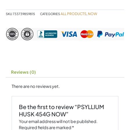
quantity
ALL PRODUCTS
NOW
SKU
733739859815
CATEGORIES
,
Reviews (0)
There are no reviews yet.
Be the first to review “PSYLLIUM
HUSK 454G NOW”
Your email address will not be published.
Required fields are marked
*