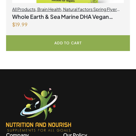
All Products
,
Brain Health
,
Natural factors Spring Flyer
2026
,
Omegas
Whole Earth & Sea Marine DHA Vegan
$
19.99
Omega-3 300mg 30 Vegetarian Softgels
ADD TO CART
Company
Our Policy