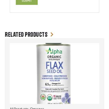
Related products
All Products
,
Omegas