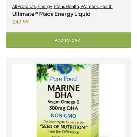
All Products
,
Energy
,
Mens Health
,
Womens Health
Ultimate® Maca Energy Liquid
$
49.99
ADD TO CART