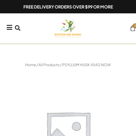
Skip
FREE DELIVERY ORDERS OVER $99 OR MORE
to
content
0
Ca
Home
/
All Products
/ PSYLLIUM HUSK 454G NOW