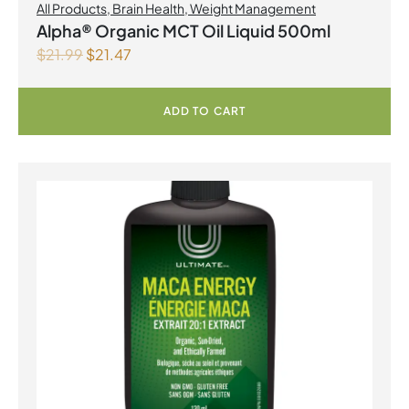
All Products
,
Brain Health
,
Weight Management
Alpha® Organic MCT Oil Liquid 500ml
$
21.99
$
21.47
ADD TO CART