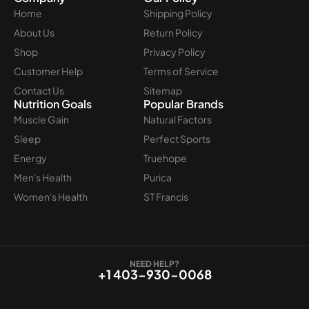
Home
Shipping Policy
About Us
Return Policy
Shop
Privacy Policy
Customer Help
Terms of Service
Contact Us
Sitemap
Nutrition Goals
Popular Brands
Muscle Gain
Natural Factors
Sleep
Perfect Sports
Energy
Truehope
Men's Health
Purica
Women's Health
ST Francis
NEED HELP?
+1 403-930-0068