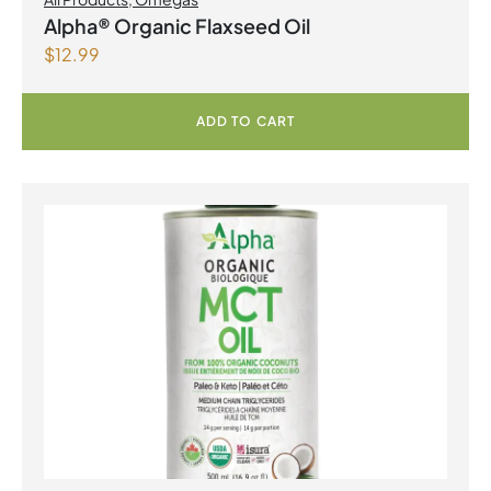
Alpha® Organic Flaxseed Oil
$
12.99
ADD TO CART