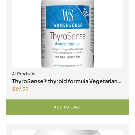
All Products
ThyroSense® thyroid formula Vegetarian
$
39.99
Capsules
ADD TO CART