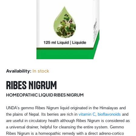
Availability:
In stock
RIBES NIGRUM
HOMEOPATHIC LIQUID RIBES NIGRUM
UNDA’s gemmo Ribes Nigrum liquid originated in the Himalayas and
the plains of Nepal. Its berries are rich in
vitamin C
,
bioflavonoids
and
are useful in circulatory health although Ribes Nigrum is considered as
a universal drainer, helpful for cleansing the entire system. Gemmo
Ribes Nigrum is a homeopathic remedy with a direct adreno-cortico