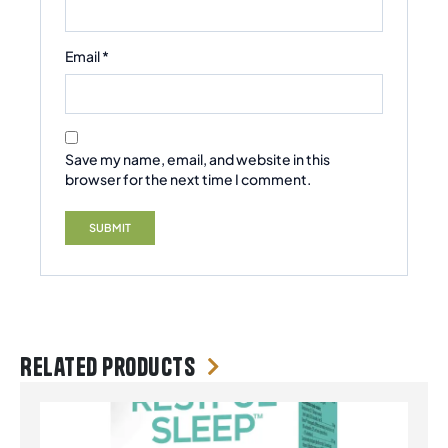
Email
*
Save my name, email, and website in this
browser for the next time I comment.
Related products