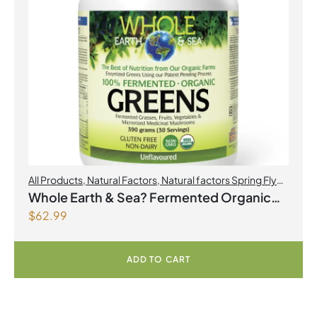
All Products
,
Natural Factors
,
Natural factors Spring Flyer
2026
Whole Earth & Sea? Fermented Organic
$
62.99
Greens 390 g Powder Unflavoured
ADD TO CART