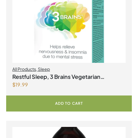
All Products
,
Sleep
Restful Sleep, 3 Brains Vegetarian
$
19.99
Capsules
ADD TO CART