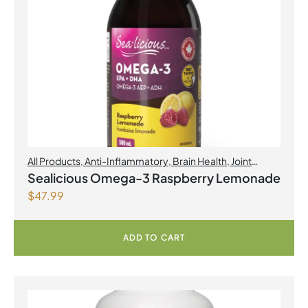
All Products
,
Anti-Inflammatory
,
Brain Health
,
Joint
Products | Joint Health
,
Omegas
,
Skin Care
Sealicious Omega-3 Raspberry Lemonade
$
47.99
ADD TO CART