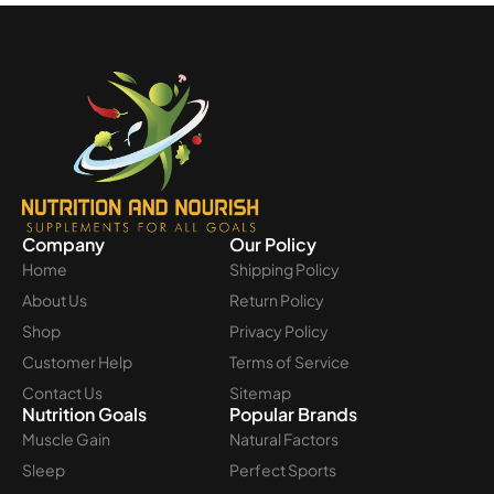
Company
Our Policy
Home
Shipping Policy
About Us
Return Policy
Shop
Privacy Policy
Customer Help
Terms of Service
Contact Us
Sitemap
Nutrition Goals
Popular Brands
Muscle Gain
Natural Factors
Sleep
Perfect Sports