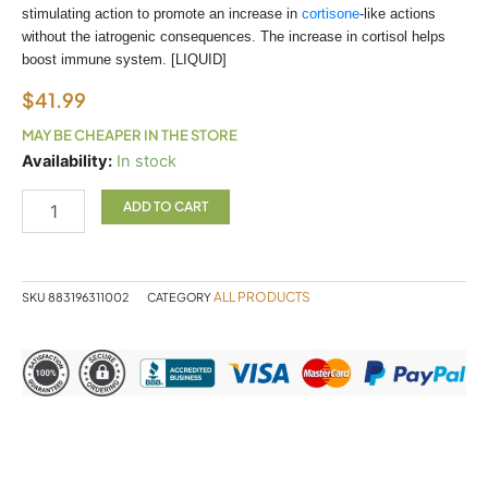
stimulating action to promote an increase in
cortisone
-like actions
without the iatrogenic consequences. The increase in cortisol helps
boost immune system. [LIQUID]
$
41.99
MAY BE CHEAPER IN THE STORE
RIBES
Availability:
In stock
NIGRUM
quantity
ADD TO CART
ALL PRODUCTS
SKU
883196311002
CATEGORY