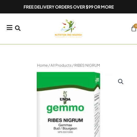
Skip
FREE DELIVERY ORDERS OVER $99 OR MORE
to
content
0
Ca
Home
/
All Products
/ RIBES NIGRUM