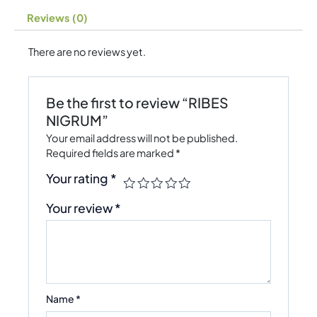
Reviews (0)
There are no reviews yet.
Be the first to review “RIBES
NIGRUM”
Your email address will not be published.
Required fields are marked
*
Your rating
*
Your review
*
Name
*