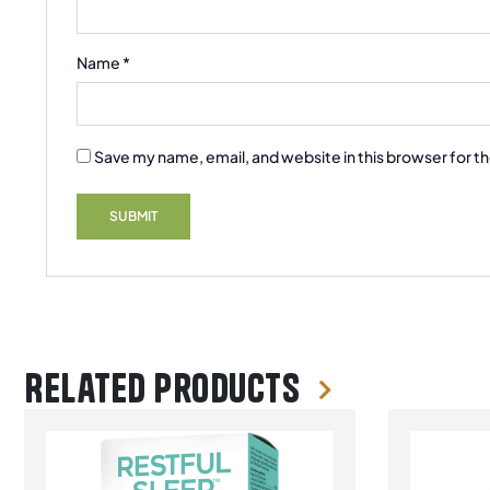
Name
*
Save my name, email, and website in this browser for t
Related products