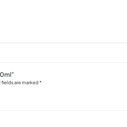
50ml”
 fields are marked
*