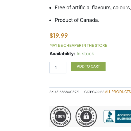
Free of artificial flavours, colour
Product of Canada.
$
19.99
MAY BE CHEAPER IN THE STORE
SF
Availability:
In stock
Echinaseal
50ml
ADD TO CART
quantity
ALL PRODUCTS
SKU
813858008971
CATEGORIES