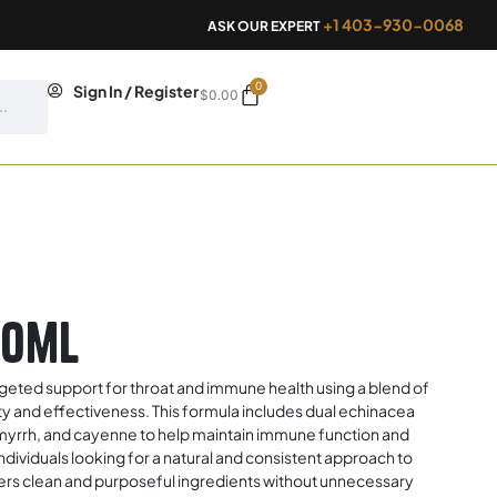
+1 403-930-0068
ASK OUR EXPERT
0
Cart
Sign In / Register
$
0.00
50ml
rgeted support for throat and immune health using a blend of
ity and effectiveness. This formula includes dual echinacea
, myrrh, and cayenne to help maintain immune function and
individuals looking for a natural and consistent approach to
fers clean and purposeful ingredients without unnecessary