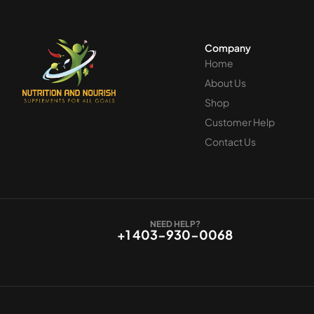
Company
Home
About Us
Shop
Customer Help
Contact Us
NEED HELP?
+1 403-930-0068