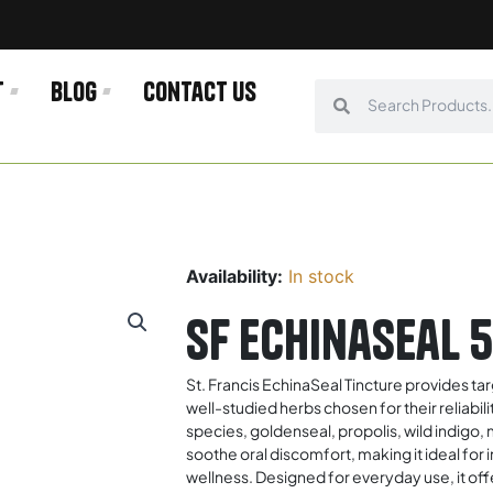
t
Blog
Contact us
Search
Search
Availability:
In stock
SF Echinaseal 
St. Francis EchinaSeal Tincture provides ta
well-studied herbs chosen for their reliabil
species, goldenseal, propolis, wild indigo
soothe oral discomfort, making it ideal for 
wellness. Designed for everyday use, it of