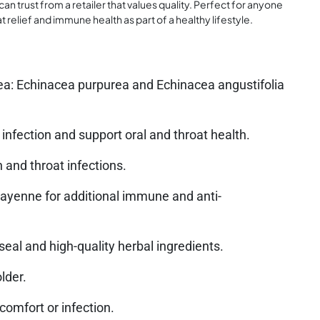
an trust from a retailer that values quality. Perfect for anyone
relief and immune health as part of a healthy lifestyle.
ea: Echinacea purpurea and Echinacea angustifolia
 infection and support oral and throat health.
 and throat infections.
 cayenne for additional immune and anti-
al and high-quality herbal ingredients.
lder.
iscomfort or infection.