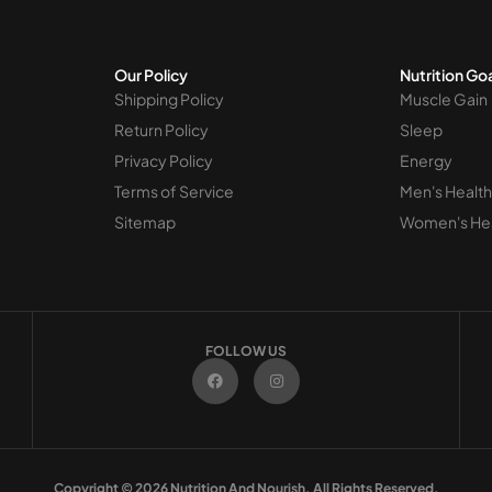
Our Policy
Nutrition Go
Shipping Policy
Muscle Gain
Return Policy
Sleep
Privacy Policy
Energy
Terms of Service
Men's Health
Sitemap
Women's He
FOLLOW US
F
I
a
n
c
s
e
t
b
a
o
g
o
r
k
a
m
Copyright © 2026 Nutrition And Nourish. All Rights Reserved.