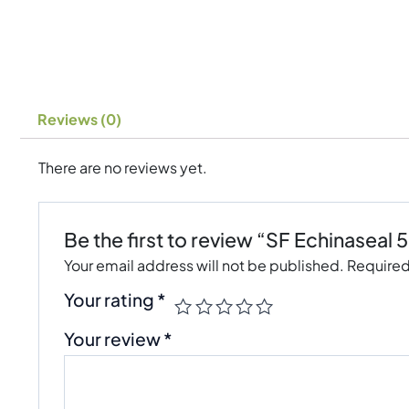
Reviews (0)
There are no reviews yet.
Be the first to review “SF Echinaseal 
Your email address will not be published.
Required
Your rating
*
Your review
*