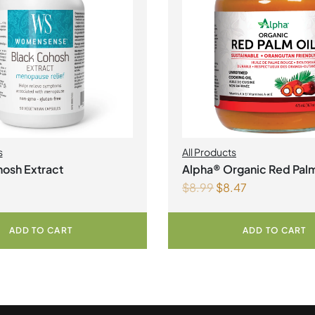
s
All Products
osh Extract
Alpha® Organic Red Palm
$
8.99
$
8.47
Liquid
ADD TO CART
ADD TO CART