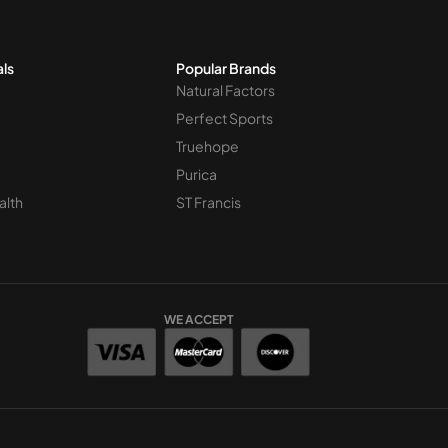
als
Popular Brands
Natural Factors
Perfect Sports
Truehope
Purica
alth
ST Francis
WE ACCEPT