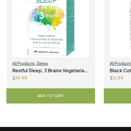
All Products
,
Sleep
All Product
Restful Sleep, 3 Brains Vegetarian
Black Coh
$
19.99
$
11.99
Capsules
ADD TO CART