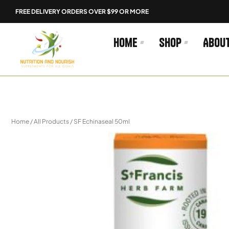
Skip
FREE DELIVERY ORDERS OVER $99 OR MORE
to
content
Home
Shop
Abou
Home
/
All Products
/ SF Echinaseal 50ml