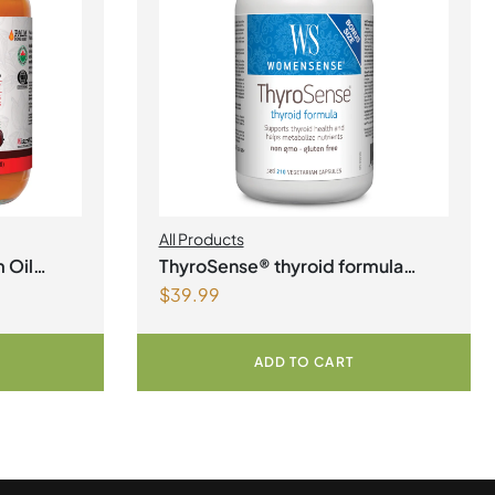
All Products
 Oil
ThyroSense® thyroid formula
$
39.99
Vegetarian Capsules
ADD TO CART