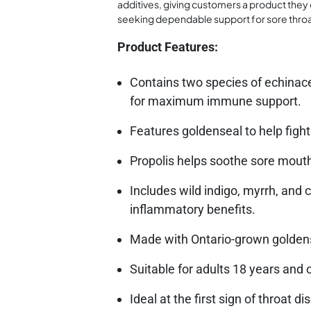
additives, giving customers a product they c
seeking dependable support for sore throat 
Product Features:
Contains two species of echinac
for maximum immune support.
Features goldenseal to help fight
Propolis helps soothe sore mouth
Includes wild indigo, myrrh, and
inflammatory benefits.
Made with Ontario-grown goldense
Suitable for adults 18 years and o
Ideal at the first sign of throat d