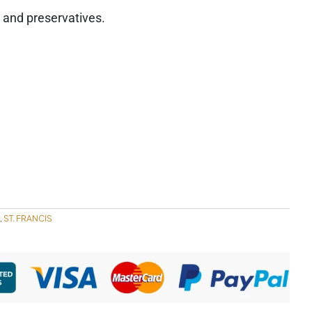
s, and preservatives.
ST. FRANCIS
,