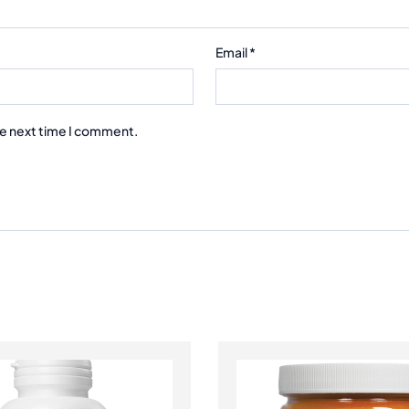
Email
*
he next time I comment.