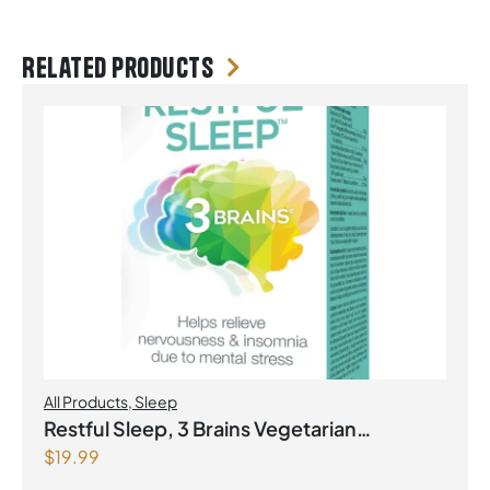
Related products
All Products
,
Sleep
Restful Sleep, 3 Brains Vegetarian
$
19.99
Capsules