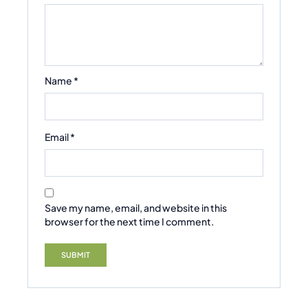
Name
*
Email
*
Save my name, email, and website in this
browser for the next time I comment.