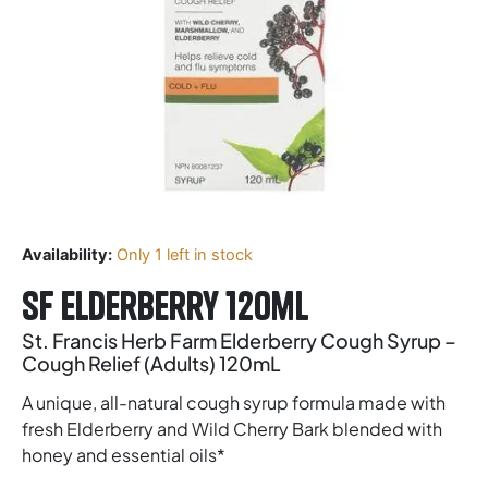
Availability:
Only 1 left in stock
SF Elderberry 120ml
St. Francis Herb Farm Elderberry Cough Syrup –
Cough Relief (Adults) 120mL
A unique, all-natural cough syrup formula made with
fresh Elderberry and Wild Cherry Bark blended with
honey and essential oils*