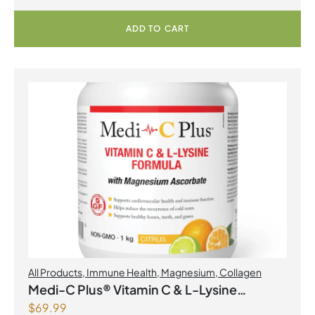
ADD TO CART
All Products
,
Immune Health
,
Magnesium
,
Collagen
Medi-C Plus® Vitamin C & L-Lysine
$
69.99
Formula with Magnesium Ascorbate Citrus