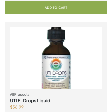
ADD TO CART
All Products
UTI E-Drops Liquid
$
56.99