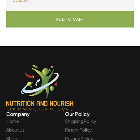
100mL Liquid
ADD TO CART
Company
Our Policy
Home
Shipping Policy
About Us
Return Policy
Shop
Privacy Policy