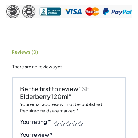
Reviews (0)
There are no reviews yet.
Be the first to review “SF
Elderberry 120ml”
Your email address will not be published.
Required fields are marked
*
Your rating
*
Your review
*