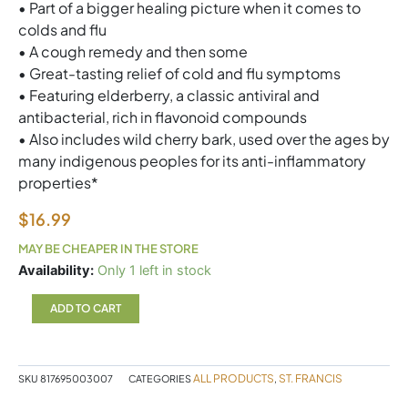
• Part of a bigger healing picture when it comes to
colds and flu
• A cough remedy and then some
• Great-tasting relief of cold and flu symptoms
• Featuring elderberry, a classic antiviral and
antibacterial, rich in flavonoid compounds
• Also includes wild cherry bark, used over the ages by
many indigenous peoples for its anti-inflammatory
properties*
$
16.99
MAY BE CHEAPER IN THE STORE
SF
Availability:
Only 1 left in stock
Elderberry
120ml
ADD TO CART
quantity
ALL PRODUCTS
ST. FRANCIS
SKU
817695003007
CATEGORIES
,