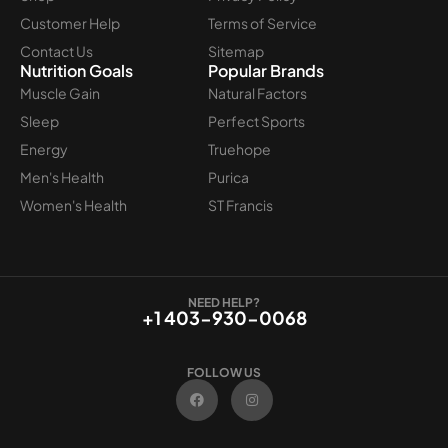
Customer Help
Terms of Service
Contact Us
Sitemap
Nutrition Goals
Popular Brands
Muscle Gain
Natural Factors
Sleep
Perfect Sports
Energy
Truehope
Men's Health
Purica
Women's Health
ST Francis
NEED HELP?
+1 403-930-0068
FOLLOW US
F
I
a
n
c
s
e
t
b
a