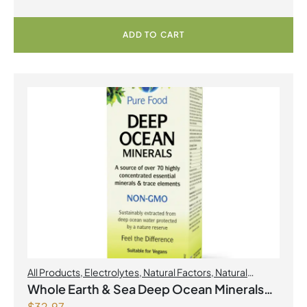
Powder
ADD TO CART
All Products
,
Electrolytes
,
Natural Factors
,
Natural
factors Spring Flyer 2026
Whole Earth & Sea Deep Ocean Minerals
$
32.97