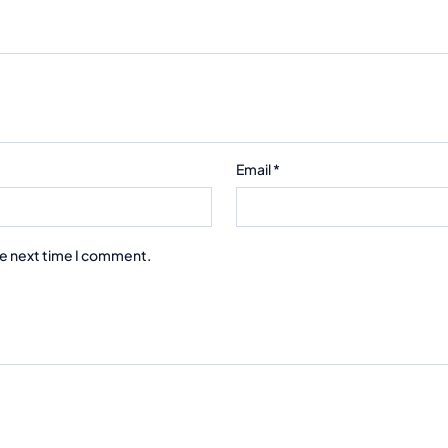
Email
*
he next time I comment.