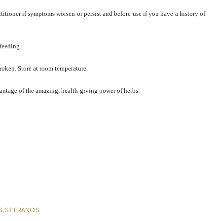
titioner if symptoms worsen or persist and before use if you have a history of
feeding.
broken. Store at room temperature.
antage of the amazing, health-giving power of herbs.
S
ST. FRANCIS
,