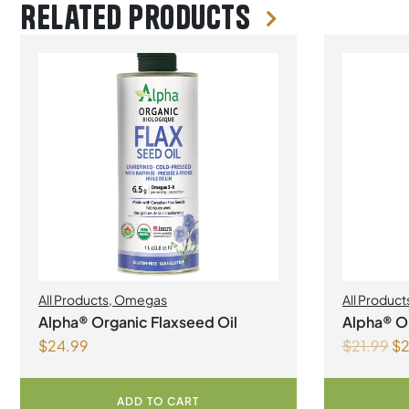
Related products
All Products
,
Omegas
All Product
Manageme
Alpha® Organic Flaxseed Oil
Alpha® Or
$
24.99
$
21.99
$
2
500ml
ADD TO CART