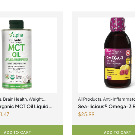
s
,
Brain Health
,
Weight
All Products
,
Anti-Inflammat
nt
Health
,
Joint Products | Joint 
ganic MCT Oil Liquid
Sea-licious® Omega-3 
Omegas
1.47
$
25.99
Lemonade
ADD TO CART
ADD TO CART