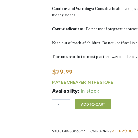
Cautions and Warnings:
Consult a health care prac
kidney stones.
Contraindications:
Do not use if pregnant or breast
Keep out of reach of children. Do not use if seal is 
Tinctures remain the most practical way to take adv
$
29.99
MAY BE CHEAPER IN THE STORE
SF
Availability:
In stock
Shepherd's
Purse
ADD TO CART
quantity
ALL PRODUCT
SKU
813858006007
CATEGORIES