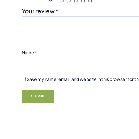
Your review
*
Name
*
Save my name, email, and website in this browser for t