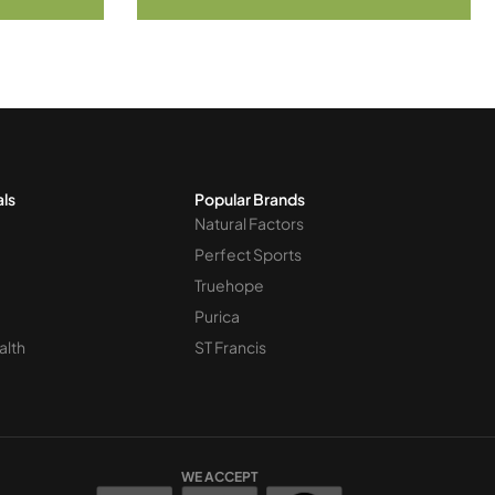
als
Popular Brands
Natural Factors
Perfect Sports
Truehope
Purica
alth
ST Francis
WE ACCEPT