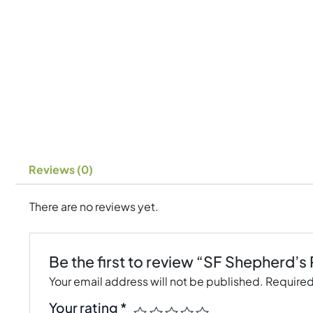
Reviews (0)
There are no reviews yet.
Be the first to review “SF Shepherd’s
Your email address will not be published.
Required
Your rating
*