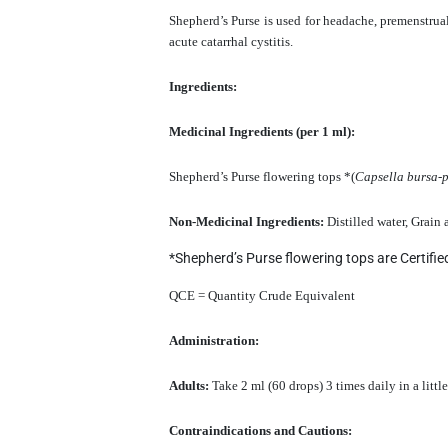
Shepherd’s Purse is used for headache, premenstrua
acute catarrhal cystitis.
Ingredients:
Medicinal Ingredients (per 1 ml):
Shepherd’s Purse flowering tops *(
Capsella bursa-p
Non-Medicinal Ingredients:
Distilled water, Grain
*Shepherd’s Purse flowering tops are Certifi
QCE = Quantity Crude Equivalent
Administration:
Adults:
Take 2 ml (60 drops) 3 times daily in a litt
Contraindications and Cautions: