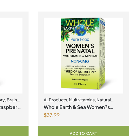
ory
,
Brain
All Products
,
Multivitamins
,
Natural
Health
,
Factors
,
Natural factors Spring Flyer
Raspberry
Whole Earth & Sea Women?s
2026
,
Womens Health
$
37.99
Prenatal Multivitamin & Mineral 60
Tablets
ADD TO CART