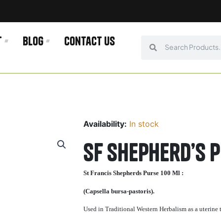
t
Blog
Contact us
Search
Search
Availability:
In stock
SF Shepherd’s 
St Francis Shepherds Purse 100 Ml :
(Capsella bursa-pastoris).
Used in Traditional Western Herbalism as a uterine t