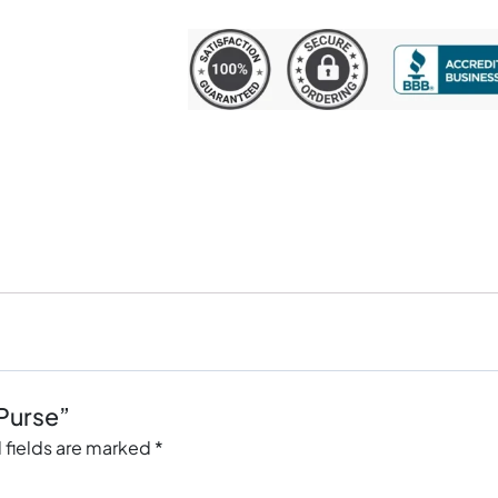
 Purse”
 fields are marked
*