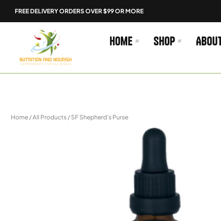
Skip
FREE DELIVERY ORDERS OVER $99 OR MORE
to
content
Home
Shop
Abou
Home
/
All Products
/ SF Shepherd’s Purse