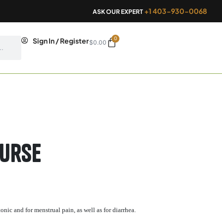
+1 403-930-0068
ASK OUR EXPERT
0
Cart
Sign In / Register
$
0.00
Purse
onic and for menstrual pain, as well as for diarrhea.