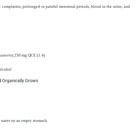
l complaints, prolonged or painful menstrual periods, blood in the urine, and
astoris
) 250 mg QCE (1:4)
 alcohol
ed Organically Grown.
le water on an empty stomach.