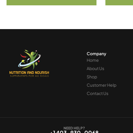
Company
Home
About Us
Shop
Customer Help
Contact Us
NEED HELP?
+1 403-930-0068