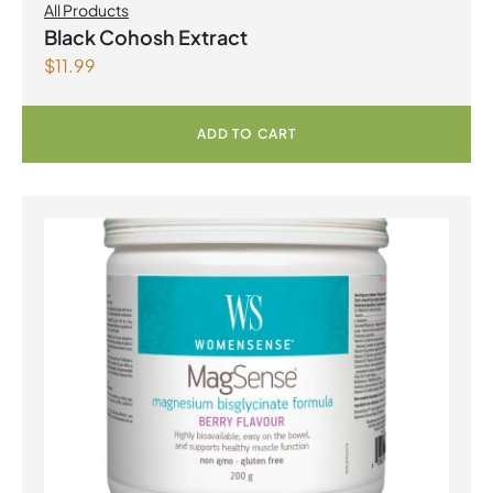
All Products
Black Cohosh Extract
$
11.99
ADD TO CART