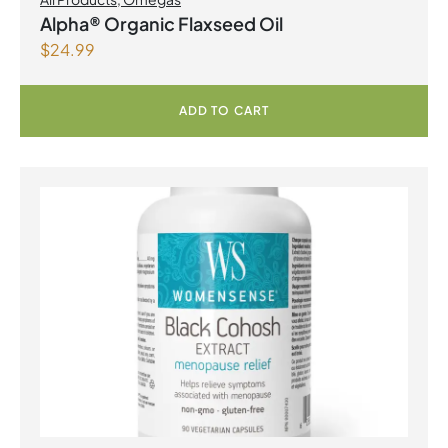
Alpha® Organic Flaxseed Oil
$
24.99
ADD TO CART