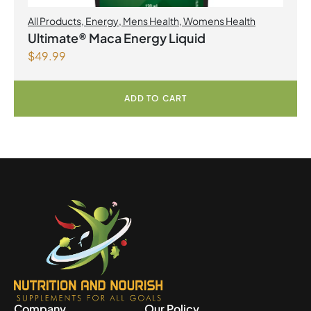
All Products
,
Energy
,
Mens Health
,
Womens Health
Ultimate® Maca Energy Liquid
$
49.99
ADD TO CART
Company
Our Policy