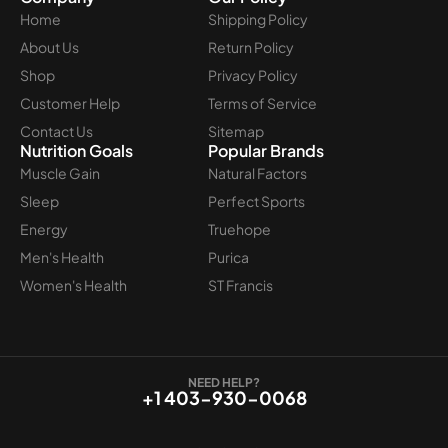
Home
Shipping Policy
About Us
Return Policy
Shop
Privacy Policy
Customer Help
Terms of Service
Contact Us
Sitemap
Nutrition Goals
Popular Brands
Muscle Gain
Natural Factors
Sleep
Perfect Sports
Energy
Truehope
Men's Health
Purica
Women's Health
ST Francis
NEED HELP?
+1 403-930-0068