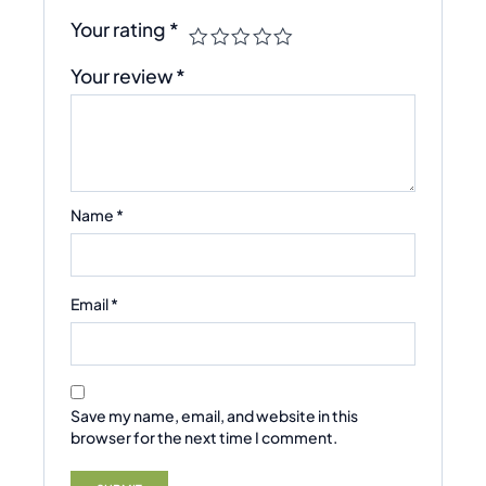
Your rating
*
Your review
*
Name
*
Email
*
Save my name, email, and website in this
browser for the next time I comment.