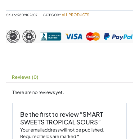
quantity
ALL PRODUCTS
SKU
669809102607
CATEGORY
Reviews (0)
There are no reviews yet.
Be the first to review “SMART
SWEETS TROPICAL SOURS”
Your email address will not be published.
Required fields are marked
*