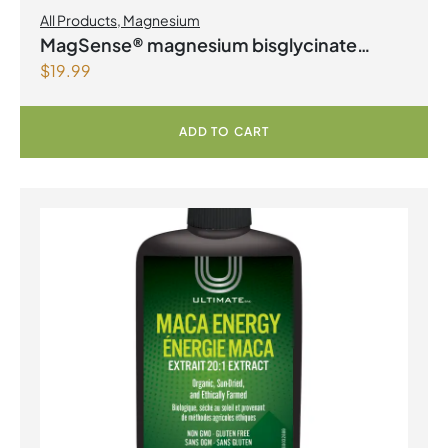
All Products
,
Magnesium
MagSense® magnesium bisglycinate
$
19.99
formula Berry Flavour Powder
ADD TO CART