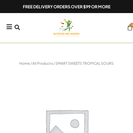
Skip
FREE DELIVERY ORDERS OVER $99 OR MORE
to
content
0
Ca
Home
/
All Products
/ SMART SWEETS TROPICAL SOURS