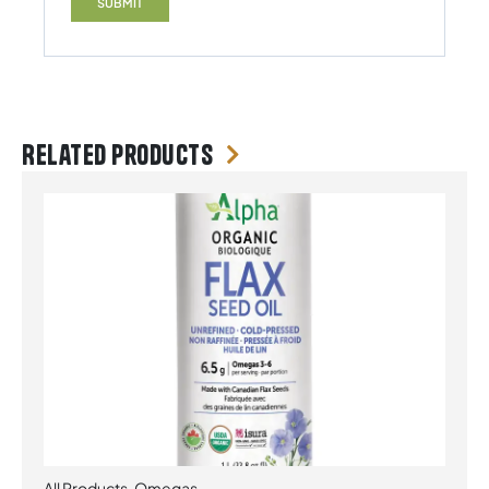
Related products
All Products
,
Omegas