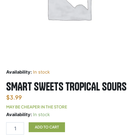
Availability:
In stock
SMART SWEETS TROPICAL SOURS
$
3.99
MAY BE CHEAPER IN THE STORE
SMART
Availability:
In stock
SWEETS
TROPICAL
ADD TO CART
SOURS