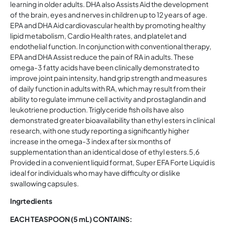
learning in older adults. DHA also Assists Aid the development
of the brain, eyes and nerves in children up to 12 years of age.
EPA and DHA Aid cardiovascular health by promoting healthy
lipid metabolism, Cardio Health rates, and platelet and
endothelial function. In conjunction with conventional therapy,
EPA and DHA Assist reduce the pain of RA in adults. These
omega-3 fatty acids have been clinically demonstrated to
improve joint pain intensity, hand grip strength and measures
of daily function in adults with RA, which may result from their
ability to regulate immune cell activity and prostaglandin and
leukotriene production. Triglyceride fish oils have also
demonstrated greater bioavailability than ethyl esters in clinical
research, with one study reporting a significantly higher
increase in the omega-3 index after six months of
supplementation than an identical dose of ethyl esters.5,6
Provided in a convenient liquid format, Super EFA Forte Liquid is
ideal for individuals who may have difficulty or dislike
swallowing capsules.
Ingrtedients
EACH TEASPOON (5 mL) CONTAINS: