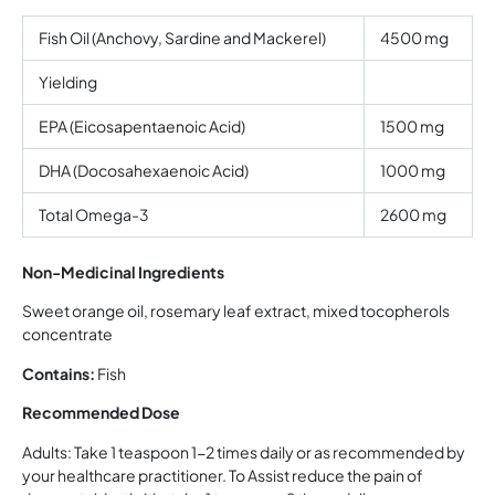
Fish Oil (Anchovy, Sardine and Mackerel)
4500 mg
Yielding
EPA (Eicosapentaenoic Acid)
1500 mg
DHA (Docosahexaenoic Acid)
1000 mg
Total Omega-3
2600 mg
Non-Medicinal Ingredients
Sweet orange oil, rosemary leaf extract, mixed tocopherols
concentrate
Contains:
Fish
Recommended Dose
Adults: Take 1 teaspoon 1-2 times daily or as recommended by
your healthcare practitioner. To Assist reduce the pain of