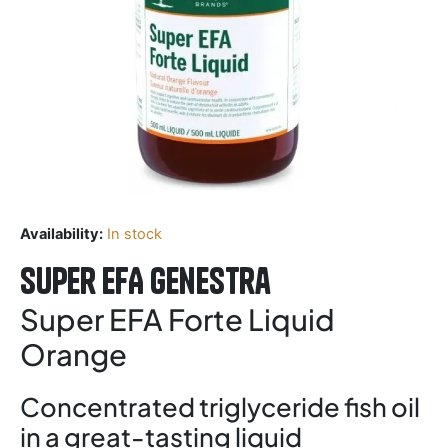
Availability:
In stock
Super EFA Genestra
Super EFA Forte Liquid
Orange
Concentrated triglyceride fish oil
in a great-tasting liquid