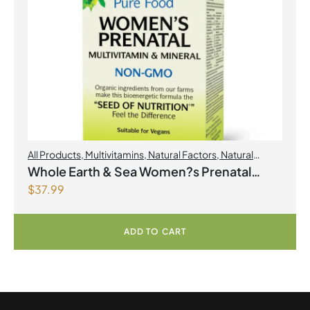
All Products
,
Multivitamins
,
Natural Factors
,
Natural
factors Spring Flyer 2026
,
Womens Health
Whole Earth & Sea Women?s Prenatal
$
37.99
Multivitamin & Mineral 60 Tablets
ADD TO CART