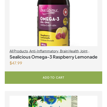
All Products
,
Anti-Inflammatory
,
Brain Health
,
Joint
Products | Joint Health
,
Omegas
,
Skin Care
Sealicious Omega-3 Raspberry Lemonade
$
47.99
ADD TO CART