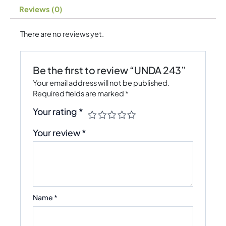
Reviews (0)
There are no reviews yet.
Be the first to review “UNDA 243”
Your email address will not be published.
Required fields are marked
*
Your rating
*
Your review
*
Name
*