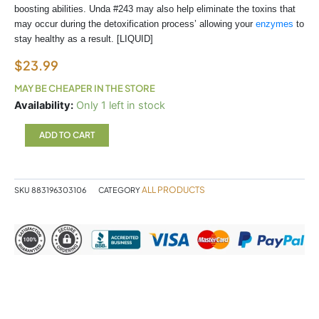
boosting abilities. Unda #243 may also help eliminate the toxins that
may occur during the detoxification process’ allowing your
enzymes
to
stay healthy as a result. [LIQUID]
$
23.99
MAY BE CHEAPER IN THE STORE
UNDA
Availability:
Only 1 left in stock
243
quantity
ADD TO CART
ALL PRODUCTS
SKU
883196303106
CATEGORY