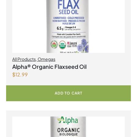
All Products
,
Omegas
Alpha® Organic Flaxseed Oil
$
12.99
ADD TO CART