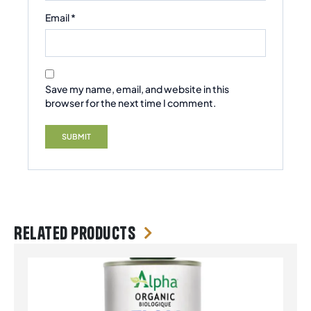
Email
*
Save my name, email, and website in this
browser for the next time I comment.
Related products