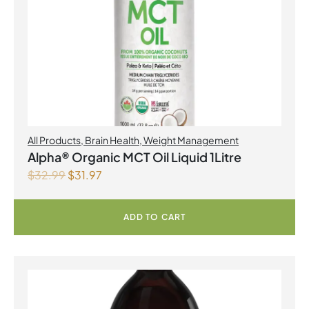
All Products
,
Brain Health
,
Weight Management
Alpha® Organic MCT Oil Liquid 1Litre
$
32.99
$
31.97
ADD TO CART