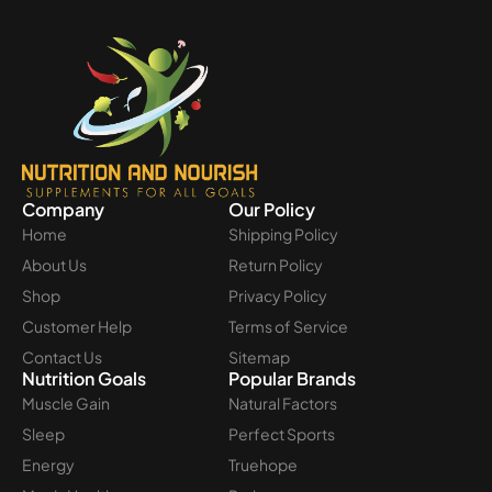
Company
Our Policy
Home
Shipping Policy
About Us
Return Policy
Shop
Privacy Policy
Customer Help
Terms of Service
Contact Us
Sitemap
Nutrition Goals
Popular Brands
Muscle Gain
Natural Factors
Sleep
Perfect Sports
Energy
Truehope