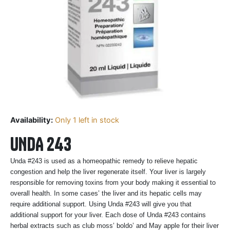
Availability:
Only 1 left in stock
UNDA 243
Unda #243 is used as a homeopathic remedy to relieve hepatic
congestion and help the liver regenerate itself. Your liver is largely
responsible for removing toxins from your body making it essential to
overall health. In some cases’ the liver and its hepatic cells may
require additional support. Using Unda #243 will give you that
additional support for your liver. Each dose of Unda #243 contains
herbal extracts such as club moss’ boldo’ and May apple for their liver