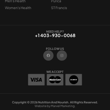
Men's Health
Purica
Women's Health
ST Francis
NEED HELP?
+1 403-930-0068
FOLLOW US
F
I
a
n
c
s
e
t
b
a
o
g
WE ACCEPT
o
r
k
a
m
Copyright © 2026 Nutrition And Nourish. All Rights Reserved.
Website by Marvel Marketing.