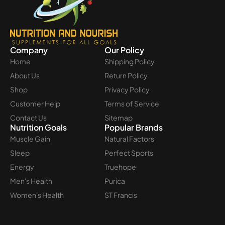
Company
Our Policy
Home
Shipping Policy
About Us
Return Policy
Shop
Privacy Policy
Customer Help
Terms of Service
Contact Us
Sitemap
Nutrition Goals
Popular Brands
Muscle Gain
Natural Factors
Sleep
Perfect Sports
Energy
Truehope
Men's Health
Purica
Women's Health
ST Francis