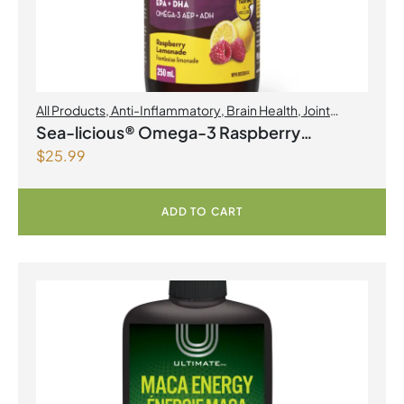
All Products
,
Anti-Inflammatory
,
Brain Health
,
Joint
Products | Joint Health
,
Omegas
Sea-licious® Omega-3 Raspberry
$
25.99
Lemonade
ADD TO CART