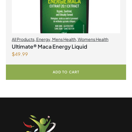
All Products
,
Energy
,
Mens Health
,
Womens Health
Ultimate® Maca Energy Liquid
$
49.99
ADD TO CART