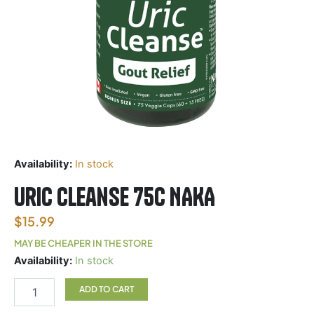
Availability:
In stock
Uric Cleanse 75c NAKA
$
15.99
MAY BE CHEAPER IN THE STORE
Uric
Availability:
In stock
Cleanse
75c
ADD TO CART
NAKA