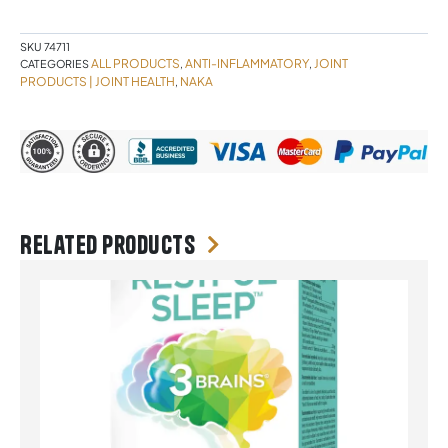
quantity
SKU
74711
ALL PRODUCTS
ANTI-INFLAMMATORY
JOINT
CATEGORIES
,
,
PRODUCTS | JOINT HEALTH
NAKA
,
Related products