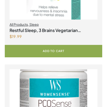
All Products
,
Sleep
Restful Sleep, 3 Brains Vegetarian
$
19.99
Capsules
ADD TO CART