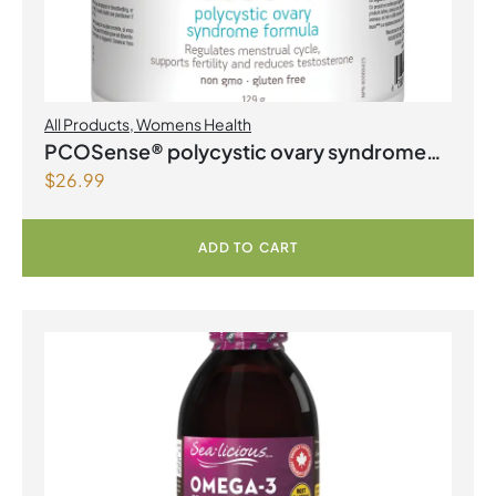
All Products
,
Womens Health
PCOSense® polycystic ovary syndrome
$
26.99
formula Powder
ADD TO CART