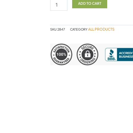
120c
ADD TO CART
NF
quantity
ALL PRODUCTS
SKU
2847
CATEGORY