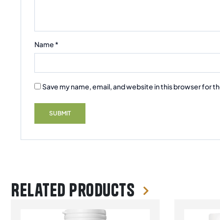
Name
*
Save my name, email, and website in this browser for t
Related products