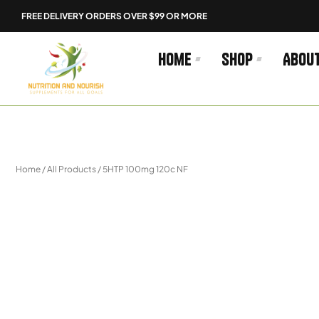
Skip
FREE DELIVERY ORDERS OVER $99 OR MORE
to
content
Home
Shop
Abou
Home
/
All Products
/ 5HTP 100mg 120c NF