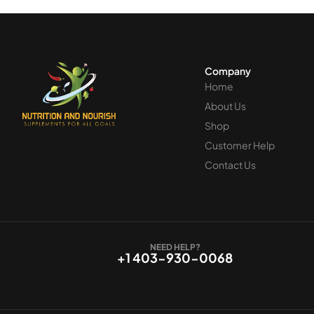
Company
Home
About Us
Shop
Customer Help
Contact Us
NEED HELP?
+1 403-930-0068