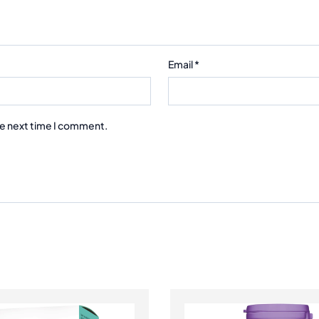
Email
*
he next time I comment.