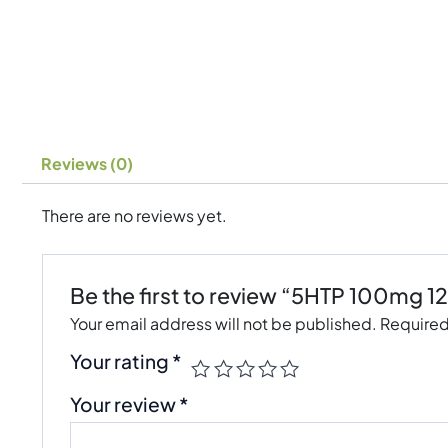
Reviews (0)
There are no reviews yet.
Be the first to review “5HTP 100mg 1
Your email address will not be published.
Required
Your rating
*
Your review
*