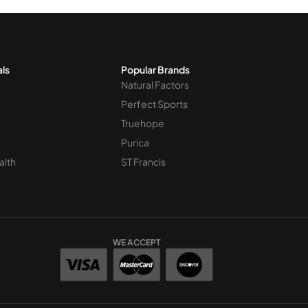
als
Popular Brands
Natural Factors
Perfect Sports
Truehope
Purica
alth
ST Francis
WE ACCEPT