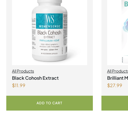
All Products
All Product
Black Cohosh Extract
Brilliant
$
11.99
$
27.99
ADD TO CART