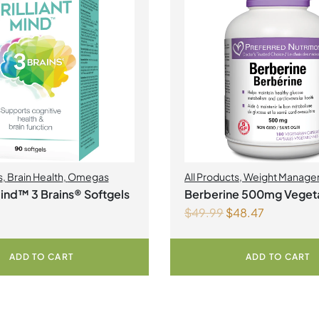
s
,
Brain Health
,
Omegas
All Products
,
Weight Manage
 Mind™ 3 Brains® Softgels
Berberine 500mg Vegeta
$
49.99
$
48.47
Capsules
ADD TO CART
ADD TO CART