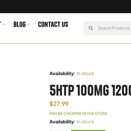
t
Blog
Contact us
Search
Search
Availability:
In stock
5HTP 100mg 120
$
27.99
MAY BE CHEAPER IN THE STORE
5HTP
Availability:
In stock
100mg