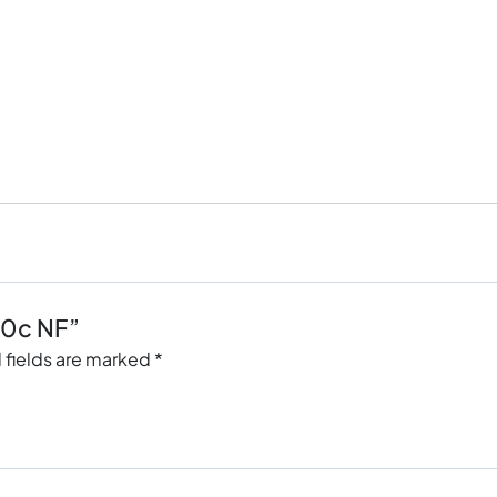
20c NF”
 fields are marked
*