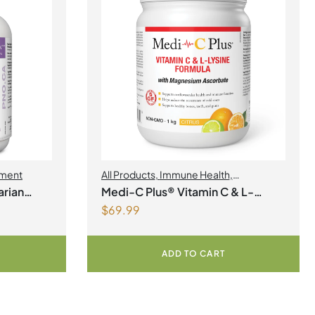
ment
All Products
,
Immune Health
,
Magnesium
,
Collagen
rian
Medi-C Plus® Vitamin C & L-
$
69.99
Lysine Formula with Magnesium
Ascorbate Citrus Powder
ADD TO CART