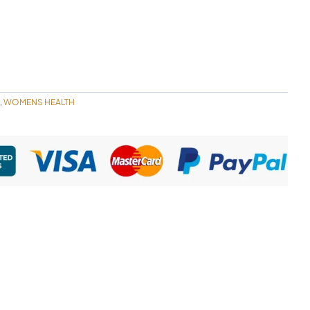
WOMENS HEALTH
,