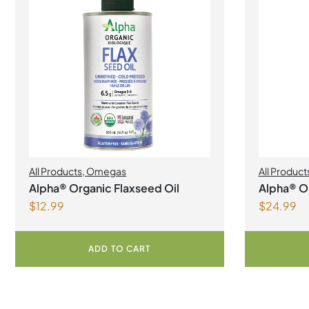
All Products
,
Omegas
All Product
Alpha® Organic Flaxseed Oil
Alpha® Or
$
12.99
$
24.99
ADD TO CART