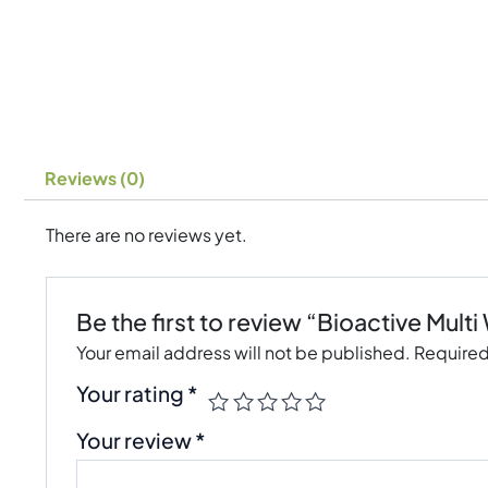
Reviews (0)
There are no reviews yet.
Be the first to review “Bioactive Mu
Your email address will not be published.
Required
Your rating
*
Your review
*