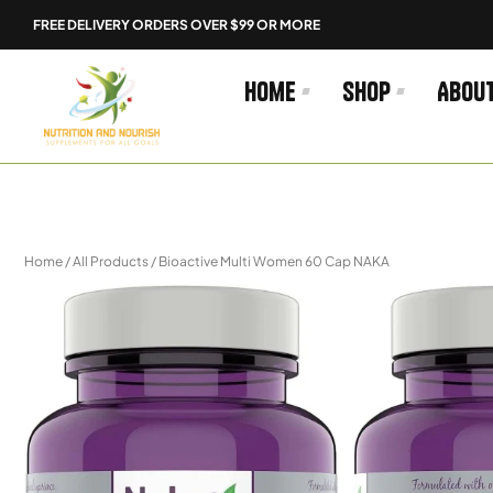
Skip
FREE DELIVERY ORDERS OVER $99 OR MORE
to
content
Home
Shop
Abou
Home
/
All Products
/ Bioactive Multi Women 60 Cap NAKA