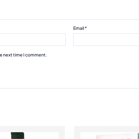
Email
*
he next time I comment.