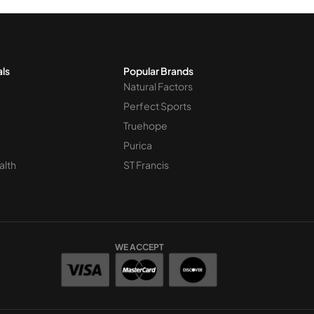
als
Popular Brands
Natural Factors
Perfect Sports
Truehope
Purica
alth
ST Francis
WE ACCEPT