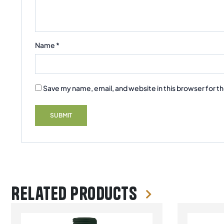
Name
*
Save my name, email, and website in this browser for t
Related products