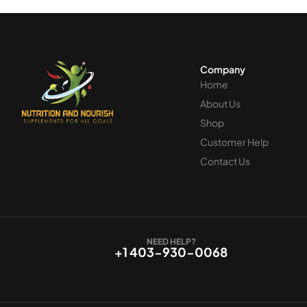
Company
Home
About Us
Shop
Customer Help
Contact Us
NEED HELP?
+1 403-930-0068