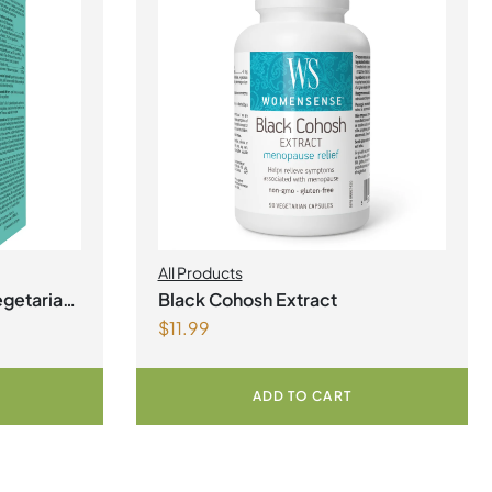
All Products
egetarian
Black Cohosh Extract
$
11.99
ADD TO CART