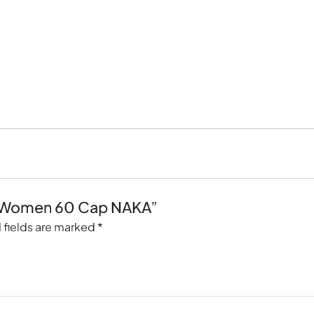
lti Women 60 Cap NAKA”
 fields are marked
*