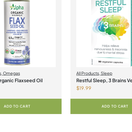
s
,
Omegas
All Products
,
Sleep
ganic Flaxseed Oil
Restful Sleep, 3 Brains V
$
19.99
Capsules
ADD TO CART
ADD TO CART