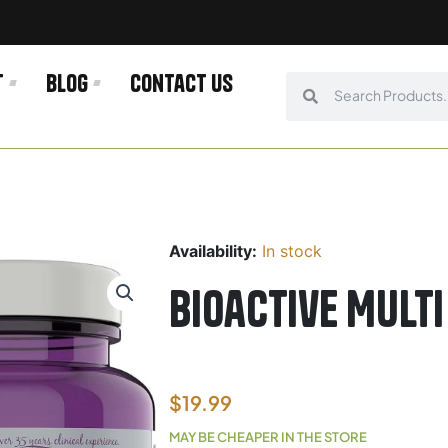
t
Blog
Contact us
Search
Search
Availability:
In stock
Bioactive Mult
$
19.99
MAY BE CHEAPER IN THE STORE