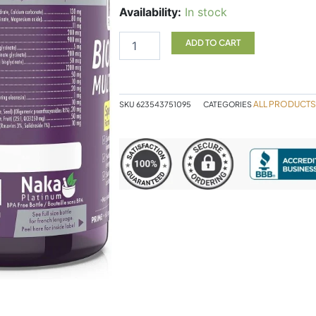
Bioactive
Availability:
In stock
Multi
Women
ADD TO CART
60
Cap
NAKA
quantity
ALL PRODUCTS
SKU
623543751095
CATEGORIES