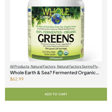
All Products
,
Natural Factors
,
Natural factors Spring Flyer
2026
Whole Earth & Sea? Fermented Organic
$
62.99
Greens 390 g Powder Unflavoured
ADD TO CART