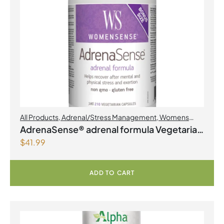
All Products
,
Adrenal/Stress Management
,
Womens
Health
AdrenaSense® adrenal formula Vegetarian
$
41.99
Capsules
ADD TO CART