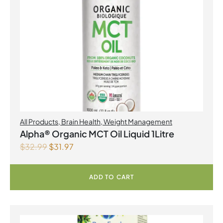
All Products
,
Brain Health
,
Weight Management
Alpha® Organic MCT Oil Liquid 1Litre
$
32.99
$
31.97
ADD TO CART