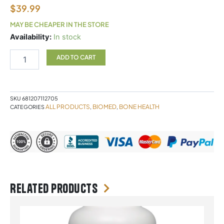
$
39.99
MAY BE CHEAPER IN THE STORE
Biomed
Availability:
In stock
Bonesure
90
ADD TO CART
Capsules
quantity
SKU
681207112705
ALL PRODUCTS
BIOMED
BONE HEALTH
CATEGORIES
,
,
Related products