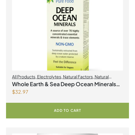
All Products
,
Electrolytes
,
Natural Factors
,
Natural
factors Spring Flyer 2026
Whole Earth & Sea Deep Ocean Minerals
$
32.97
100mL Liquid
ADD TO CART