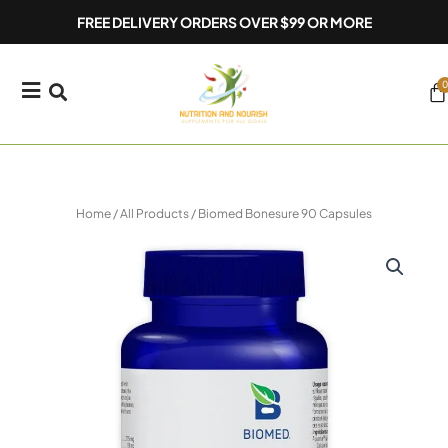
Skip
FREE DELIVERY ORDERS OVER $99 OR MORE
to
content
0
Ca
Home
/
All Products
/ Biomed Bonesure 90 Capsules