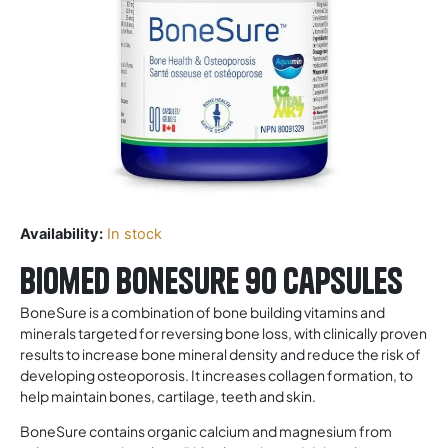
Availability:
In stock
Biomed Bonesure 90 Capsules
BoneSure is a combination of bone building vitamins and
minerals targeted for reversing bone loss, with clinically proven
results to increase bone mineral density and reduce the risk of
developing osteoporosis. It increases collagen formation, to
help maintain bones, cartilage, teeth and skin.
BoneSure contains organic calcium and magnesium from