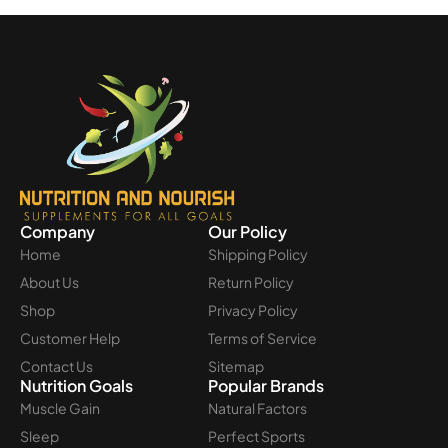
Company
Our Policy
Home
Shipping Policy
About Us
Return Policy
Shop
Privacy Policy
Customer Help
Terms of Service
Contact Us
Sitemap
Nutrition Goals
Popular Brands
Muscle Gain
Natural Factors
Sleep
Perfect Sports