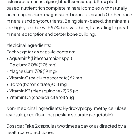
calcareous marine algae (Lithothamnion sp.). It is a plant-
based, nutrient rich complete mineral complex with naturally
occurring calcium, magnesium, boron, silica and 70 other trace
minerals and phytonutrients. Being plant-based, the minerals
are highly soluble with 97% bioavailability, translating to great
mineral absorption and better bone building.
Medicinal Ingredients:
Each vegetarian capsule contains:
• Aquamin® (Lithothamnion spp.)
– Calcium: 30% (275 mg)
– Magnesium: 3% (19 mg)
• Vitamin C (calcium ascorbate) 62 mg
• Boron (boron citrate) 0.8 mg
• Vitamin K2 (Menaquinone-7) 25 µg
• Vitamin D3 (cholecalciferol) 6 µg
Non-medicinal Ingredients: Hydroxypropyl methylcellulose
(capsule), rice flour, magnesium stearate (vegetable).
Dosage : Take 2 capsules two times a day or as directed by a
health care practitioner.