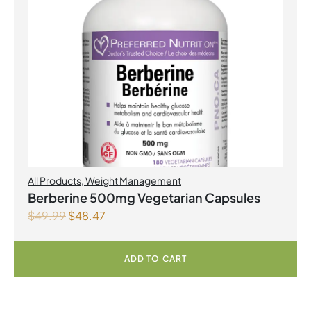
All Products
,
Weight Management
Berberine 500mg Vegetarian Capsules
$
49.99
$
48.47
ADD TO CART