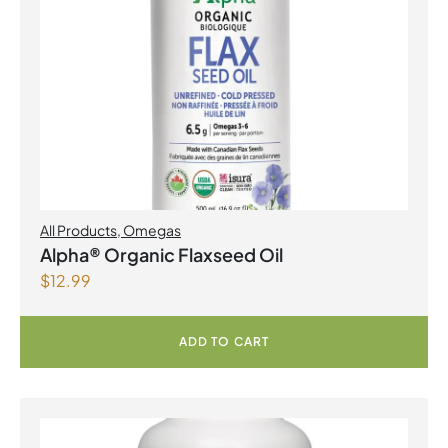
All Products
,
Omegas
Alpha® Organic Flaxseed Oil
$
12.99
ADD TO CART