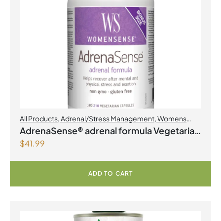
All Products
,
Adrenal/Stress Management
,
Womens
Health
AdrenaSense® adrenal formula Vegetarian
$
41.99
Capsules
ADD TO CART