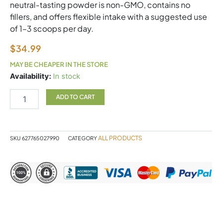
neutral-tasting powder is non-GMO, contains no
fillers, and offers flexible intake with a suggested use
of 1–3 scoops per day.
$
34.99
MAY BE CHEAPER IN THE STORE
Glycine
Availability:
In stock
450g
NF
ADD TO CART
quantity
ALL PRODUCTS
SKU
627765027990
CATEGORY