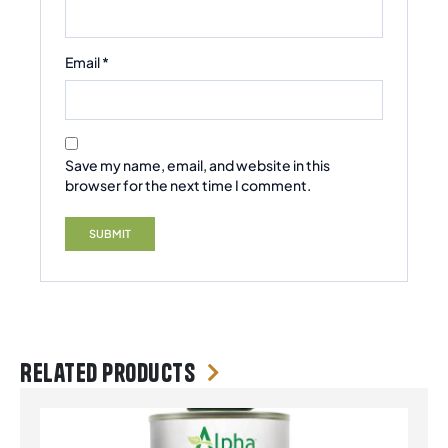
Email
*
Save my name, email, and website in this
browser for the next time I comment.
Related products