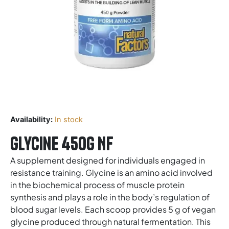
Availability:
In stock
Glycine 450g NF
A supplement designed for individuals engaged in
resistance training. Glycine is an amino acid involved
in the biochemical process of muscle protein
synthesis and plays a role in the body’s regulation of
blood sugar levels. Each scoop provides 5 g of vegan
glycine produced through natural fermentation. This