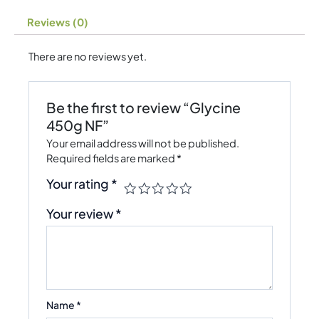
Reviews (0)
There are no reviews yet.
Be the first to review “Glycine
450g NF”
Your email address will not be published.
Required fields are marked
*
Your rating
*
Your review
*
Name
*