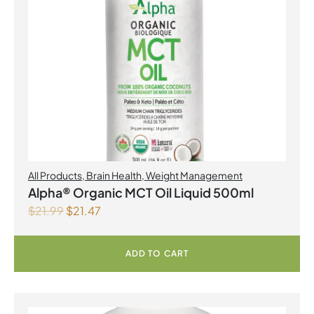
All Products
,
Brain Health
,
Weight Management
Alpha® Organic MCT Oil Liquid 500ml
$
21.99
$
21.47
ADD TO CART