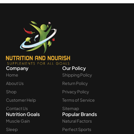
Company
Our Policy
Home
Shipping Policy
About Us
Return Policy
Shop
Privacy Policy
Customer Help
Terms of Service
Contact Us
Sitemap
Nutrition Goals
Popular Brands
Muscle Gain
Natural Factors
Sleep
Perfect Sports