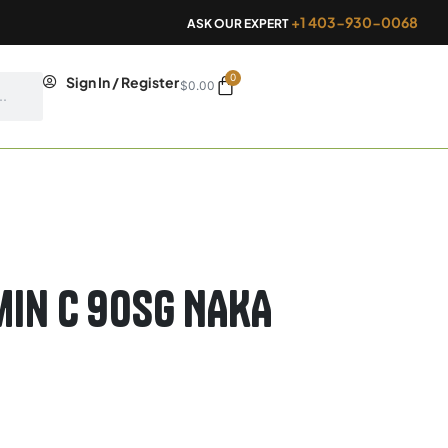
+1 403-930-0068
ASK OUR EXPERT
0
Cart
Sign In / Register
$
0.00
min C 90sg NAKA