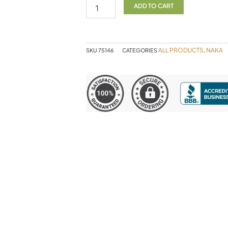
C
ADD TO CART
90sg
NAKA
quantity
ALL PRODUCTS
NAKA
SKU
75146
CATEGORIES
,