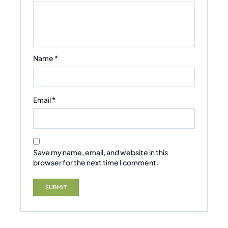
Name
*
Email
*
Save my name, email, and website in this
browser for the next time I comment.