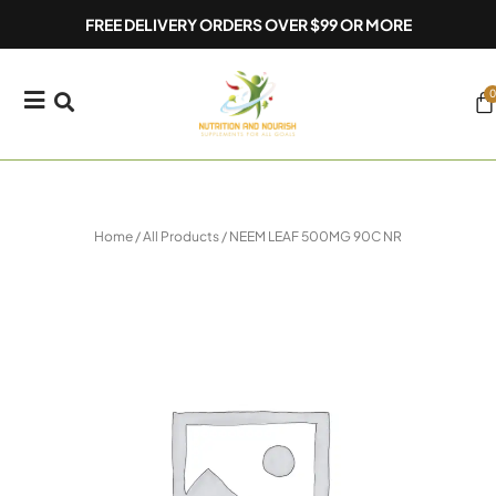
Skip
FREE DELIVERY ORDERS OVER $99 OR MORE
to
content
0
Ca
Home
/
All Products
/ NEEM LEAF 500MG 90C NR