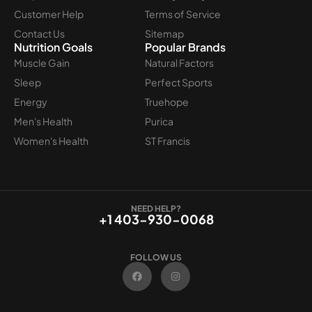
Customer Help
Terms of Service
Contact Us
Sitemap
Nutrition Goals
Popular Brands
Muscle Gain
Natural Factors
Sleep
Perfect Sports
Energy
Truehope
Men's Health
Purica
Women's Health
ST Francis
NEED HELP?
+1 403-930-0068
FOLLOW US
F
I
a
n
c
s
e
t
b
a