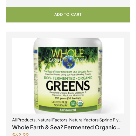
ADD TO CART
All Products
,
Natural Factors
,
Natural factors Spring Flyer
2026
Whole Earth & Sea? Fermented Organic
$
62.99
Greens 390 g Powder Unflavoured