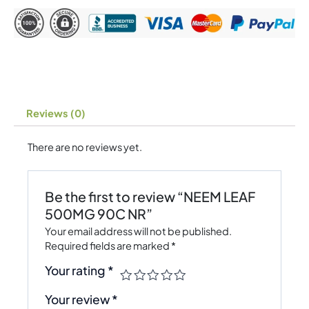
Reviews (0)
There are no reviews yet.
Be the first to review “NEEM LEAF
500MG 90C NR”
Your email address will not be published.
Required fields are marked
*
Your rating
*
Your review
*