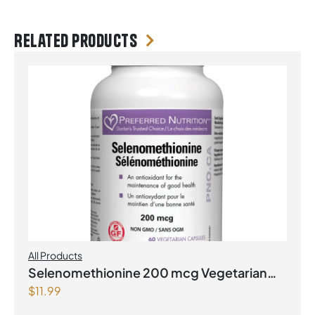
Related products
All Products
Selenomethionine 200 mcg Vegetarian
$
11.99
Capsules