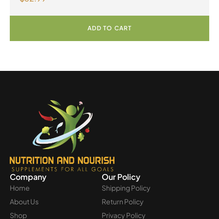
ADD TO CART
Company
Our Policy
Home
Shipping Policy
About Us
Return Policy
Shop
Privacy Policy