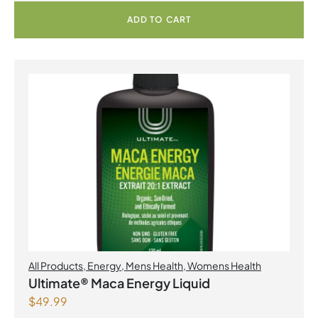
ADD TO CART
All Products
,
Energy
,
Mens Health
,
Womens Health
Ultimate® Maca Energy Liquid
$
49.99