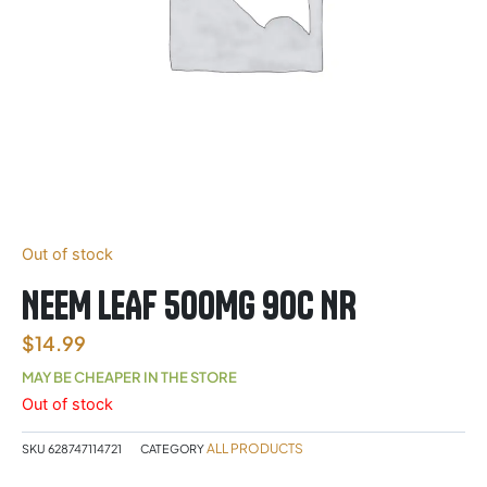
Out of stock
NEEM LEAF 500MG 90C NR
$
14.99
MAY BE CHEAPER IN THE STORE
Out of stock
ALL PRODUCTS
SKU
628747114721
CATEGORY