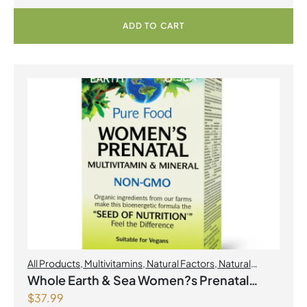
ADD TO CART
All Products
,
Multivitamins
,
Natural Factors
,
Natural
factors Spring Flyer 2026
,
Womens Health
Whole Earth & Sea Women?s Prenatal
$
37.99
Multivitamin & Mineral 60 Tablets