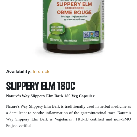
Availability:
In stock
Slippery Elm 180c
Nature’s Way Slippery Elm Bark 180 Veg Capsules:
Nature’s Way Slippery Elm Bark is traditionally used in herbal medicine as
a demulcent to soothe inflammation of the gastrointestinal tract. Nature’s
Way Slippery Elm Bark is Vegetarian, TRU-ID certified and non-GMO
Project verified.