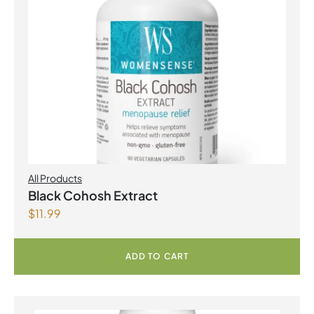
All Products
Black Cohosh Extract
$
11.99
ADD TO CART