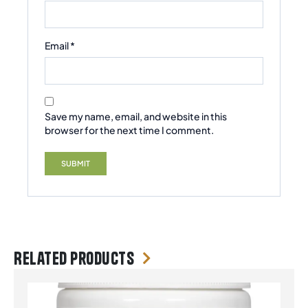
Email
*
Save my name, email, and website in this
browser for the next time I comment.
Related products