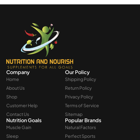
Company
Our Policy
Home
Shipping Policy
About Us
Return Policy
Shop
Privacy Policy
Customer Help
Terms of Service
Contact Us
Sitemap
Nutrition Goals
Popular Brands
Muscle Gain
Natural Factors
Sleep
Perfect Sports