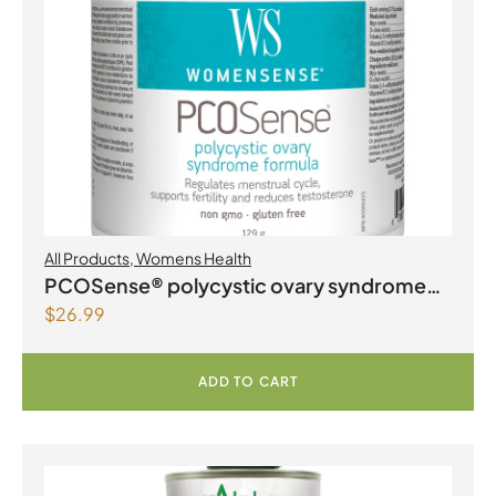
All Products
,
Womens Health
PCOSense® polycystic ovary syndrome
$
26.99
formula Powder
ADD TO CART