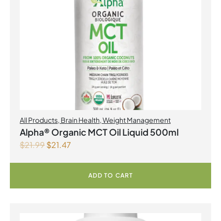
All Products
,
Brain Health
,
Weight Management
Alpha® Organic MCT Oil Liquid 500ml
$
21.99
$
21.47
ADD TO CART