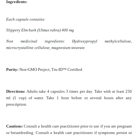
Ingredients:
Each capsule contains:
Slippery Elm bark (Ulmus rubra) 400 mg
Non medicinal ingredients: Hydroxypropyl methylcellulose,
microcrystalline cellulose, magnesium stearate.
Purity:
Non-GMO Project, Tru-ID™ Certified
Directions:
Adults take 4 capsules 3 times per day. Take with at least 250
ml (1 cup) of water. Take 1 hour before or several hours after any
prescription.
Cautions:
Consult a health care practitioner prior to use if you are pregnant
or breastfeeding. Consult a health care practitioner if symptoms persist or