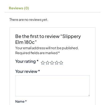
Reviews (0)
There are no reviews yet.
Be the first to review “Slippery
Elm 180c”
Your email address will not be published.
Required fields are marked
*
Your rating
*
Your review
*
Name
*