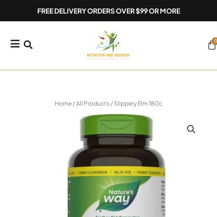
Skip
FREE DELIVERY ORDERS OVER $99 OR MORE
to
content
0
Ca
Home
/
All Products
/ Slippery Elm 180c