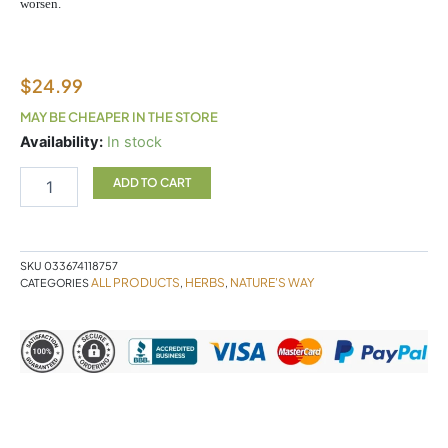
worsen.
$
24.99
MAY BE CHEAPER IN THE STORE
Slippery
Availability:
In stock
Elm
180c
ADD TO CART
quantity
SKU
033674118757
ALL PRODUCTS
HERBS
NATURE'S WAY
CATEGORIES
,
,