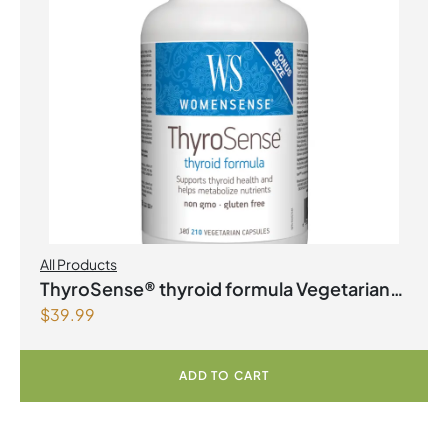
All Products
ThyroSense® thyroid formula Vegetarian
$
39.99
Capsules
ADD TO CART