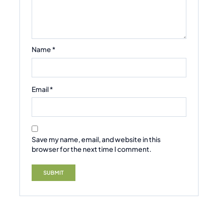
Name
*
Email
*
Save my name, email, and website in this
browser for the next time I comment.