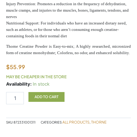
Injury Prevention: Promotes a reduction in the frequency of dehydration,
muscle cramps, and injuries to the muscles, bones, ligaments, tendons, and
nerves
Nutritional Support: For individuals who have an increased dietary need,
such as athletes, or for those who aren’t consuming enough creatine-
containing foods in their normal diet
Thorne Creatine Powder is Easy-to-mix; A highly researched, micronized
form of creatine monohydrate; Colorless, no odor, and enhanced solubility.
$
55.99
MAY BE CHEAPER IN THE STORE
Thorne
Availability:
In stock
Creatine
quantity
ADD TO CART
ALL PRODUCTS
THORNE
SKU
872331001311
CATEGORIES
,