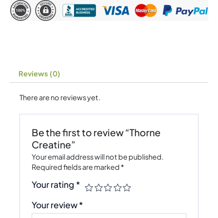
Reviews (0)
There are no reviews yet.
Be the first to review “Thorne
Creatine”
Your email address will not be published.
Required fields are marked
*
Your rating
*
Your review
*