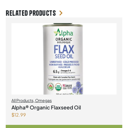
Related products
All Products
,
Omegas
Alpha® Organic Flaxseed Oil
$
12.99