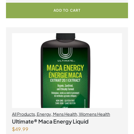
ADD TO CART
All Products
,
Energy
,
Mens Health
,
Womens Health
Ultimate® Maca Energy Liquid
$
49.99