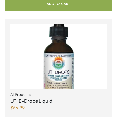
ADD TO CART
All Products
UTI E-Drops Liquid
$
56.99