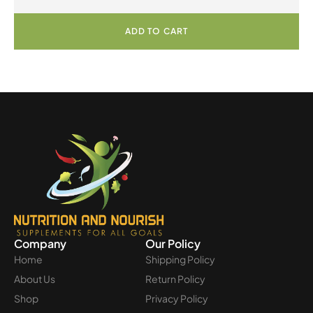
ADD TO CART
Company
Our Policy
Home
Shipping Policy
About Us
Return Policy
Shop
Privacy Policy