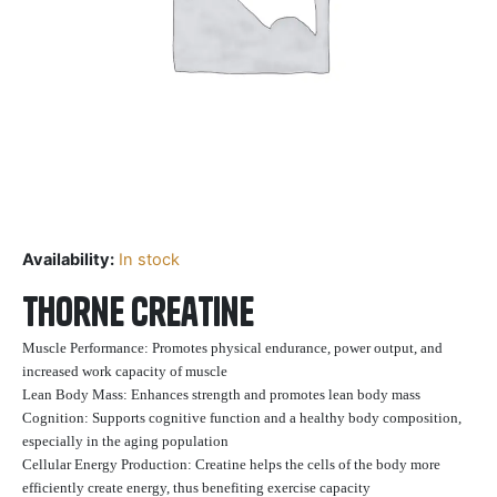
Availability:
In stock
Thorne Creatine
Muscle Performance: Promotes physical endurance, power output, and
increased work capacity of muscle
Lean Body Mass: Enhances strength and promotes lean body mass
Cognition: Supports cognitive function and a healthy body composition,
especially in the aging population
Cellular Energy Production: Creatine helps the cells of the body more
efficiently create energy, thus benefiting exercise capacity