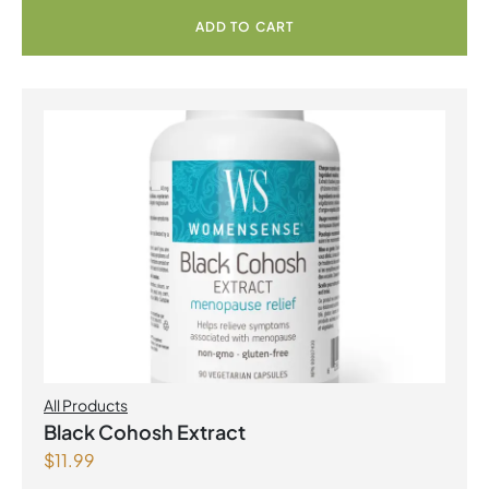
ADD TO CART
All Products
Black Cohosh Extract
$
11.99