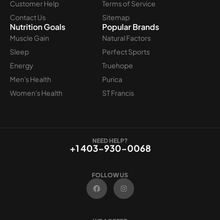
Customer Help
Terms of Service
Contact Us
Sitemap
Nutrition Goals
Popular Brands
Muscle Gain
Natural Factors
Sleep
Perfect Sports
Energy
Truehope
Men's Health
Purica
Women's Health
ST Francis
NEED HELP?
+1 403-930-0068
FOLLOW US
F
I
a
n
c
s
e
t
b
a
o
g