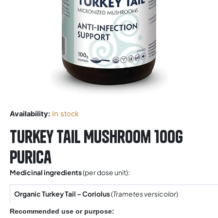
Availability:
In stock
Turkey Tail Mushroom 100g
Purica
Medicinal ingredients
(per dose unit):
Organic Turkey Tail – Coriolus
(
Trametes versicolor
)
Recommended use or purpose: