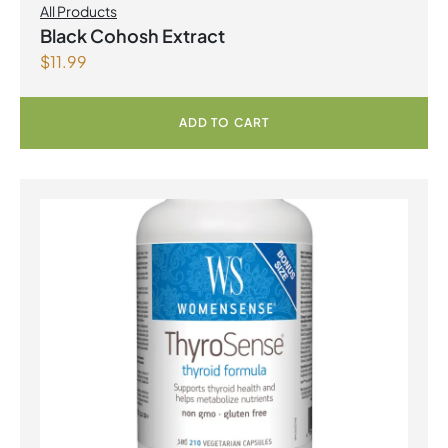
All Products
Black Cohosh Extract
$
11.99
ADD TO CART