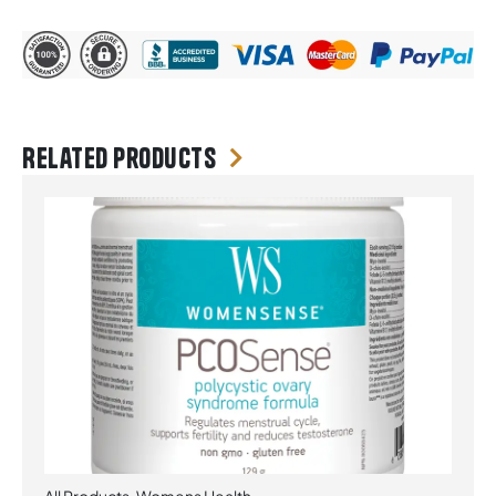
Related products