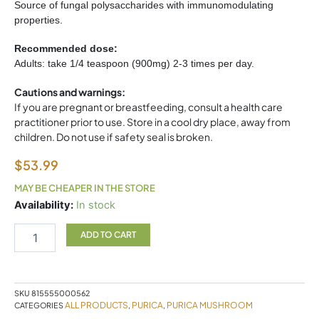
Source of fungal polysaccharides with immunomodulating
properties.
Recommended dose:
Adults: take 1/4 teaspoon (900mg) 2-3 times per day.
Cautions and warnings:
If you are pregnant or breastfeeding, consult a health care
practitioner prior to use. Store in a cool dry place, away from
children. Do not use if safety seal is broken.
$
53.99
MAY BE CHEAPER IN THE STORE
Turkey
Availability:
In stock
Tail
Mushroom
ADD TO CART
100g
Purica
quantity
SKU
815555000562
ALL PRODUCTS
PURICA
PURICA MUSHROOM
CATEGORIES
,
,