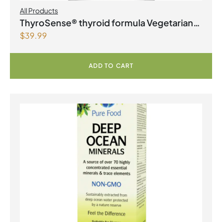
All Products
ThyroSense® thyroid formula Vegetarian
$
39.99
Capsules
ADD TO CART