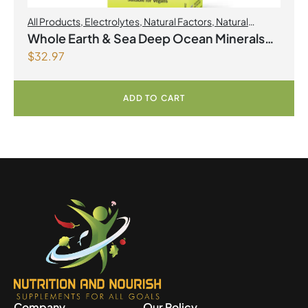
All Products
,
Electrolytes
,
Natural Factors
,
Natural
factors Spring Flyer 2026
Whole Earth & Sea Deep Ocean Minerals
$
32.97
100mL Liquid
ADD TO CART
Company
Our Policy