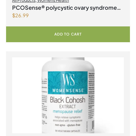
All Products
,
Womens Health
PCOSense® polycystic ovary syndrome
$
26.99
formula Powder
ADD TO CART