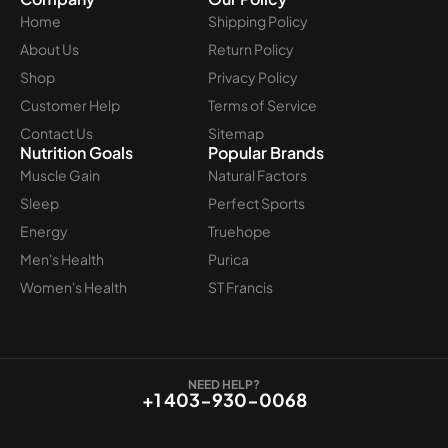
Home
Shipping Policy
About Us
Return Policy
Shop
Privacy Policy
Customer Help
Terms of Service
Contact Us
Sitemap
Nutrition Goals
Popular Brands
Muscle Gain
Natural Factors
Sleep
Perfect Sports
Energy
Truehope
Men's Health
Purica
Women's Health
ST Francis
NEED HELP?
+1 403-930-0068