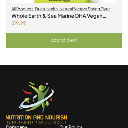
All Products
,
Brain Health
,
Natural factors Spring Flyer
2026
,
Omegas
Whole Earth & Sea Marine DHA Vegan
$
19.99
Omega-3 300mg 30 Vegetarian Softgels
ADD TO CART
Company
Our Policy