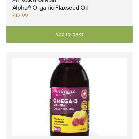
Alpha® Organic Flaxseed Oil
$
12.99
ADD TO CART