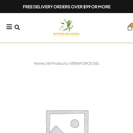
Skip
FREE DELIVERY ORDERS OVER $99 OR MORE
to
content
0
Ca
Home
/
All Products
/ VENAFORCE GEL