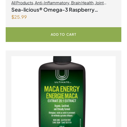
All Products
,
Anti-Inflammatory
,
Brain Health
,
Joint
Products | Joint Health
,
Omegas
Sea-licious® Omega-3 Raspberry
$
25.99
Lemonade
ADD TO CART