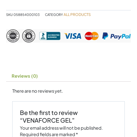
ALL PRODUCTS
SKU
058854000103
CATEGORY
Reviews (0)
There are no reviews yet.
Be the first to review
“VENAFORCE GEL”
Your email address will not be published.
Required fields are marked
*