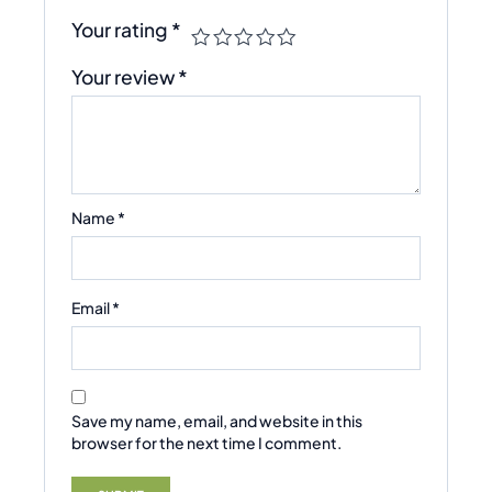
Your rating
*
Your review
*
Name
*
Email
*
Save my name, email, and website in this
browser for the next time I comment.