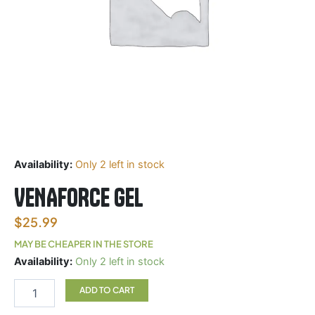
Availability:
Only 2 left in stock
VENAFORCE GEL
$
25.99
MAY BE CHEAPER IN THE STORE
VENAFORCE
Availability:
Only 2 left in stock
GEL
quantity
ADD TO CART