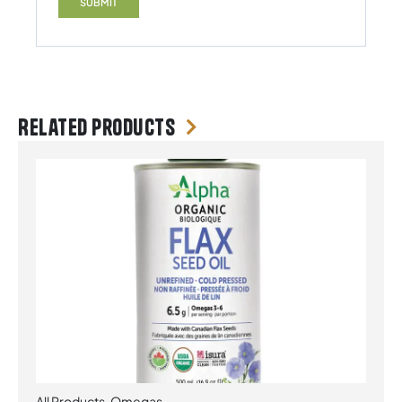
Related products
All Products
,
Omegas