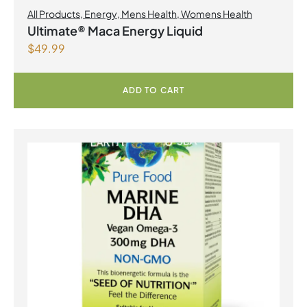
All Products
,
Energy
,
Mens Health
,
Womens Health
Ultimate® Maca Energy Liquid
$
49.99
ADD TO CART