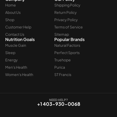
Home
Shipping Policy
About Us
Return Policy
Shop
Privacy Policy
Customer Help
Terms of Service
Contact Us
Sitemap
Nutrition Goals
Popular Brands
Muscle Gain
Natural Factors
Sleep
Perfect Sports
Energy
Truehope
Men's Health
Purica
Women's Health
ST Francis
NEED HELP?
+1 403-930-0068