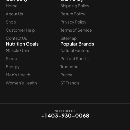
Home
Shipping Policy
About Us
Return Policy
Shop
Privacy Policy
Customer Help
Terms of Service
Contact Us
Sitemap
Nutrition Goals
Popular Brands
Muscle Gain
Natural Factors
Sleep
Perfect Sports
Energy
Truehope
Men's Health
Purica
Women's Health
ST Francis
NEED HELP?
+1 403-930-0068