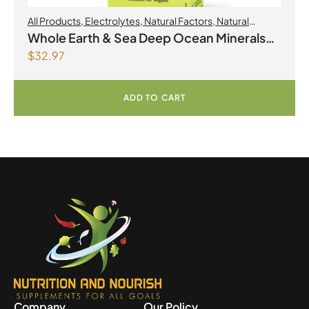
All Products
,
Electrolytes
,
Natural Factors
,
Natural
factors Spring Flyer 2026
Whole Earth & Sea Deep Ocean Minerals
$
32.97
100mL Liquid
ADD TO CART
Company
Our Policy