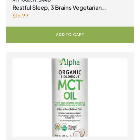
Restful Sleep, 3 Brains Vegetarian
$
19.99
Capsules
ADD TO CART