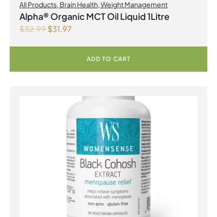
All Products
,
Brain Health
,
Weight Management
Alpha® Organic MCT Oil Liquid 1Litre
$
32.99
$
31.97
ADD TO CART