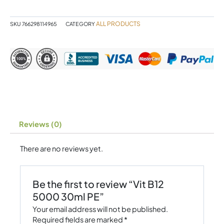
PE
quantity
ALL PRODUCTS
SKU
766298114965
CATEGORY
Reviews (0)
There are no reviews yet.
Be the first to review “Vit B12
5000 30ml PE”
Your email address will not be published.
Required fields are marked
*