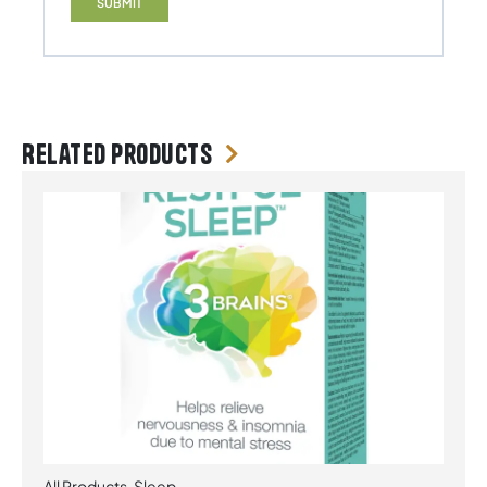
Related products
All Products
,
Sleep