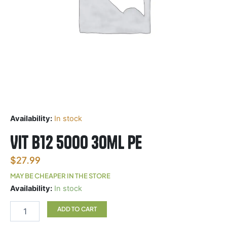
Availability:
In stock
Vit B12 5000 30ml PE
$
27.99
MAY BE CHEAPER IN THE STORE
Vit
Availability:
In stock
B12
5000
ADD TO CART
30ml