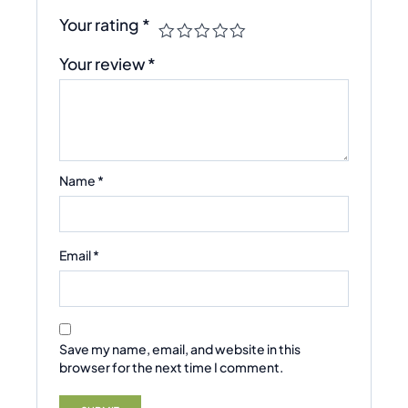
Your rating
*
Your review
*
Name
*
Email
*
Save my name, email, and website in this
browser for the next time I comment.