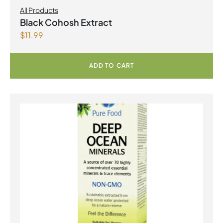
All Products
Black Cohosh Extract
$
11.99
ADD TO CART