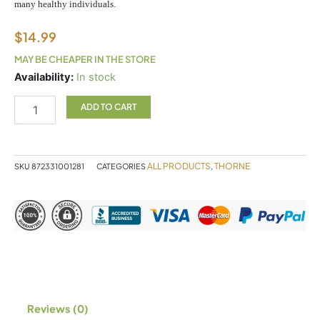
many healthy individuals.
$
14.99
MAY BE CHEAPER IN THE STORE
Vitamin
Availability:
In stock
D
90c
ADD TO CART
Thorne
quantity
ALL PRODUCTS
THORNE
SKU
872331001281
CATEGORIES
,
Reviews (0)