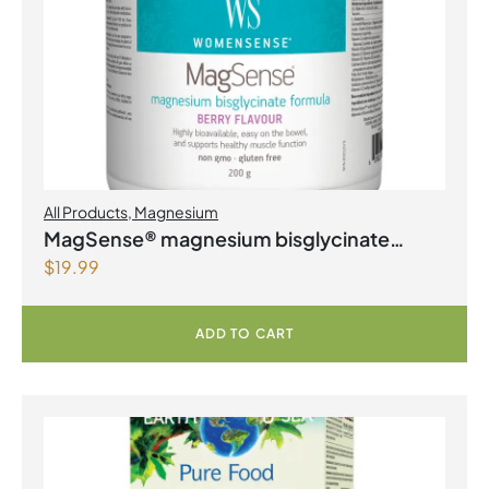
All Products
,
Magnesium
MagSense® magnesium bisglycinate
$
19.99
formula Berry Flavour Powder
ADD TO CART