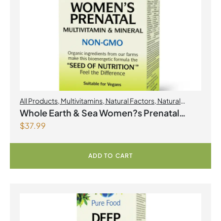
All Products
,
Multivitamins
,
Natural Factors
,
Natural
factors Spring Flyer 2026
,
Womens Health
Whole Earth & Sea Women?s Prenatal
$
37.99
Multivitamin & Mineral 60 Tablets
ADD TO CART