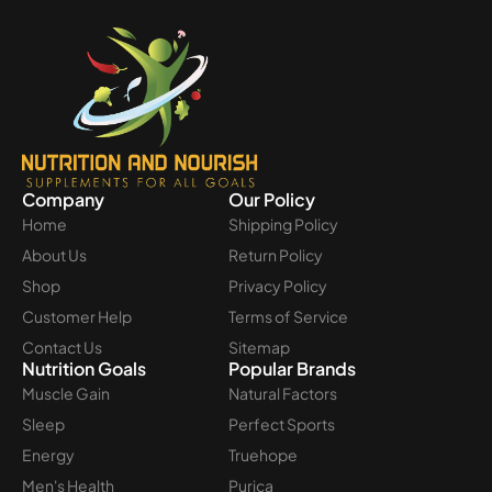
Company
Our Policy
Home
Shipping Policy
About Us
Return Policy
Shop
Privacy Policy
Customer Help
Terms of Service
Contact Us
Sitemap
Nutrition Goals
Popular Brands
Muscle Gain
Natural Factors
Sleep
Perfect Sports
Energy
Truehope
Men's Health
Purica