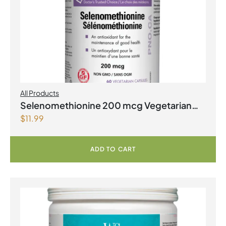
All Products
Selenomethionine 200 mcg Vegetarian
$
11.99
Capsules
ADD TO CART