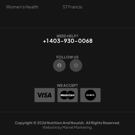
Women's Health
ST Francis
NEED HELP?
+1 403-930-0068
FOLLOW US
F
I
a
n
c
s
e
t
b
a
o
g
WE ACCEPT
o
r
k
a
m
Copyright © 2026 Nutrition And Nourish. All Rights Reserved.
Website by Marvel Marketing.