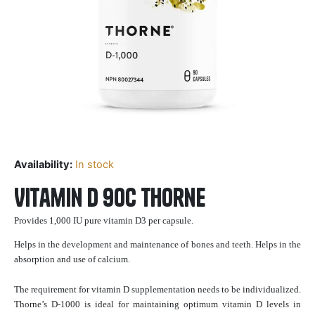
Availability:
In stock
Vitamin D 90c Thorne
Provides 1,000 IU pure vitamin D3 per capsule.
Helps in the development and maintenance of bones and teeth. Helps in the
absorption and use of calcium.
The requirement for vitamin D supplementation needs to be individualized.
Thorne’s D-1000 is ideal for maintaining optimum vitamin D levels in