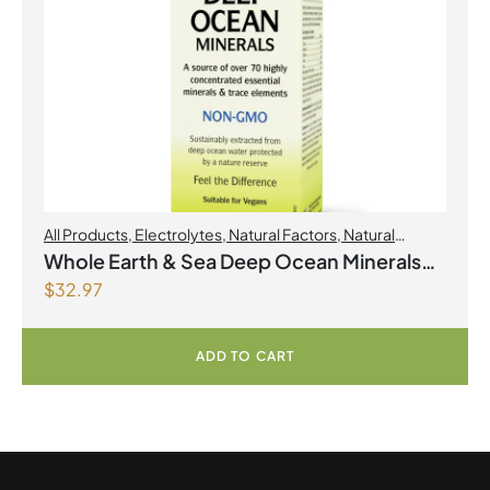
All Products
,
Electrolytes
,
Natural Factors
,
Natural
factors Spring Flyer 2026
Whole Earth & Sea Deep Ocean Minerals
$
32.97
100mL Liquid
ADD TO CART