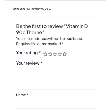
There are no reviews yet.
Be the first to review “Vitamin D
90c Thorne”
Your email address will not be published.
Required fields are marked
*
Your rating
*
Your review
*
Name
*