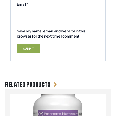
Email
*
Save my name, email, and website in this
browser for the next time I comment.
Related products