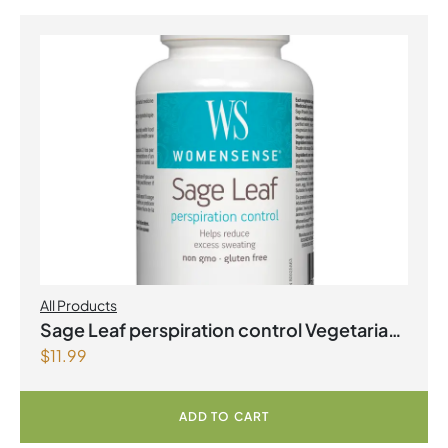
All Products
Sage Leaf perspiration control Vegetarian
$
11.99
Capsules
ADD TO CART