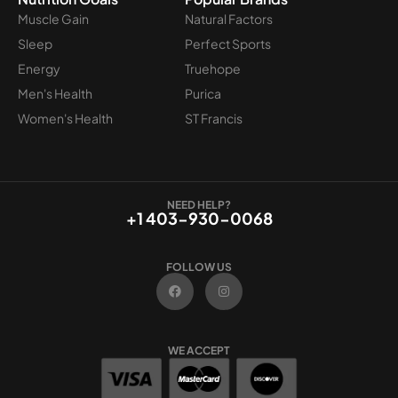
Muscle Gain
Natural Factors
Sleep
Perfect Sports
Energy
Truehope
Men's Health
Purica
Women's Health
ST Francis
NEED HELP?
+1 403-930-0068
FOLLOW US
F
I
a
n
c
s
e
t
b
a
o
g
WE ACCEPT
o
r
k
a
m