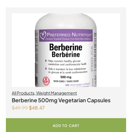
All Products
,
Weight Management
Berberine 500mg Vegetarian Capsules
$
49.99
$
48.47
ADD TO CART