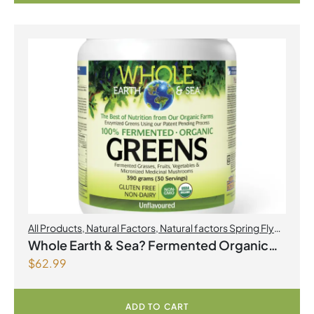
All Products
,
Natural Factors
,
Natural factors Spring Flyer
2026
Whole Earth & Sea? Fermented Organic
$
62.99
Greens 390 g Powder Unflavoured
ADD TO CART