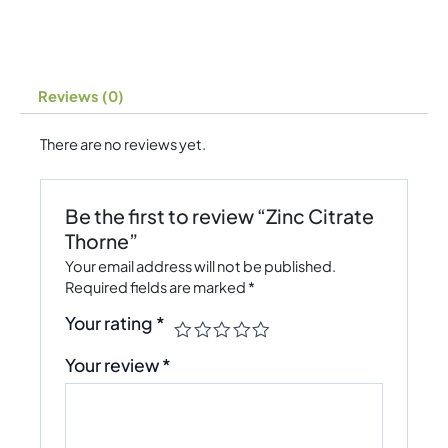
Reviews (0)
There are no reviews yet.
Be the first to review “Zinc Citrate
Thorne”
Your email address will not be published.
Required fields are marked
*
Your rating
*
Your review
*