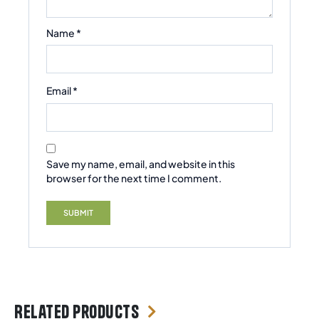
Name
*
Email
*
Save my name, email, and website in this
browser for the next time I comment.
Related products