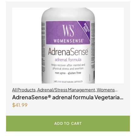
All Products
,
Adrenal/Stress Management
,
Womens
Health
AdrenaSense® adrenal formula Vegetarian
$
41.99
Capsules
ADD TO CART