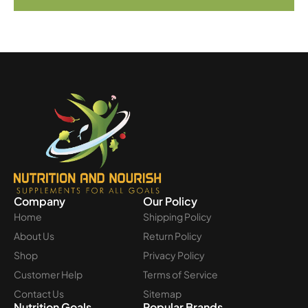
Company
Our Policy
Home
Shipping Policy
About Us
Return Policy
Shop
Privacy Policy
Customer Help
Terms of Service
Contact Us
Sitemap
Nutrition Goals
Popular Brands