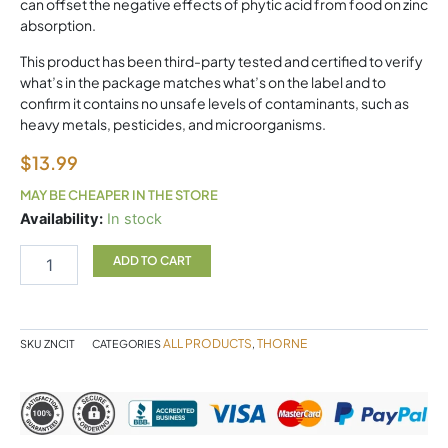
can offset the negative effects of phytic acid from food on zinc
absorption.
This product has been third-party tested and certified to verify
what’s in the package matches what’s on the label and to
confirm it contains no unsafe levels of contaminants, such as
heavy metals, pesticides, and microorganisms.
$
13.99
MAY BE CHEAPER IN THE STORE
Zinc
Availability:
In stock
Citrate
Thorne
ADD TO CART
quantity
ALL PRODUCTS
THORNE
SKU
ZNCIT
CATEGORIES
,