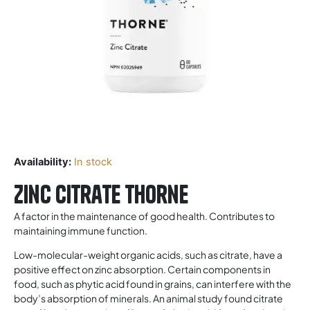
Availability:
In stock
Zinc Citrate Thorne
A factor in the maintenance of good health. Contributes to
maintaining immune function.
Low-molecular-weight organic acids, such as citrate, have a
positive effect on zinc absorption. Certain components in
food, such as phytic acid found in grains, can interfere with the
body’s absorption of minerals. An animal study found citrate